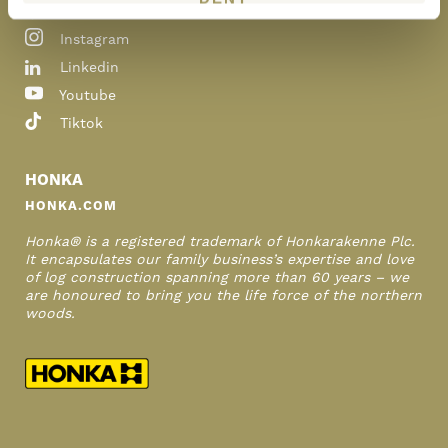
Pinterest
Instagram
Linkedin
Youtube
Tiktok
HONKA
HONKA.COM
Honka® is a registered trademark of Honkarakenne Plc.
It encapsulates our family business’s expertise and love
of log construction spanning more than 60 years – we
are honoured to bring you the life force of the northern
woods.