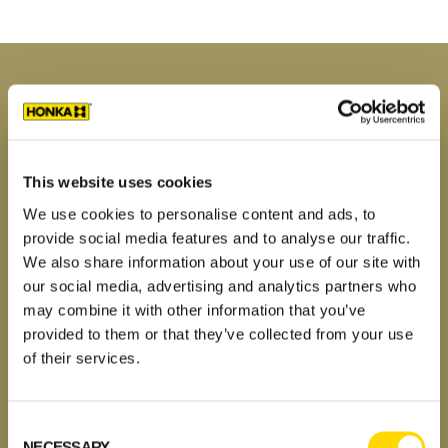
Primary
Sidebar
MODELS
Honka log home kits
New log houses and villas 2023
This website uses cookies
Contemporary log homes
We use cookies to personalise content and ads, to
Log cabins and holiday lodges
provide social media features and to analyse our traffic.
Traditional log homes
We also share information about your use of our site with
Custom log homes
our social media, advertising and analytics partners who
may combine it with other information that you’ve
Image gallery
provided to them or that they’ve collected from your use
House stories
of their services.
Dream, plan, build
Why a Honka log home?
FAQ
Consent
NECESSARY