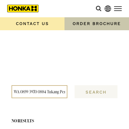
Home
»
You searched for WA 0859 3970 0884 Tukang
Pemasangan Canopy Klasik Ngawen Gunungkidul
CONTACT US
ORDER BROCHURE
SEARCH
NO RESULTS