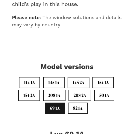
child’s play in this house.
Please note:
The window solutions and details
may vary by country.
Model versions
114 1A
145 1A
145 2A
154 1A
154 2A
208 1A
208 2A
50 1A
69 1A
82 1A