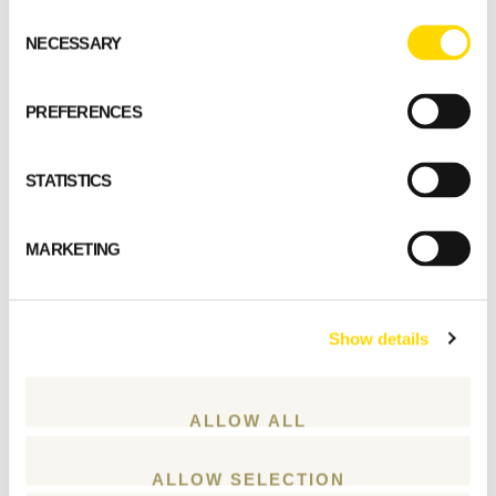
Consent
NECESSARY
Selection
GET STARTED
PREFERENCES
STATISTICS
MARKETING
Show details
ALLOW ALL
ALLOW SELECTION