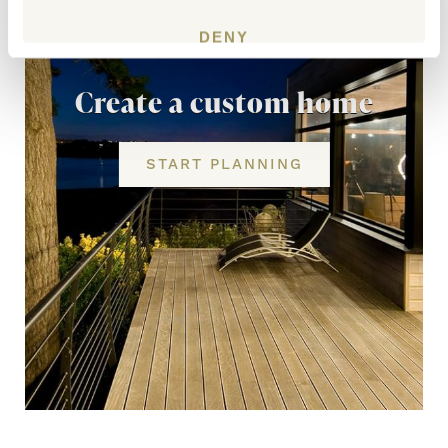
DENY
Create a custom home
START PLANNING