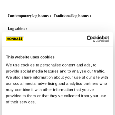
Contemporary log homes
›
Traditional log homes
›
Log cabins
›
This website uses cookies
We use cookies to personalise content and ads, to
provide social media features and to analyse our traffic.
We also share information about your use of our site with
our social media, advertising and analytics partners who
may combine it with other information that you’ve
provided to them or that they’ve collected from your use
of their services.
Select a standard model