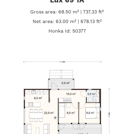
Lux 69 1A
Gross area: 68.50 m² | 737.33 ft²
Net area: 63.00 m² | 678.13 ft²
Honka Id: 50377