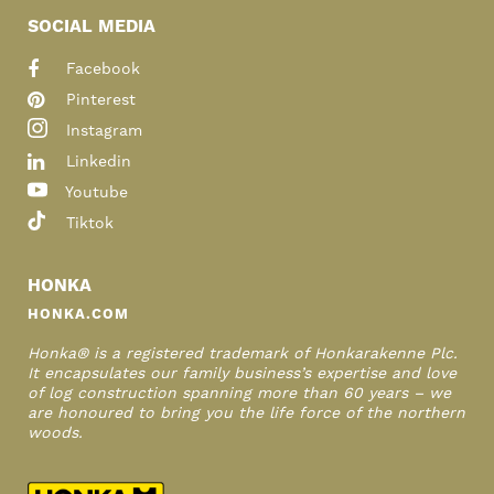
SOCIAL MEDIA
Facebook
Pinterest
Instagram
Linkedin
Youtube
Tiktok
HONKA
HONKA.COM
Honka® is a registered trademark of Honkarakenne Plc.
It encapsulates our family business’s expertise and love
of log construction spanning more than 60 years – we
are honoured to bring you the life force of the northern
woods.