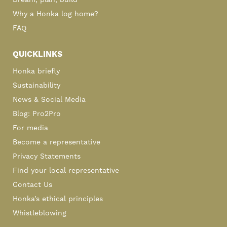
Dream, plan, build
Why a Honka log home?
FAQ
QUICKLINKS
Honka briefly
Sustainability
News & Social Media
Blog: Pro2Pro
For media
Become a representative
Privacy Statements
Find your local representative
Contact Us
Honka’s ethical principles
Whistleblowing