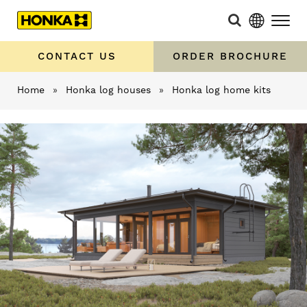
CONTACT US
ORDER BROCHURE
Home
»
Honka log houses
»
Honka log home kits