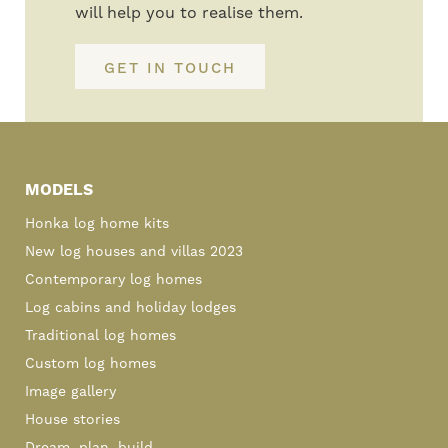
will help you to realise them.
GET IN TOUCH
Primary
Sidebar
MODELS
Honka log home kits
New log houses and villas 2023
Contemporary log homes
Log cabins and holiday lodges
Traditional log homes
Custom log homes
Image gallery
House stories