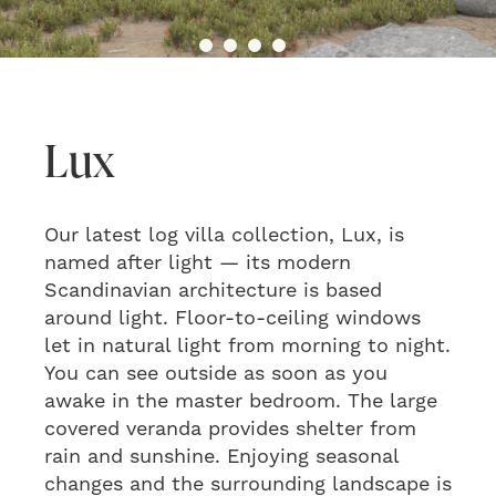
Lux
Our latest log villa collection, Lux, is
named after light — its modern
Scandinavian architecture is based
around light. Floor-to-ceiling windows
let in natural light from morning to night.
You can see outside as soon as you
awake in the master bedroom. The large
covered veranda provides shelter from
rain and sunshine. Enjoying seasonal
changes and the surrounding landscape is