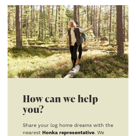
How can we help
you?
Share your log home dreams with the
nearest
Honka representative
. We