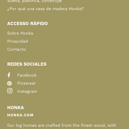
Sueña, planifica, construye
¿Por qué una casa de madera Honka?
ACCESSO RÁPIDO
Sobre Honka
Privacidad
Contacto
REDES SOCIALES
Facebook
Pinterest
Instagram
HONKA
HONKA.COM
Our log homes are crafted from the finest wood, with