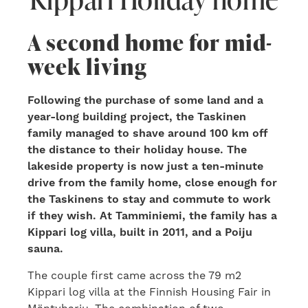
A second home for mid-
week living
Following the purchase of some land and a
year-long building project, the Taskinen
family managed to shave around 100 km off
the distance to their holiday house. The
lakeside property is now just a ten-minute
drive from the family home, close enough for
the Taskinens to stay and commute to work
if they wish. At Tamminiemi, the family has a
Kippari log villa, built in 2011, and a Poiju
sauna.
The couple first came across the 79 m2
Kippari log villa at the Finnish Housing Fair in