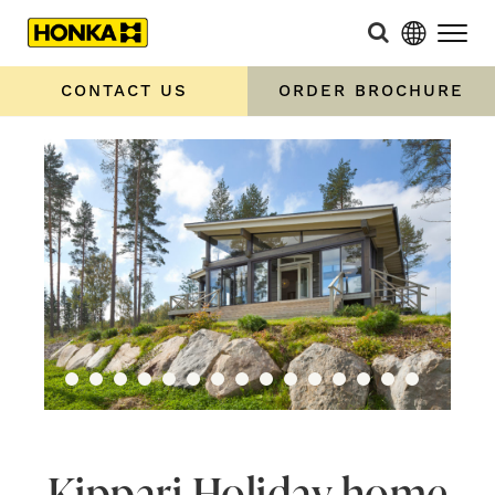
CONTACT US
ORDER BROCHURE
Kippari Holiday home