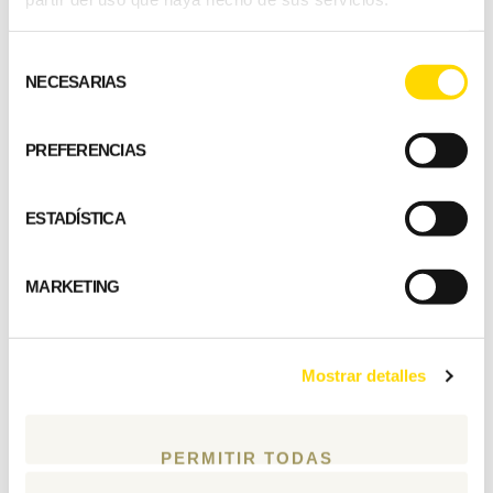
sheltered terrace
Selección
areas.
NECESARIAS
de
consentimiento
Marko Taskinen, customer
PREFERENCIAS
Building type: holiday home
ESTADÍSTICA
Living area: 70 m2
Number of rooms: 2 bedrooms, combined
MARKETING
kitchen / dining area / living room
Wall structure: square log, 182 mm
Location: Central Finland
Mostrar detalles
PERMITIR TODAS