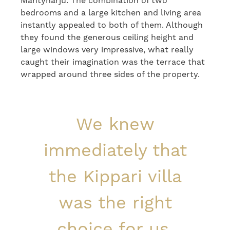
Mäntyharju. The combination of two
bedrooms and a large kitchen and living area
instantly appealed to both of them. Although
they found the generous ceiling height and
large windows very impressive, what really
caught their imagination was the terrace that
wrapped around three sides of the property.
We knew
immediately that
the Kippari villa
was the right
choice for us.