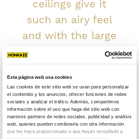
ceilings give it
such an airy feel
and with the large
windows, we feel
like we are
Esta página web usa cookies
surrounded by
Las cookies de este sitio web se usan para personalizar
el contenido y los anuncios, ofrecer funciones de redes
nature at all times.
sociales y analizar el tráfico. Además, compartimos
información sobre el uso que haga del sitio web con
We have also really
nuestros partners de redes sociales, publicidad y análisis
web, quienes pueden combinarla con otra información
enjoyed the
que les haya proporcionado o que hayan recopilado a
partir del uso que haya hecho de sus servicios.