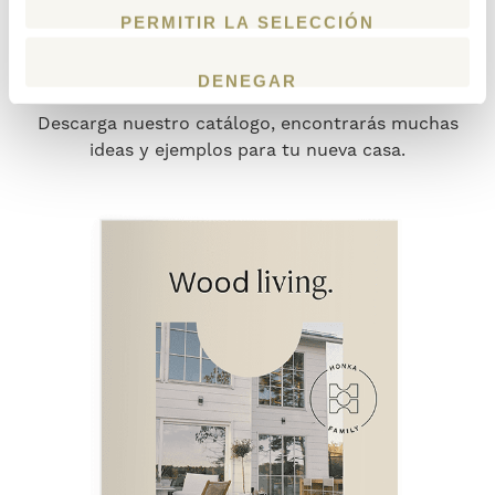
DESCARGA NUESTRO
PERMITIR LA SELECCIÓN
NUEVO CATÁLOGO
DENEGAR
Descarga nuestro catálogo, encontrarás muchas
ideas y ejemplos para tu nueva casa.