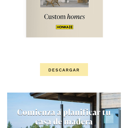
DESCARGAR
Comienza a planificar tu
casa de madera