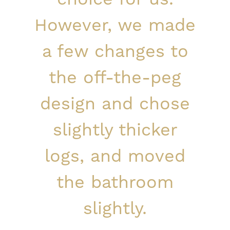
However, we made
a few changes to
the off-the-peg
design and chose
slightly thicker
logs, and moved
the bathroom
slightly.