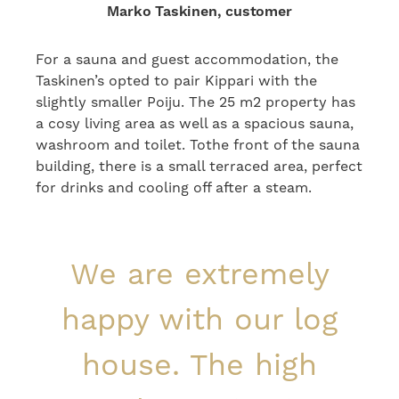
Marko Taskinen, customer
For a sauna and guest accommodation, the
Taskinen’s opted to pair Kippari with the
slightly smaller Poiju. The 25 m2 property has
a cosy living area as well as a spacious sauna,
washroom and toilet. Tothe front of the sauna
building, there is a small terraced area, perfect
for drinks and cooling off after a steam.
We are extremely
happy with our log
house. The high