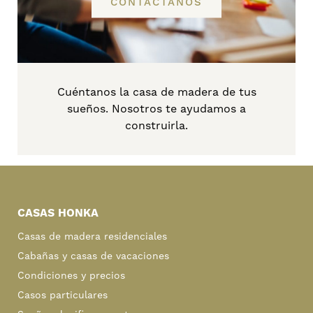
CONTÁCTANOS
Cuéntanos la casa de madera de tus
sueños. Nosotros te ayudamos a
construirla.
Primary
Sidebar
CASAS HONKA
Casas de madera residenciales
Cabañas y casas de vacaciones
Condiciones y precios
Casos particulares