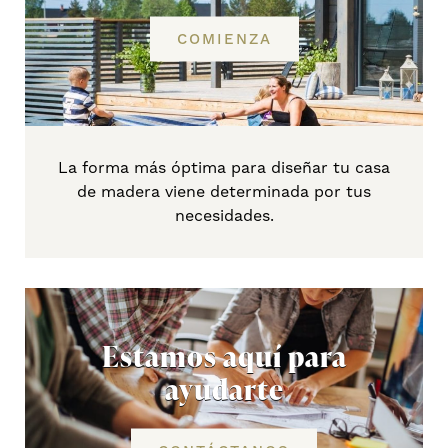
COMIENZA
La forma más óptima para diseñar tu casa
de madera viene determinada por tus
necesidades.
Estamos aquí para
ayudarte