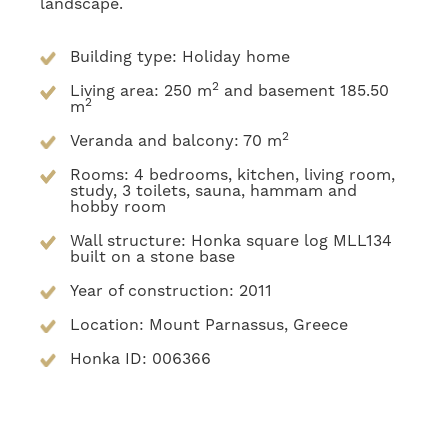
landscape.
Building type: Holiday home
2
Living area: 250 m
and basement 185.50
2
m
2
Veranda and balcony: 70 m
Rooms: 4 bedrooms, kitchen, living room,
study, 3 toilets, sauna, hammam and
hobby room
Wall structure: Honka square log MLL134
built on a stone base
Year of construction: 2011
Location: Mount Parnassus, Greece
Honka ID: 006366