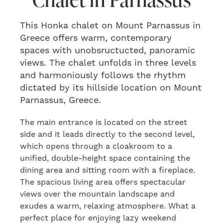
This Honka chalet on Mount Parnassus in
Greece offers warm, contemporary
spaces with unobsructucted, panoramic
views. The chalet unfolds in three levels
and harmoniously follows the rhythm
dictated by its hillside location on Mount
Parnassus, Greece.
The main entrance is located on the street
side and it leads directly to the second level,
which opens through a cloakroom to a
unified, double-height space containing the
dining area and sitting room with a fireplace.
The spacious living area offers spectacular
views over the mountain landscape and
exudes a warm, relaxing atmosphere. What a
perfect place for enjoying lazy weekend