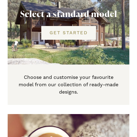
Select a standard model
GET STARTED
Choose and customise your favourite
model from our collection of ready-made
designs.