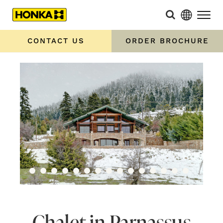
CONTACT US
ORDER BROCHURE
Chalet in Parnassus