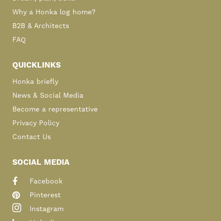
Why a Honka log home?
B2B & Architects
FAQ
QUICKLINKS
Honka briefly
News & Social Media
Become a representative
Privacy Policy
Contact Us
SOCIAL MEDIA
Facebook
Pinterest
Instagram