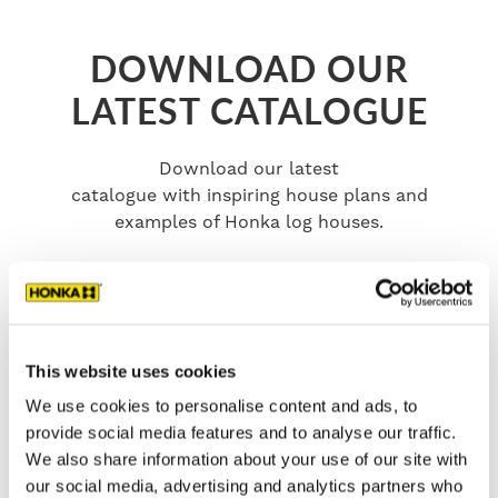
DOWNLOAD OUR
LATEST CATALOGUE
Download our latest
catalogue with inspiring house plans and
examples of Honka log houses.
This website uses cookies
We use cookies to personalise content and ads, to
provide social media features and to analyse our traffic.
We also share information about your use of our site with
our social media, advertising and analytics partners who