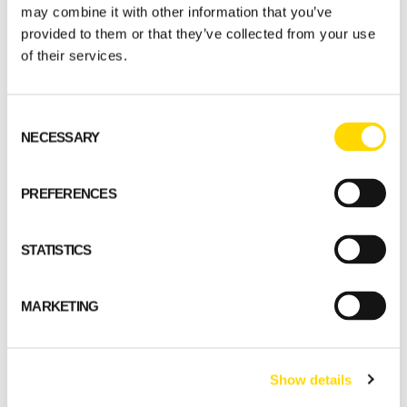
may combine it with other information that you’ve
provided to them or that they’ve collected from your use
of their services.
Consent
NECESSARY
Selection
PREFERENCES
STATISTICS
MARKETING
Show details