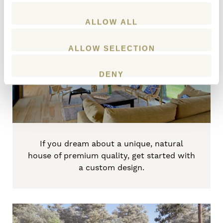
ALLOW ALL
Create a custom home
ALLOW SELECTION
START PLANNING
DENY
If
you dream about a unique, natural
house of premium quality, get started with
a custom design.