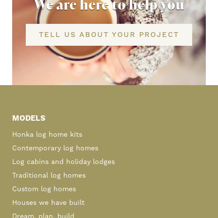
We are here to help you
TELL US ABOUT YOUR PROJECT
Primary
Sidebar
MODELS
Honka log home kits
Contemporary log homes
Log cabins and holiday lodges
Traditional log homes
Custom log homes
Houses we have built
Dream, plan, build