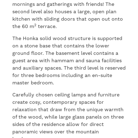
mornings and gatherings with friends! The
second level also houses a large, open plan
kitchen with sliding doors that open out onto
2
the 60 m
terrace.
The Honka solid wood structure is supported
on a stone base that contains the lower
ground floor. The basement level contains a
guest area with hammam and sauna facilities
and auxiliary spaces. The third level is reserved
for three bedrooms including an en-suite
master bedroom.
Carefully chosen ceiling lamps and furniture
create cosy, contemporary spaces for
relaxation that draw from the unique warmth
of the wood, while large glass panels on three
sides of the residence allow for direct
panoramic views over the mountain