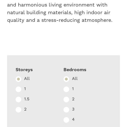
and harmonious living environment with
natural building materials, high indoor air
quality and a stress-reducing atmosphere.
Storeys
Bedrooms
All
All
1
1
1.5
2
2
3
4