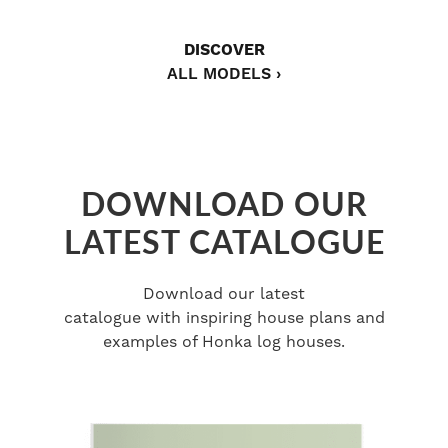
DISCOVER
ALL MODELS ›
DOWNLOAD OUR
LATEST CATALOGUE
Download our latest
catalogue with inspiring house plans and
examples of Honka log houses.