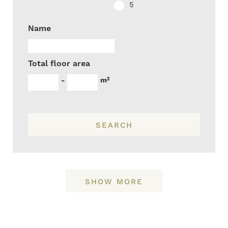
5
Name
Total floor area
m²
-
SEARCH
SHOW MORE