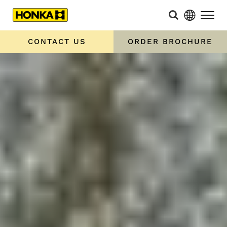
CONTACT US
ORDER BROCHURE