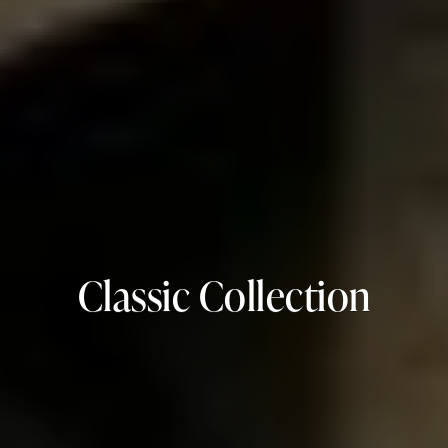
Classic Collection