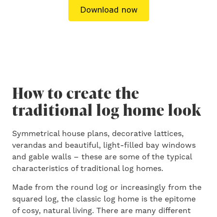
How to create the
traditional log home look
Symmetrical house plans, decorative lattices,
verandas and beautiful, light-filled bay windows
and gable walls – these are some of the typical
characteristics of traditional log homes.
Made from the round log or increasingly from the
squared log, the classic log home is the epitome
of cosy, natural living. There are many different