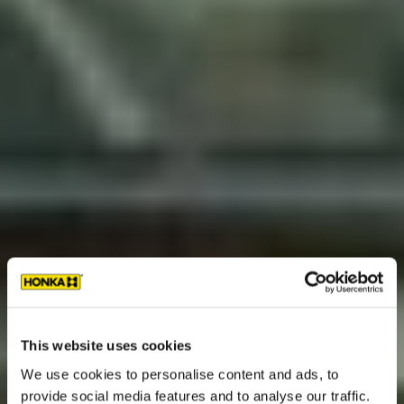
This website uses cookies
We use cookies to personalise content and ads, to
provide social media features and to analyse our traffic.