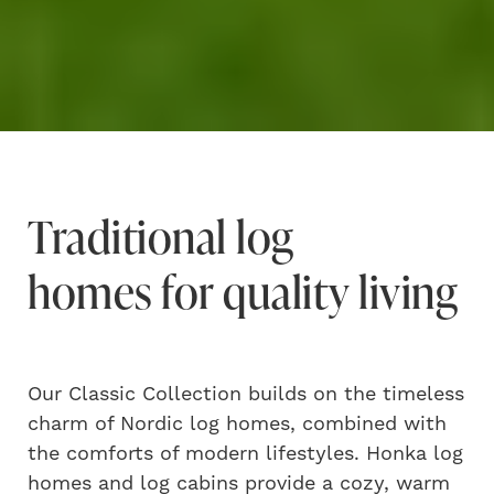
Traditional log
homes for quality living
Our Classic Collection builds on the timeless
charm of Nordic log homes, combined with
the comforts of modern lifestyles. Honka log
homes and log cabins provide a cozy, warm