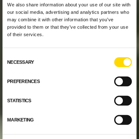
We also share information about your use of our site with
our social media, advertising and analytics partners who
may combine it with other information that you’ve
provided to them or that they’ve collected from your use
of their services.
Consent
NECESSARY
Selection
PREFERENCES
STATISTICS
MARKETING