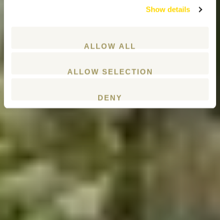
Show details
ALLOW ALL
ALLOW SELECTION
DENY