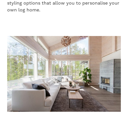
styling options that allow you to personalise your
own log home.