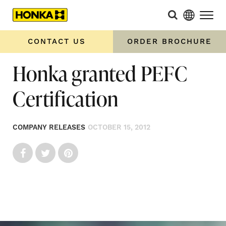
CONTACT US
ORDER BROCHURE
Honka granted PEFC
Certification
COMPANY RELEASES
OCTOBER 15, 2012