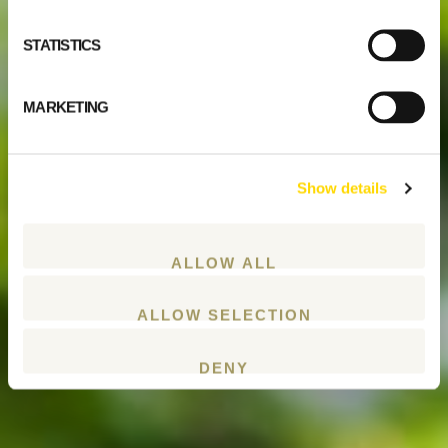
STATISTICS
MARKETING
Show details
ALLOW ALL
ALLOW SELECTION
DENY