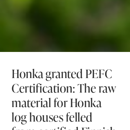
Honka granted PEFC
Certification: The raw
material for Honka
log houses felled