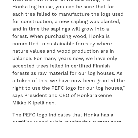
Honka log house, you can be sure that for
each tree felled to manufacture the logs used
for construction, a new sapling was planted,
and in time the saplings will grow into a
forest. When purchasing wood, Honka is
committed to sustainable forestry where
nature values and wood production are in
balance. For many years now, we have only
accepted trees felled in certified Finnish
forests as raw material for our log houses. As
a token of this, we have now been granted the
right to use the PEFC logo for our log houses,”
says President and CEO of Honkarakenne
Mikko Kilpeläinen.
The PEFC logo indicates that Honka has a
certified wood origin monitoring system that
meets the requirements of the PEFC system.
The logo also makes consumers’ choices