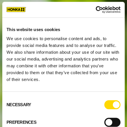
This website uses cookies
We use cookies to personalise content and ads, to
provide social media features and to analyse our traffic.
We also share information about your use of our site with
our social media, advertising and analytics partners who
may combine it with other information that you’ve
provided to them or that they’ve collected from your use
of their services.
Consent
NECESSARY
Selection
PREFERENCES