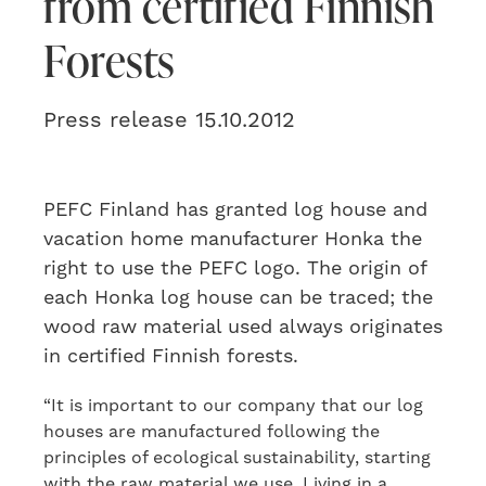
from certified Finnish
Forests
Press release 15.10.2012
PEFC Finland has granted log house and
vacation home manufacturer Honka the
right to use the PEFC logo. The origin of
each Honka log house can be traced; the
wood raw material used always originates
in certified Finnish forests.
“It is important to our company that our log
houses are manufactured following the
principles of ecological sustainability, starting
with the raw material we use. Living in a