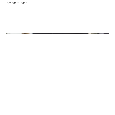
conditions.
A healthy home for five
CASE STUDY
Having been exposed to mould in their
previous home, all five members of the