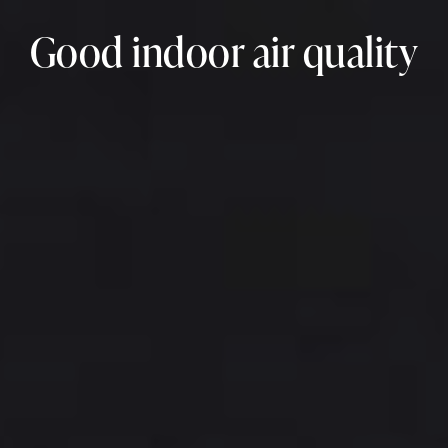
Good indoor air quality