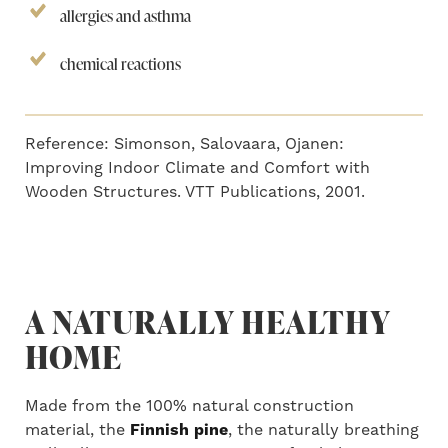
allergies and asthma
chemical reactions
Reference: Simonson, Salovaara, Ojanen:
Improving Indoor Climate and Comfort with
Wooden Structures. VTT Publications, 2001.
A NATURALLY HEALTHY
HOME
Made from the 100% natural construction
material, the
Finnish pine
, the naturally breathing