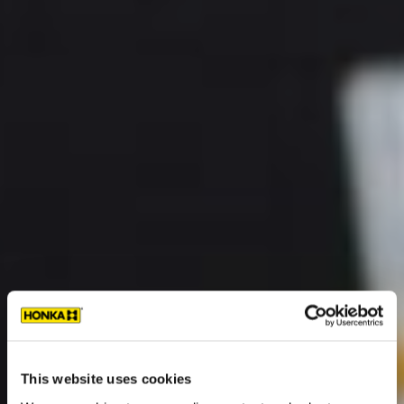
This website uses cookies