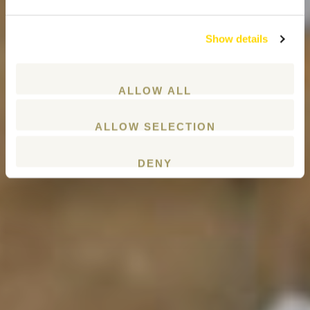
Show details
ALLOW ALL
ALLOW SELECTION
DENY