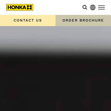
CONTACT US
ORDER BROCHURE