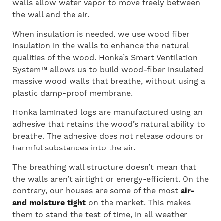
walls allow water vapor to move freely between
the wall and the air.
When insulation is needed, we use wood fiber
insulation in the walls to enhance the natural
qualities of the wood. Honka’s Smart Ventilation
System™ allows us to build wood-fiber insulated
massive wood walls that breathe, without using a
plastic damp-proof membrane.
Honka laminated logs are manufactured using an
adhesive that retains the wood’s natural ability to
breathe. The adhesive does not release odours or
harmful substances into the air.
The breathing wall structure doesn’t mean that
the walls aren’t airtight or energy-efficient. On the
contrary, our houses are some of the most
air-
and moisture tight
on the market. This makes
them to stand the test of time, in all weather