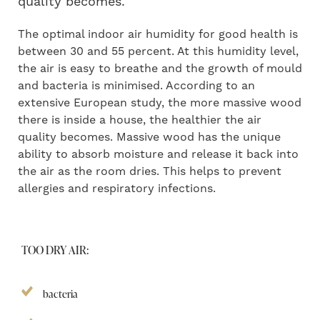
quality becomes.
The optimal indoor air humidity for good health is
between 30 and 55 percent. At this humidity level,
the air is easy to breathe and the growth of mould
and bacteria is minimised. According to an
extensive European study, the more massive wood
there is inside a house, the healthier the air
quality becomes. Massive wood has the unique
ability to absorb moisture and release it back into
the air as the room dries. This helps to prevent
allergies and respiratory infections.
TOO DRY AIR:
bacteria