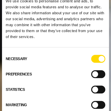
We use cookies to personalise content and ads, to
provide social media features and to analyse our traffic.
We also share information about your use of our site with
our social media, advertising and analytics partners who
may combine it with other information that you’ve
provided to them or that they’ve collected from your use
of their services.
Consent
NECESSARY
Selection
PREFERENCES
STATISTICS
MARKETING