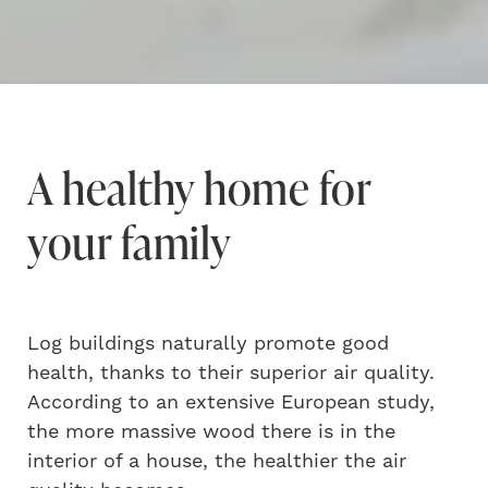
A healthy home for
your family
Log buildings naturally promote good
health, thanks to their superior air quality.
According to an extensive European study,
the more massive wood there is in the
interior of a house, the healthier the air