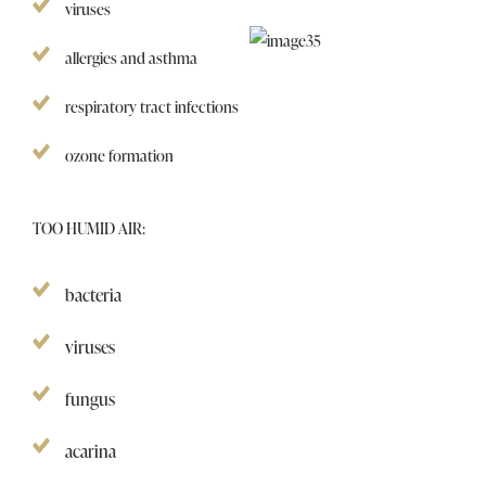
viruses
allergies and asthma
respiratory tract infections
ozone formation
TOO HUMID AIR:
bacteria
viruses
fungus
acarina