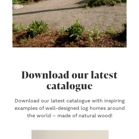
Download our latest
catalogue
Download our latest catalogue with inspiring
examples of well-designed log homes around
the world – made of natural wood!