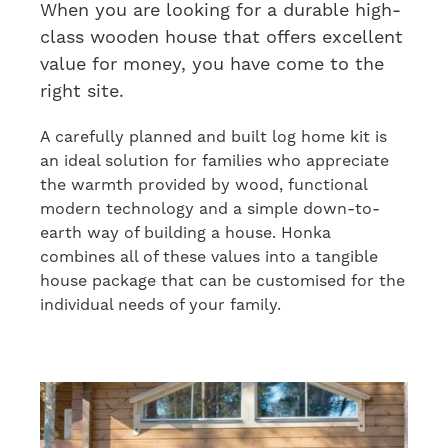
When you are looking for a durable high-
class wooden house
that offers
excellent
value for money
, you have come to the
right site.
A carefully planned and built log home kit is
an ideal solution for families who appreciate
the warmth
provided by
wood
,
functional
modern technology and
a simple
down-to-
earth way of building a house. Honka
combines all
of
these values
in
to a tangible
house package that can be customised for the
individual needs of your family.