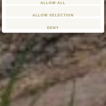
ALLOW ALL
ALLOW SELECTION
DENY