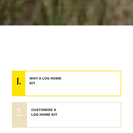
1.
WHY A LOG HOME
KIT
2.
CUSTOMISE A
LOG HOME KIT