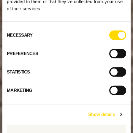
provided to them or that they’ve collected from your use
of their services.
Consent
NECESSARY
Selection
PREFERENCES
STATISTICS
MARKETING
Show details