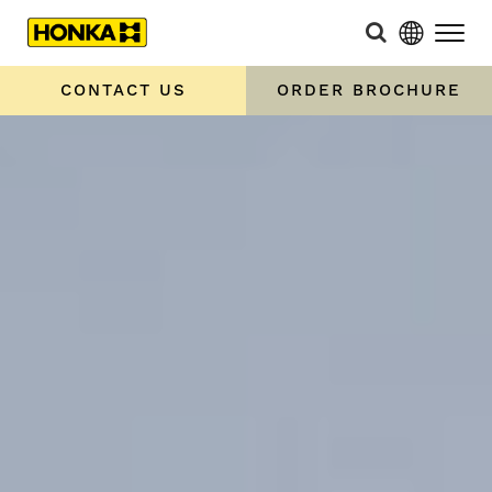
CONTACT US
ORDER BROCHURE