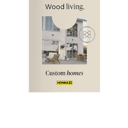
DOWNLOAD NOW