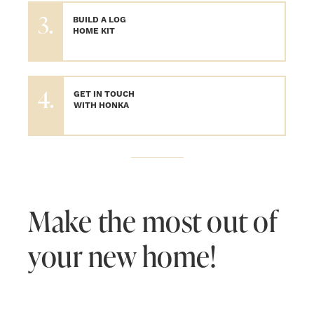
3.
BUILD A LOG
HOME KIT
4.
GET IN TOUCH
WITH HONKA
Make the most out of
your new home!