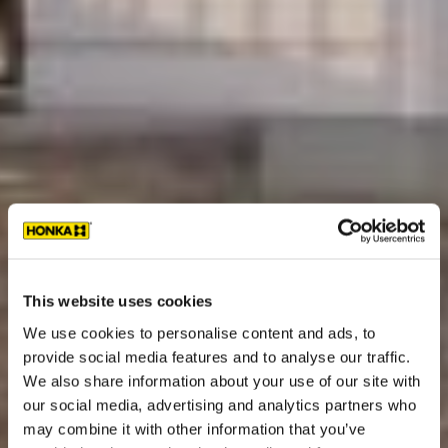
This website uses cookies
We use cookies to personalise content and ads, to
provide social media features and to analyse our traffic.
We also share information about your use of our site with
our social media, advertising and analytics partners who
may combine it with other information that you’ve