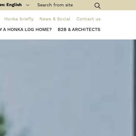
es: English
Honka briefly
News & Social
Contact us
Y A HONKA LOG HOME?
B2B & ARCHITECTS