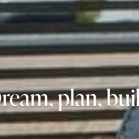
ream, plan, bui