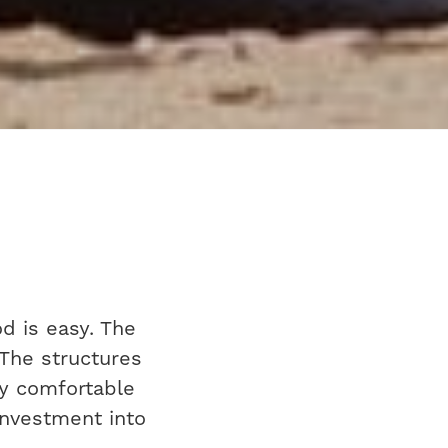
d is easy. The
 The structures
ly comfortable
 investment into