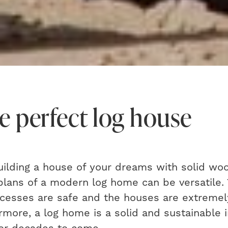
e perfect log house
uilding a house of your dreams with solid woo
plans of a modern log home can be versatile.
ocesses are safe and the houses are extreme
hermore, a log home is a solid and sustainable