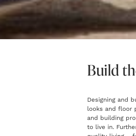
Build th
Designing and b
looks and floor 
and building pr
to live in. Furt