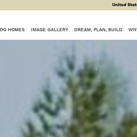
United Stat
LOG HOMES
IMAGE GALLERY
DREAM, PLAN, BUILD
WH