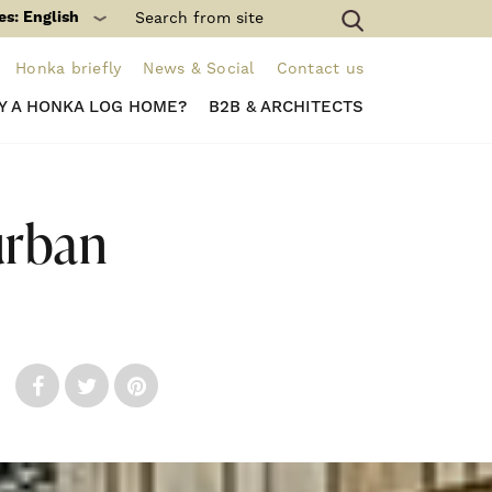
es: English
Honka briefly
News & Social
Contact us
Y A HONKA LOG HOME?
B2B & ARCHITECTS
urban