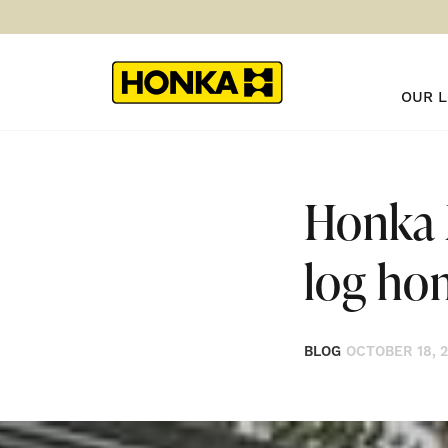
OUR 
Honka 
log ho
BLOG
OCTOBER 18, 