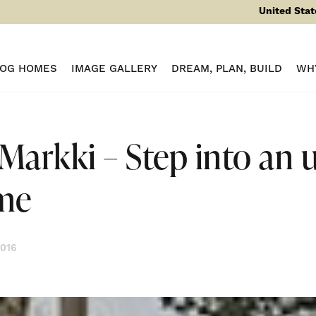
United Stat
LOG HOMES
IMAGE GALLERY
DREAM, PLAN, BUILD
WH
Markki – Step into an 
me
2016