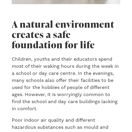
A natural environment
creates a safe
foundation for life
Children, youths and their educators spend
most of their waking hours during the week in
a school or day care centre. In the evenings,
many schools also offer their facilities to be
used for the hobbies of people of different
ages. However, it is worryingly common to
find the school and day care buildings lacking
in comfort.
Poor indoor air quality and different
hazardous substances such as mould and