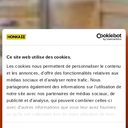
Ce site web utilise des cookies.
Les cookies nous permettent de personnaliser le contenu
et les annonces, d'offrir des fonctionnalités relatives aux
médias sociaux et d'analyser notre trafic. Nous
partageons également des informations sur l'utilisation de
notre site avec nos partenaires de médias sociaux, de
publicité et d'analyse, qui peuvent combiner celles-ci
avec d'autres informations que vous leur avez fournies
ou qu'ils ont collectées lors de votre utilisation de leurs
services.