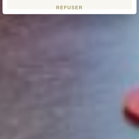
REFUSER