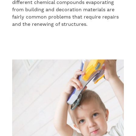
different chemical compounds evaporating
from building and decoration materials are
fairly common problems that require repairs
and the renewing of structures.