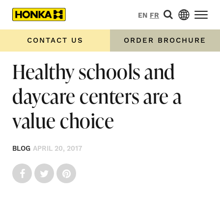
EN
FR
CONTACT US
ORDER BROCHURE
Healthy schools and
daycare centers are a
value choice
BLOG
APRIL 20, 2017