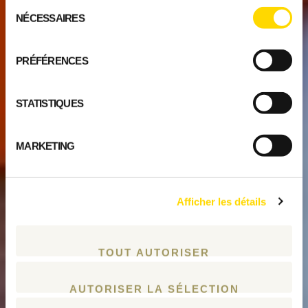
Sélection
NÉCESSAIRES
du
consentement
PRÉFÉRENCES
STATISTIQUES
MARKETING
Afficher les détails
TOUT AUTORISER
AUTORISER LA SÉLECTION