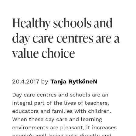
Healthy schools and
day care centres are a
value choice
20.4.2017 by
Tanja RytköneN
Day care centres and schools are an
integral part of the lives of teachers,
educators and families with children.
When these day care and learning
environments are pleasant, it increases
people’s well-being both directly and