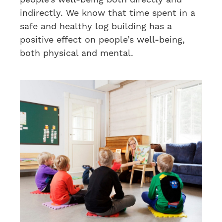
indirectly. We know that time spent in a
safe and healthy log building has a
positive effect on people’s well-being,
both physical and mental.