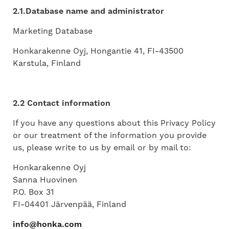
2.1.Database name and administrator
Marketing Database
Honkarakenne Oyj, Hongantie 41, FI-43500
Karstula, Finland
2.2 Contact information
If you have any questions about this Privacy Policy
or our treatment of the information you provide
us, please write to us by email or by mail to:
Honkarakenne Oyj
Sanna Huovinen
P.O. Box 31
FI-04401 Järvenpää, Finland
info@honka.com