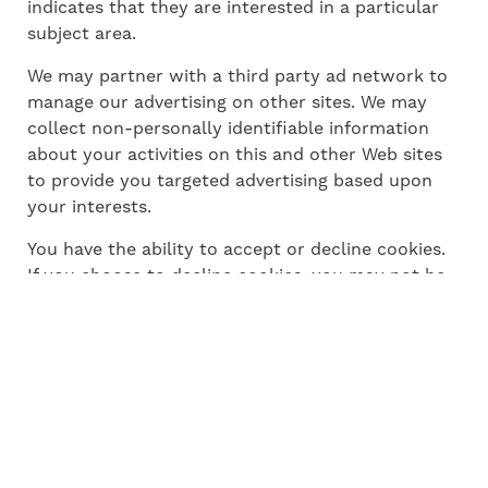
indicates that they are interested in a particular
subject area.
We may partner with a third party ad network to
manage our advertising on other sites. We may
collect non-personally identifiable information
about your activities on this and other Web sites
to provide you targeted advertising based upon
your interests.
You have the ability to accept or decline cookies.
If you choose to decline cookies, you may not be
able to fully experience the interactive features of
the Subscription Service or Websites you visit.
4.2. Log Files
We may collect demographic information, such as
your ZIP code, age, gender, preferences and