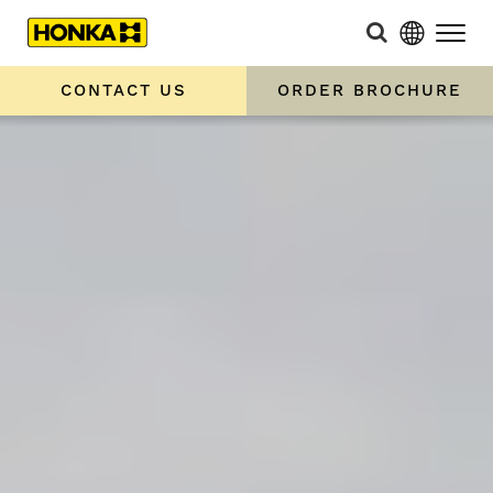
CONTACT US
ORDER BROCHURE