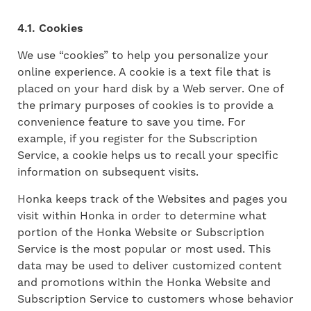
4.1. Cookies
We use “cookies” to help you personalize your
online experience. A cookie is a text file that is
placed on your hard disk by a Web server. One of
the primary purposes of cookies is to provide a
convenience feature to save you time. For
example, if you register for the Subscription
Service, a cookie helps us to recall your specific
information on subsequent visits.
Honka keeps track of the Websites and pages you
visit within Honka in order to determine what
portion of the Honka Website or Subscription
Service is the most popular or most used. This
data may be used to deliver customized content
and promotions within the Honka Website and
Subscription Service to customers whose behavior