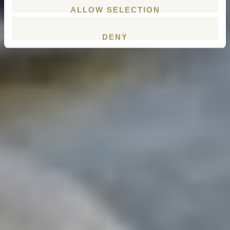
ALLOW SELECTION
DENY