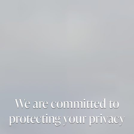
We are committed to
protecting your privacy