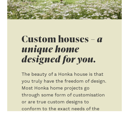
Custom houses –
a
unique home
designed for you.
The beauty of a Honka house is that
you truly have the freedom of design.
Most Honka home projects go
through some form of customisation
or are true custom designs to
conform to the exact needs of the
client. We have developed a process
that walks you through the design