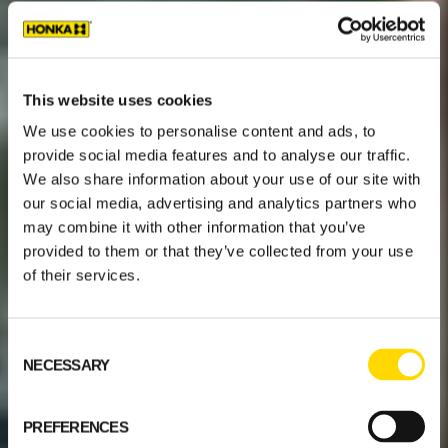
This website uses cookies
We use cookies to personalise content and ads, to
provide social media features and to analyse our traffic.
We also share information about your use of our site with
our social media, advertising and analytics partners who
may combine it with other information that you’ve
provided to them or that they’ve collected from your use
of their services.
Consent
NECESSARY
Selection
PREFERENCES