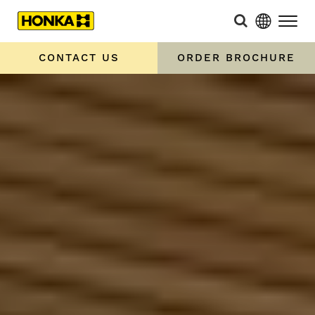
CONTACT US
ORDER BROCHURE