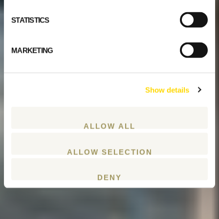
STATISTICS
MARKETING
Show details
ALLOW ALL
ALLOW SELECTION
DENY