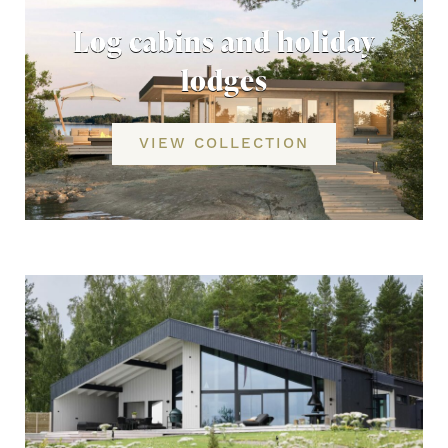
Log cabins and holiday
lodges
VIEW COLLECTION