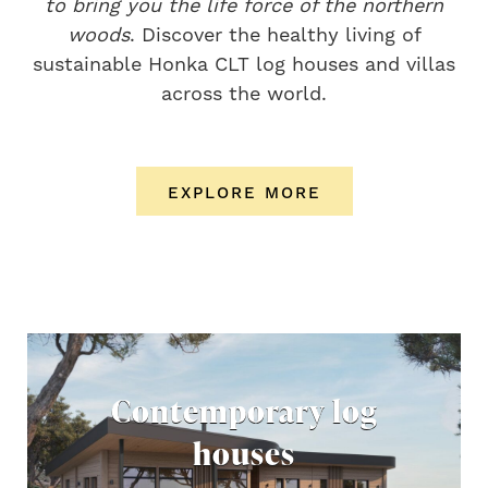
to bring you the life force of the northern
woods
. Discover the healthy living of
sustainable Honka CLT log houses and villas
across the world.
EXPLORE MORE
Contemporary log
houses