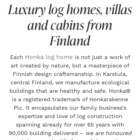
Luxury log homes, villas
and cabins from
Finland
Honka log home
Each
is not just a work of
art created by nature, but a masterpiece of
Finnish design craftsmanship. In Karstula,
central Finland, we manufacture ecological
buildings that are healthy and safe. Honka®
is a registered trademark of Honkarakenne
Plc. It encapsulates our family business’s
expertise and love of log construction
spanning already for over 65 years with
90,000 building delivered –
we are honoured