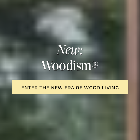
New:
Woodism®
ENTER THE NEW ERA OF WOOD LIVING