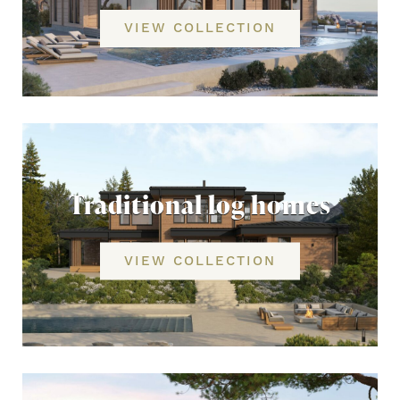
VIEW COLLECTION
Traditional log homes
VIEW COLLECTION