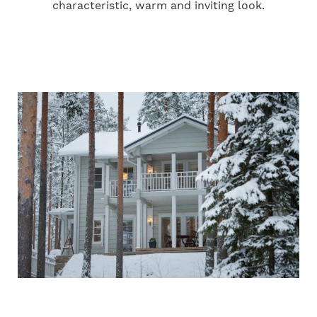
characteristic, warm and inviting look.