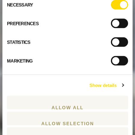
NECESSARY
Selection
PREFERENCES
STATISTICS
MARKETING
Show details
ALLOW ALL
ALLOW SELECTION