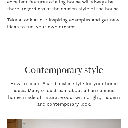
excellent features of a log house will always be
there, regardless of the chosen style of the house.
Take a look at our inspiring examples and get new
ideas to fuel your own dreams!
Contemporary style
How to adapt Scandinavian style for your home
ideas. Many of us dream about a harmonious
home, made of natural wood, with bright, modern
and contemporary look.