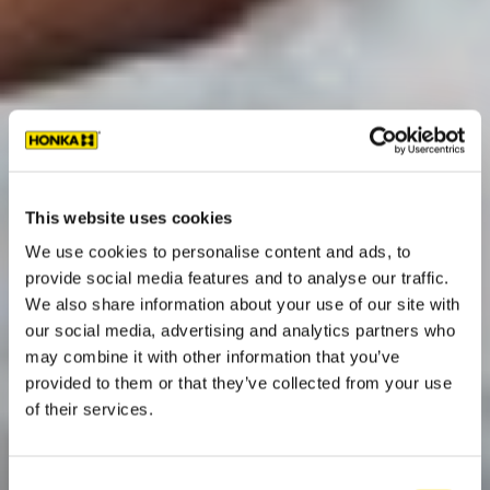
This website uses cookies
We use cookies to personalise content and ads, to
provide social media features and to analyse our traffic.
We also share information about your use of our site with
our social media, advertising and analytics partners who
may combine it with other information that you’ve
provided to them or that they’ve collected from your use
of their services.
Consent