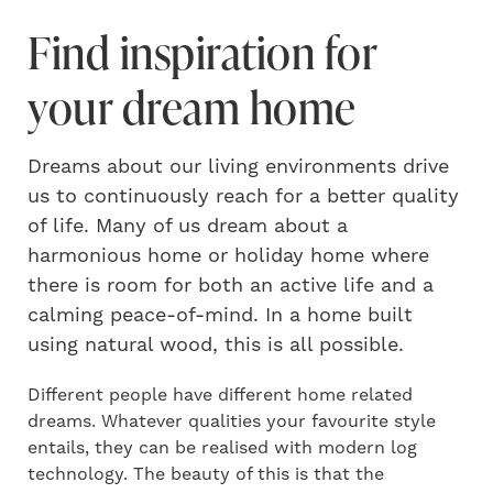
Find inspiration for
your dream home
Dreams about our living environments drive
us to continuously reach for a better quality
of life. Many of us dream about a
harmonious home or holiday home where
there is room for both an active life and a
calming peace-of-mind. In a home built
using natural wood, this is all possible.
Different people have different home related
dreams.
Whatever qualities your favourite style
entails, they can be realised with modern log
technology. The beauty of this is that the