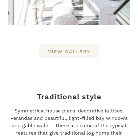
VIEW GALLERY
Traditional style
Symmetrical house plans, decorative lattices,
verandas and beautiful, light-filled bay windows
and gable walls – these are some of the typical
features that give traditional log home their