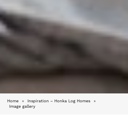
Home
»
Inspiration – Honka Log Homes
»
Image gallery