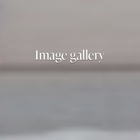
Image gallery