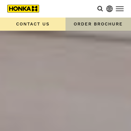
CONTACT US
ORDER BROCHURE