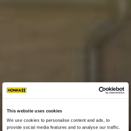
This website uses cookies
We use cookies to personalise content and ads, to
provide social media features and to analyse our traffic.