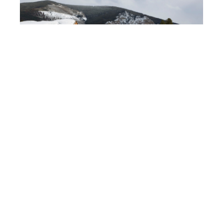
Eagle River village
is situated in the Rocky
Mountains, Colorado, United States.
Your offer and solution must stand out as
a
highly feasible, attractive and financially
sound alternative.
The
modern log buildings
supplied by
Honka
,
an internationally
experienced supplier
,
will
certainly
make your