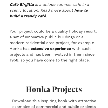
Café Birgitta
is a unique summer cafe in a
scenic location. Read more about
how to
build a trendy café
.
Your project could be a quality holiday resort,
a set of innovative public buildings or a
modern residential area project
, for example
.
Honka has
extensive experience
with
such
projects
and has been involved in them
since
1958, so you have come to the right place.
Honka Projects
Download this inspiring book with attractive
examples of commercial and public projects