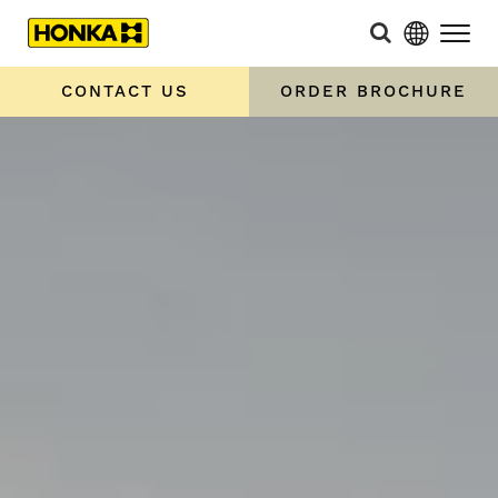
CONTACT US
ORDER BROCHURE