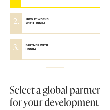
2.
HOW IT WORKS
WITH HONKA
3.
PARTNER WITH
HONKA
Select a global partner
for your development