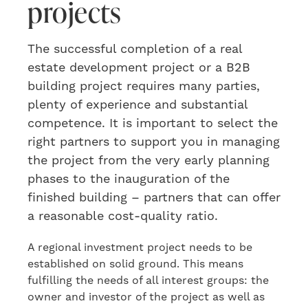
projects
The
successful
completion of a
real
estate development project or a B2B
building project requires many parties,
plenty
of experience and substantial
competence. It is important to select
the
right partners
to
support you in managing
the project from the very early planning
phases to the inauguration of the
finished building
– partners that can offer
a reasonable cost-quality ratio.
A regional investment project needs to be
established on solid ground. This means
fulfilling the needs of all interest groups: the
owner and investor of the project as well as