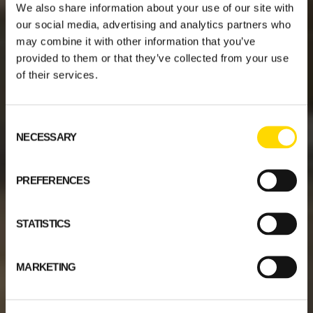
We also share information about your use of our site with
our social media, advertising and analytics partners who
may combine it with other information that you’ve
provided to them or that they’ve collected from your use
of their services.
Consent
NECESSARY
Selection
PREFERENCES
STATISTICS
MARKETING