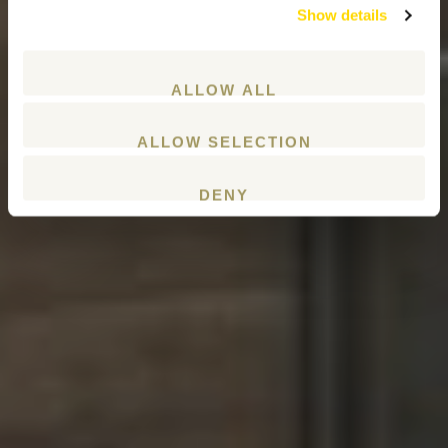
Show details
ALLOW ALL
ALLOW SELECTION
DENY