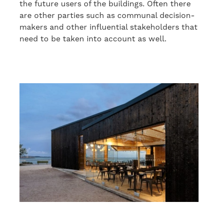
the future users of the buildings. Often there
are other parties
such as
communal decision-
makers and other
influen
tial
stakeholders
that
need to be taken into account as well
.