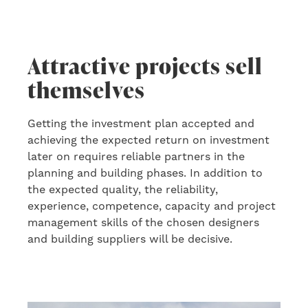
Attractive projects sell
themselves
Getting the investment plan accepted and
achieving the expected return
o
n
investment
later on
requires reliable partners in the
planning and building phase
s
. In addition to
the
expected quality, the reliability,
experience, competence, capacity and project
management skills of the chosen designers
and building suppliers will be decisive.