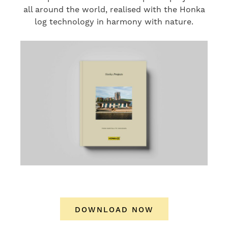
all around the world, realised with the Honka
log technology in harmony with nature.
DOWNLOAD NOW