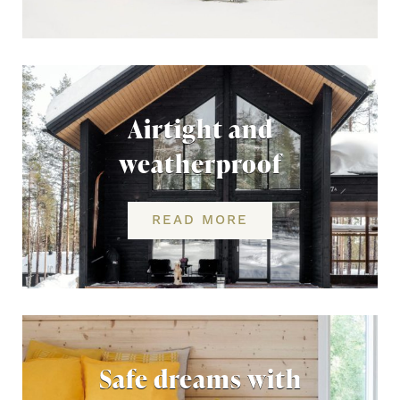
Airtight and
weatherproof
READ MORE
Safe dreams with