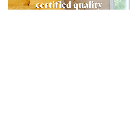
certified quality
READ MORE
Download our latest
catalogue
Download our latest catalogue with inspiring
examples of well-designed log homes around the
world – made of natural wood!