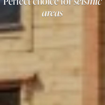
Perfect choice for
seismic
areas