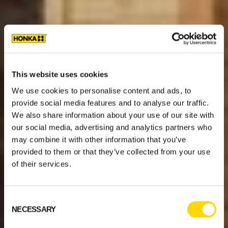
This website uses cookies
We use cookies to personalise content and ads, to
provide social media features and to analyse our traffic.
We also share information about your use of our site with
our social media, advertising and analytics partners who
may combine it with other information that you’ve
provided to them or that they’ve collected from your use
of their services.
Consent
NECESSARY
Selection