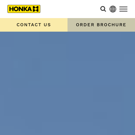
CONTACT US
ORDER BROCHURE