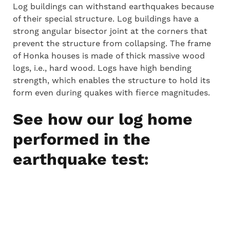
Log buildings can withstand earthquakes because
of their special structure. Log buildings have a
strong angular bisector joint at the corners that
prevent the structure from collapsing. The frame
of Honka houses is made of thick massive wood
logs, i.e., hard wood. Logs have high bending
strength, which enables the structure to hold its
form even during quakes with fierce magnitudes.
See how our log home
performed in the
:
earthquake test