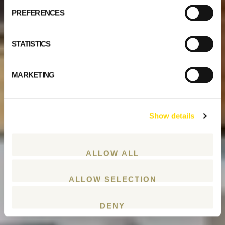
PREFERENCES
STATISTICS
MARKETING
Show details
ALLOW ALL
ALLOW SELECTION
DENY