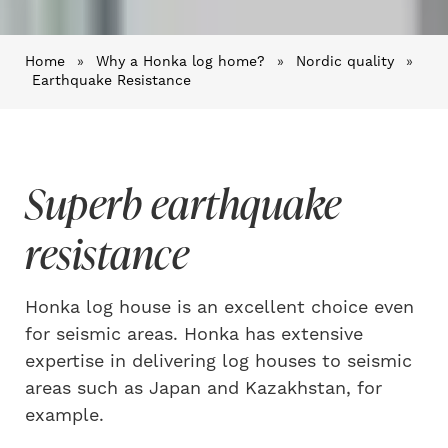
Home
»
Why a Honka log home?
»
Nordic quality
»
Earthquake Resistance
Superb earthquake
resistance
Honka log house is an excellent choice even
for seismic areas. Honka has extensive
expertise in delivering log houses to seismic
areas such as Japan and Kazakhstan, for
example.