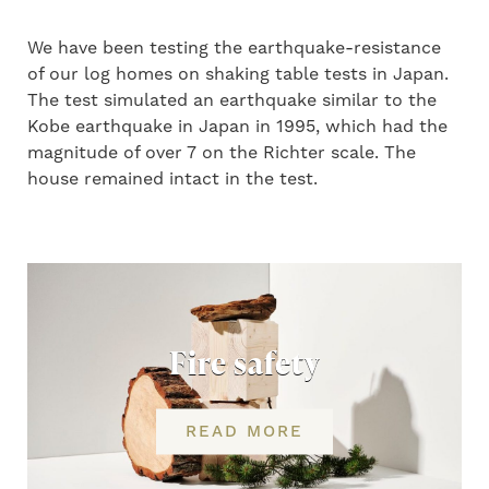
We have been testing the earthquake-resistance
of our log homes on shaking table tests in Japan.
The test simulated an earthquake similar to the
Kobe earthquake in Japan in 1995, which had the
magnitude of over 7 on the Richter scale. The
house remained intact in the test.
Fire safety
READ MORE