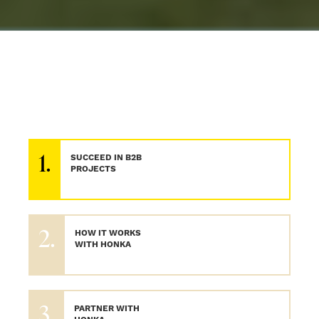
1.
SUCCEED IN B2B
PROJECTS
2.
HOW IT WORKS
WITH HONKA
3.
PARTNER WITH