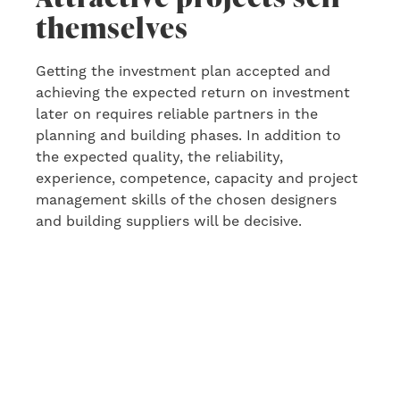
themselves
Getting the investment plan accepted and
achieving the expected return
o
n
investment
later on
requires reliable partners in the
planning and building phase
s
. In addition to
the
expected quality, the reliability,
experience, competence, capacity and project
management skills of the chosen designers
and building suppliers will be decisive.