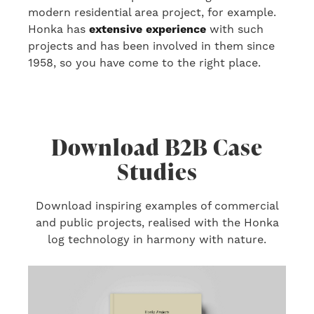
modern residential area project
, for example
.
Honka has
extensive experience
with
such
projects
and has been involved in them
since
1958, so you have come to the right place.
Download B2B Case
Studies
Download inspiring examples of commercial
and public projects, realised with the Honka
log technology in harmony with nature.