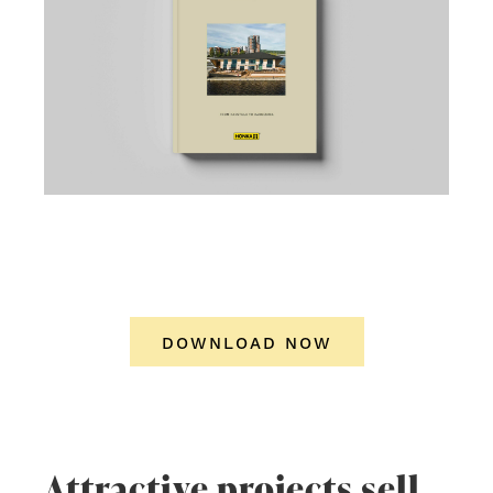
DOWNLOAD NOW
Attractive projects sell