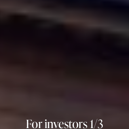
For investors 2/3
For investors 3/3
For investors 1/3