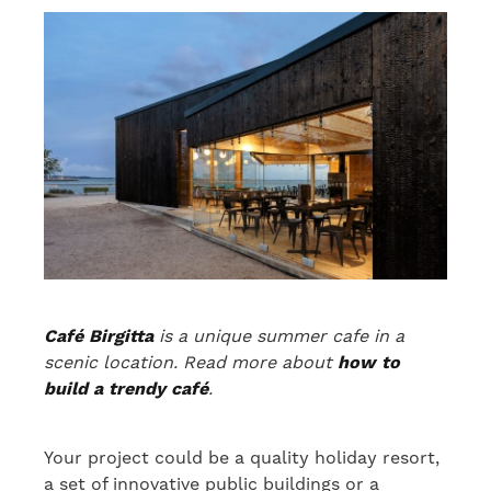
Café Birgitta
is a unique summer cafe in a
scenic location. Read more about
how to
build a trendy café
.
Your project could be a quality holiday resort,
a set of innovative public buildings or a