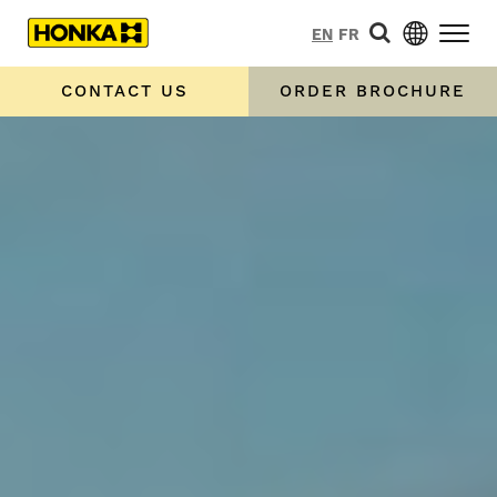
EN
FR
CONTACT US
ORDER BROCHURE