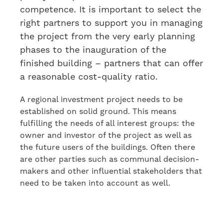
competence. It is important to select
the
right partners
to
support you in managing
the project from the very early planning
phases to the inauguration of the
finished building
– partners that can offer
a reasonable cost-quality ratio.
A regional investment project needs to be
established on solid ground. This means
fulfilling the needs of all interest groups: the
owner and investor of the project as well as
the future users of the buildings. Often there
are other parties
such as
communal decision-
makers and other
influen
tial
stakeholders
that
need to be taken into account as well
.