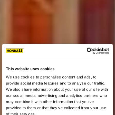
This website uses cookies
We use cookies to personalise content and ads, to
provide social media features and to analyse our traffic.
We also share information about your use of our site with
our social media, advertising and analytics partners who
may combine it with other information that you’ve
provided to them or that they’ve collected from your use
of their services.