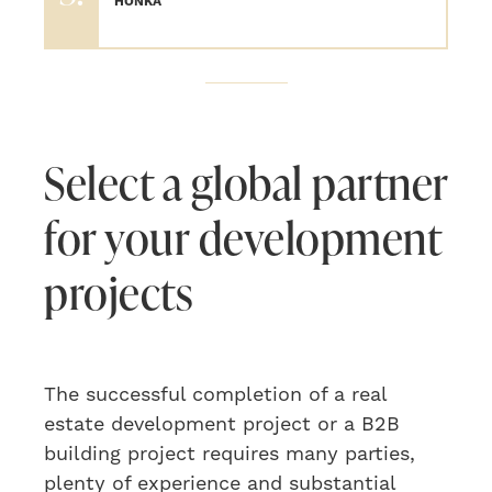
HONKA
Select a global partner
for your development
projects
The
successful
completion of a
real
estate development project or a B2B
building project requires many parties,
plenty
of experience and substantial