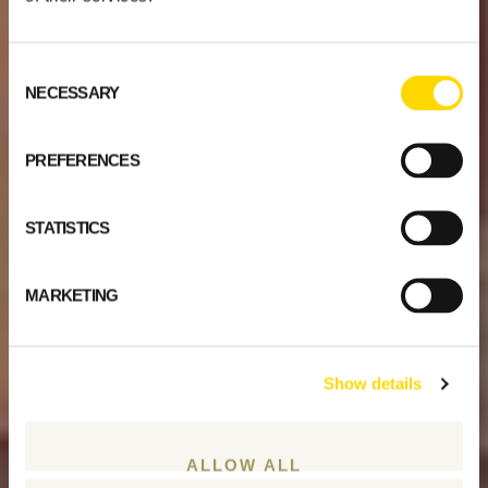
Consent
NECESSARY
Selection
PREFERENCES
STATISTICS
MARKETING
Show details
ALLOW ALL