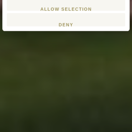
ALLOW SELECTION
DENY