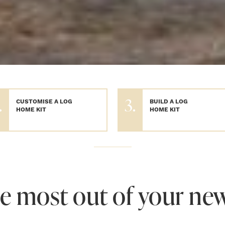
.
3.
CUSTOMISE A LOG
BUILD A LOG
HOME KIT
HOME KIT
e most out of your ne