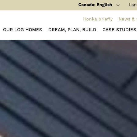
Canada: English
Lan
Honka briefly
News & 
OUR LOG HOMES
DREAM, PLAN, BUILD
CASE STUDIES