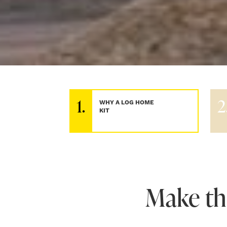
1.
2
WHY A LOG HOME
KIT
Make th