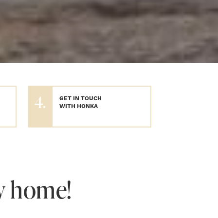
4.
GET IN TOUCH
WITH HONKA
w home!