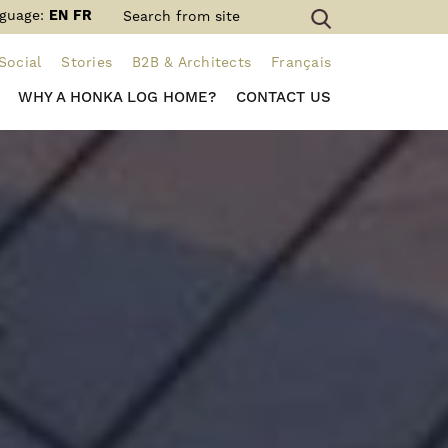
guage:
EN
FR
Social
Stories
B2B & Architects
Français
WHY A HONKA LOG HOME?
CONTACT US