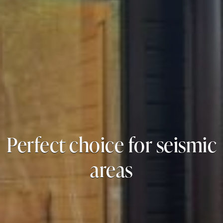
Perfect choice for seismic
areas