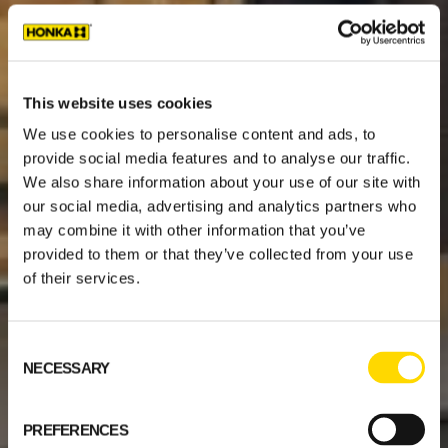
This website uses cookies
We use cookies to personalise content and ads, to
provide social media features and to analyse our traffic.
We also share information about your use of our site with
our social media, advertising and analytics partners who
may combine it with other information that you’ve
provided to them or that they’ve collected from your use
of their services.
Consent
NECESSARY
Selection
PREFERENCES