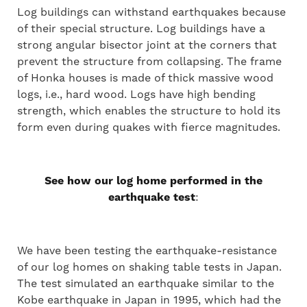
Log buildings can withstand earthquakes because
of their special structure. Log buildings have a
strong angular bisector joint at the corners that
prevent the structure from collapsing. The frame
of Honka houses is made of thick massive wood
logs, i.e., hard wood. Logs have high bending
strength, which enables the structure to hold its
form even during quakes with fierce magnitudes.
See how our log home performed in the
earthquake test
:
We have been testing the earthquake-resistance
of our log homes on shaking table tests in Japan.
The test simulated an earthquake similar to the
Kobe earthquake in Japan in 1995, which had the