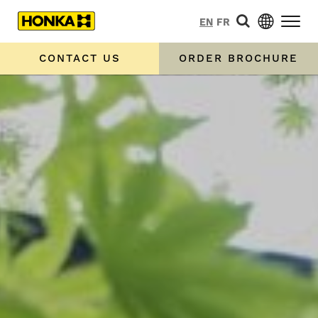
EN
FR
CONTACT US
ORDER BROCHURE