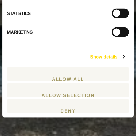
STATISTICS
MARKETING
Show details
ALLOW ALL
ALLOW SELECTION
DENY