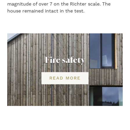
magnitude of over 7 on the Richter scale. The
house remained intact in the test.
Fire safety
READ MORE