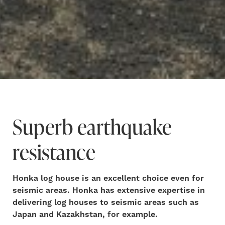
Superb earthquake
resistance
Honka log house is an excellent choice even for
seismic areas. Honka has extensive expertise in
delivering log houses to seismic areas such as
Japan and Kazakhstan, for example.