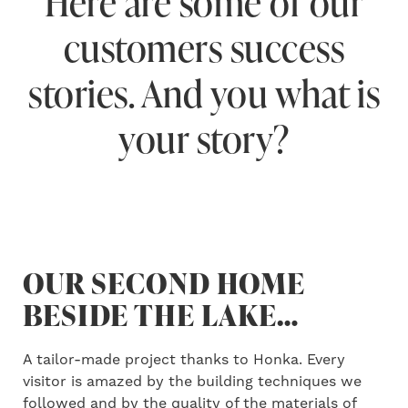
Here are some of our
customers success
stories. And you what is
your story?
OUR SECOND HOME
BESIDE THE LAKE…
A tailor-made project thanks to Honka. Every
visitor is amazed by the building techniques we
followed and by the quality of the materials of