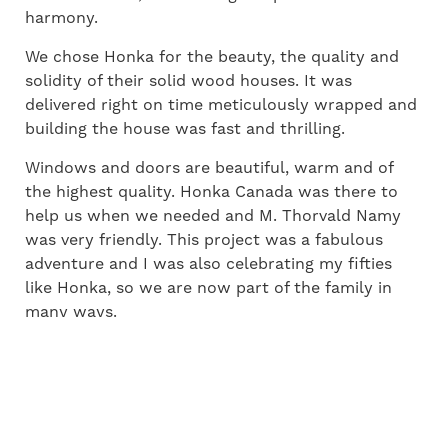
harmony.
We chose Honka for the beauty, the quality and
solidity of their solid wood houses. It was
delivered right on time meticulously wrapped and
building the house was fast and thrilling.
Windows and doors are beautiful, warm and of
the highest quality. Honka Canada was there to
help us when we needed and M. Thorvald Namy
was very friendly. This project was a fabulous
adventure and I was also celebrating my fifties
like Honka, so we are now part of the family in
many ways.
– Denise and Marcel