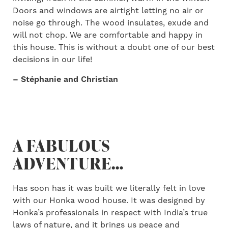
Doors and windows are airtight letting no air or
noise go through. The wood insulates, exude and
will not chop. We are comfortable and happy in
this house. This is without a doubt one of our best
decisions in our life!
– Stéphanie and Christian
A FABULOUS
ADVENTURE…
Has soon has it was built we literally felt in love
with our Honka wood house. It was designed by
Honka’s professionals in respect with India’s true
laws of nature, and it brings us peace and