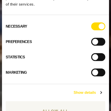
of their services.
Consent
NECESSARY
Selection
PREFERENCES
STATISTICS
MARKETING
Show details
ALLOW ALL