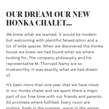
OUR DREAM OUR NEW
HONKA CHALET…
We knew what we wanted. It would be modern
but welcoming with plentiful fenestration and a
lot of wide spaces. When we discovered the Honka
house we knew we had found what we where
looking for. The company philosophy and his
representative M. Thorvald Namy are so
trustworthy. It was exactly what we had dream
of.
It’s been more than one year that we have move
in our Honka chalet and we spent there a major
part of our free time with our friends and parents.
All promises where fulfilled. Every room are
inviting, fresh in the summer, warm in the winter.