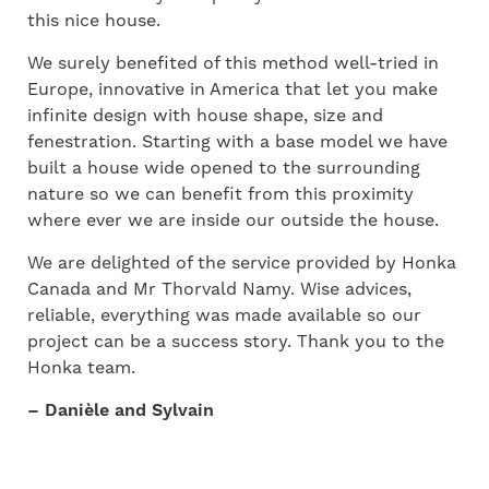
this nice house.
We surely benefited of this method well-tried in
Europe, innovative in America that let you make
infinite design with house shape, size and
fenestration. Starting with a base model we have
built a house wide opened to the surrounding
nature so we can benefit from this proximity
where ever we are inside our outside the house.
We are delighted of the service provided by Honka
Canada and Mr Thorvald Namy. Wise advices,
reliable, everything was made available so our
project can be a success story. Thank you to the
Honka team.
– Danièle and Sylvain