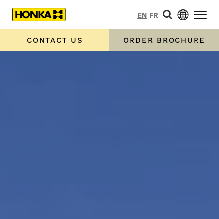
EN
FR
CONTACT US
ORDER BROCHURE