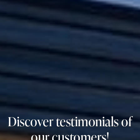
Discover testimonials of
our customers!