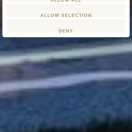
ALLOW SELECTION
DENY