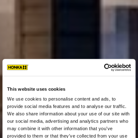
This website uses cookies
We use cookies to personalise content and ads, to
provide social media features and to analyse our traffic.
We also share information about your use of our site with
our social media, advertising and analytics partners who
may combine it with other information that you’ve
provided to them or that they’ve collected from your use