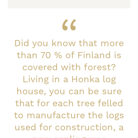
Did you know that more
than 70 % of Finland is
covered with forest?
Living in a Honka log
house, you can be sure
that for each tree felled
to manufacture the logs
used for construction, a