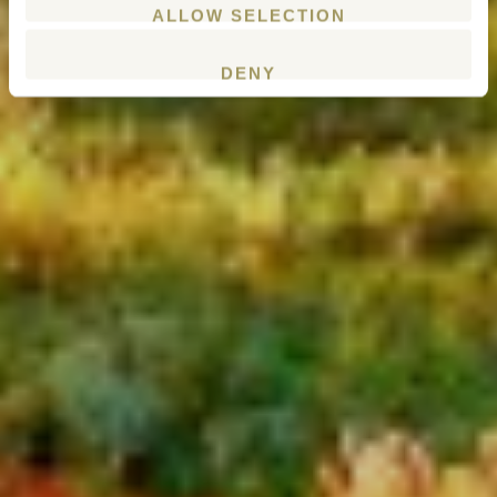
ALLOW SELECTION
DENY