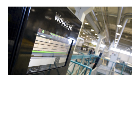
All incoming wood material is used for log houses
and the reject
ed material
is
used for bioenergy.
The used adhesives retain the wood’s natural