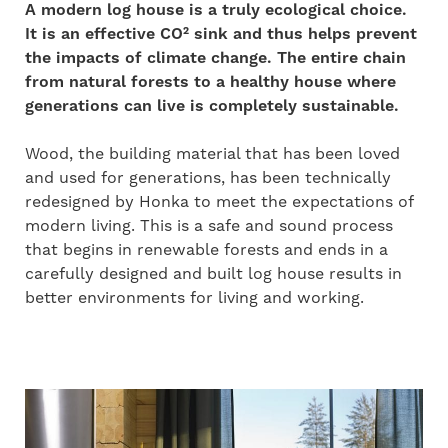
A modern log house is a truly ecological choice.
It is an effective CO² sink and thus helps prevent
the impacts of climate change. The entire chain
from natural forests to a healthy house where
generations can live is completely sustainable.
Wood, the building material that has been loved
and used for generations, has been technically
redesigned by Honka to meet the expectations of
modern living. This is a
safe and sound process
that begins in renewable forests and ends in a
carefully designed and built log house results in
better environments for living and working.