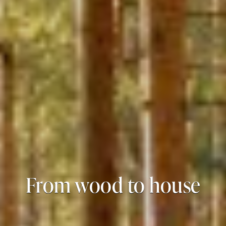
From wood to house