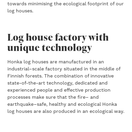
to
wards
minimi
sing
the ecological footprint of
our
log houses.
Log house factory with
unique technology
Honka log houses are manufactured in an
industrial
–
scale factory
situated
in the middle of
Finnish forests. The combination of innovative
state-of-the-art
technology, dedicated and
experienced people and effective production
process
es
make sure that the fire
–
and
earthquake
–
safe, healthy and ecological Honka
log houses are also produced in an ecological way.