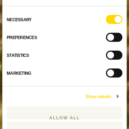
Consent
NECESSARY
Selection
PREFERENCES
STATISTICS
MARKETING
Show details
ALLOW ALL