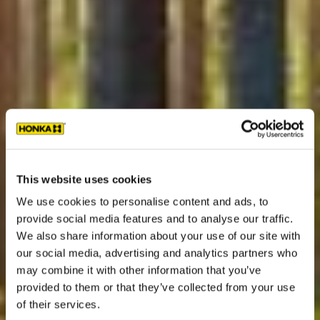
This website uses cookies
We use cookies to personalise content and ads, to
provide social media features and to analyse our traffic.
We also share information about your use of our site with
our social media, advertising and analytics partners who
may combine it with other information that you’ve
provided to them or that they’ve collected from your use
of their services.