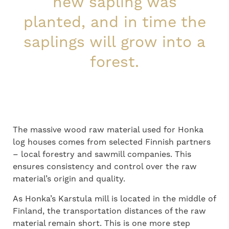
new sapling was
planted, and in time the
saplings will grow into a
forest.
The massive wood raw material
used
for Honka
log houses comes from selected Finnish partners
–
local forest
ry
and sawmill companies. This
ensures
consistency and control
o
ver
the raw
material
’s
origin and quality.
As Honka’s Karstula mill is located in the middle of
Finland, the transportation distances of
the
raw
material remain short. This is one more step