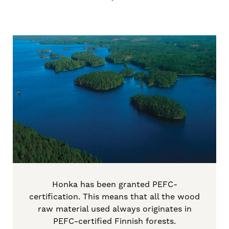
Honka has been granted PEFC-
certification. This means that all the wood
raw material used always originates in
PEFC-certified Finnish forests.