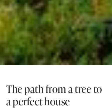
The path from a tree to
a perfect house