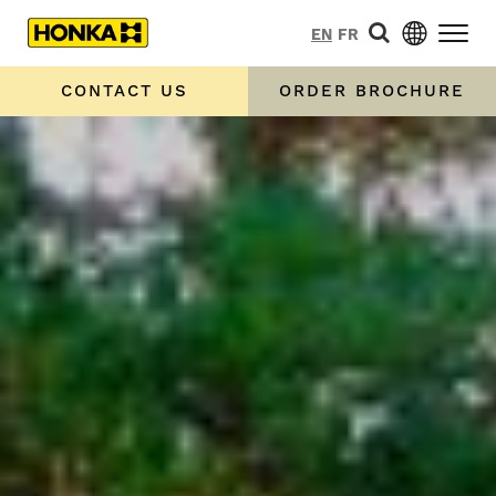
EN
FR
CONTACT US
ORDER BROCHURE