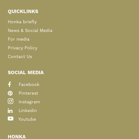
QUICKLINKS
Honka briefly
News & Social Media
For media
Privacy Policy
Contact Us
SOCIAL MEDIA
Facebook
Pinterest
Instagram
Linkedin
Youtube
HONKA