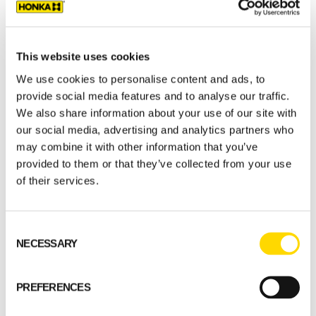
Natural colors were chosen for the interior
and light-coloured decoration is
complemented with lamps by Finnish Secto
This website uses cookies
Design. The ceilings are made from white
We use cookies to personalise content and ads, to
lacquered birch plywood.
provide social media features and to analyse our traffic.
We also share information about your use of our site with
Type of building: restaurant
our social media, advertising and analytics partners who
Customer places: Hall 100 persons. patio
may combine it with other information that you’ve
300 persons and sauna 10 persons
provided to them or that they’ve collected from your use
Floor area: 290 m2
of their services.
Log type: Squared Honka Fusion log. FXL
204
Consent
Architect: Milla Hannonen
NECESSARY
Selection
Location: Järvenpää, Finland
PREFERENCES