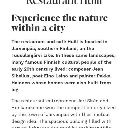
Experience the nature
within a city
The restaurant and café Huili is located in
Järvenpää, southern Finland, on the
Tuusulanjärvi lake. In these same landscapes,
many famous Finnish cultural people of the
early 20th century lived: composer Jean
Sibelius, poet Eino Leino and painter Pekka
Halonen whose homes were also built from
log.
The restaurant entrepreneur Jari Sirén and
Honkarakenne won the competition organized
by the town of Järvenpää with their mutual
design idea. The spacious building filled with