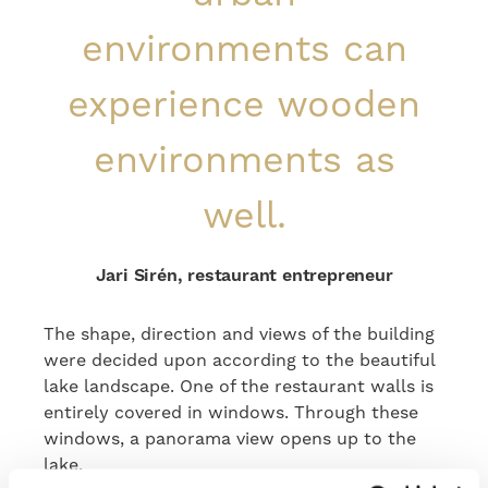
environments can
experience wooden
environments as
well.
Jari Sirén, restaurant entrepreneur
The shape, direction and views of the building
were decided upon according to the beautiful
lake landscape. One of the restaurant walls is
entirely covered in windows. Through these
windows, a panorama view opens up to the
lake.