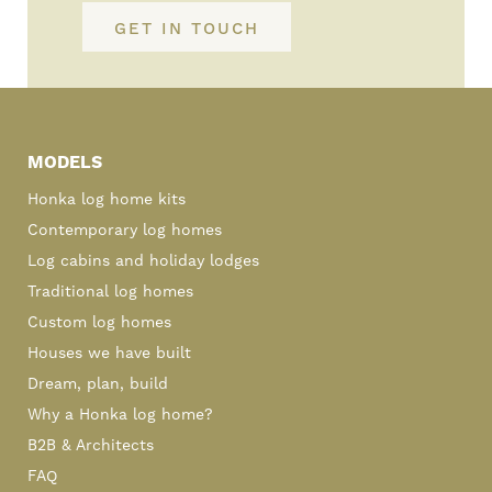
GET IN TOUCH
Primary
Sidebar
MODELS
Honka log home kits
Contemporary log homes
Log cabins and holiday lodges
Traditional log homes
Custom log homes
Houses we have built
Dream, plan, build
Why a Honka log home?
B2B & Architects
FAQ