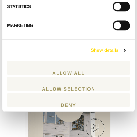
STATISTICS
Download our latest
catalogue
MARKETING
Download our latest
Show details
catalogue with inspiring house plans and
examples of Honka log houses.
ALLOW ALL
ALLOW SELECTION
DENY