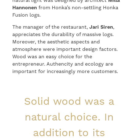
natural light was designed by architect
Milla
Hannonen
from Honka’s non-settling Honka
Fusion logs.
The manager of the restaurant,
Jari Siren
,
appreciates the durability of massive logs.
Moreover, the aesthetic aspects and
atmosphere were important design factors.
Wood was an easy choice for the
entrepreneur. Authencity and ecology are
important for increasingly more customers.
Solid wood was a
natural choice. In
addition to its