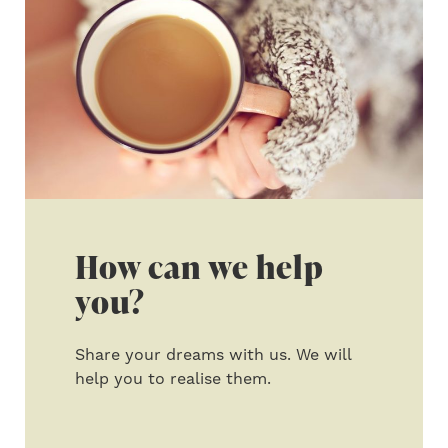
How can we help
you?
Share your dreams with us. We will
help you to realise them.