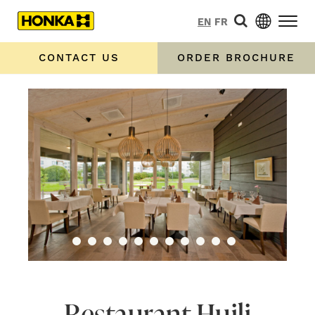
EN
FR
CONTACT US
ORDER BROCHURE
Restaurant Huili