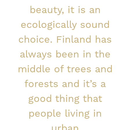
beauty, it is an
ecologically sound
choice. Finland has
always been in the
middle of trees and
forests and it’s a
good thing that
people living in
urban