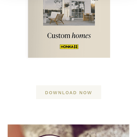
DOWNLOAD NOW