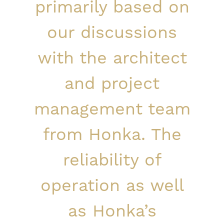
primarily based on
our discussions
with the architect
and project
management team
from Honka. The
reliability of
operation as well
as Honka’s