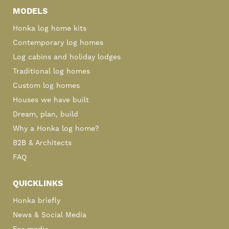
Sidebar
MODELS
Honka log home kits
Contemporary log homes
Log cabins and holiday lodges
Traditional log homes
Custom log homes
Houses we have built
Dream, plan, build
Why a Honka log home?
B2B & Architects
FAQ
QUICKLINKS
Honka briefly
News & Social Media