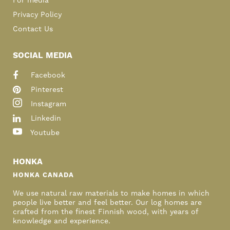
For media
Privacy Policy
Contact Us
SOCIAL MEDIA
Facebook
Pinterest
Instagram
Linkedin
Youtube
HONKA
HONKA CANADA
We use natural raw materials to make homes in which
people live better and feel better. Our log homes are
crafted from the finest Finnish wood, with years of
knowledge and experience.