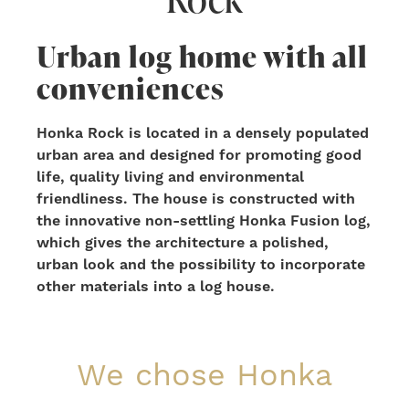
Urban log home with all
conveniences
Honka Rock is located in a densely populated
urban area and designed for promoting good
life, quality living and environmental
friendliness. The house is constructed with
the innovative non-settling Honka Fusion log,
which gives the architecture a polished,
urban look and the possibility to incorporate
other materials into a log house.
We chose Honka