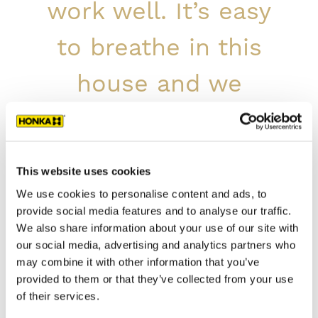
work well. It’s easy
to breathe in this
house and we
sleep well.
The customer
This website uses cookies
We use cookies to personalise content and ads, to
The interior decoration is simple and modern,
provide social media features and to analyse our traffic.
but includes playful details and colour spots.
We also share information about your use of our site with
The large windows allow the surrounding
our social media, advertising and analytics partners who
nature to enter the home.
may combine it with other information that you’ve
provided to them or that they’ve collected from your use
House Details:
of their services.
Type of building: residential house