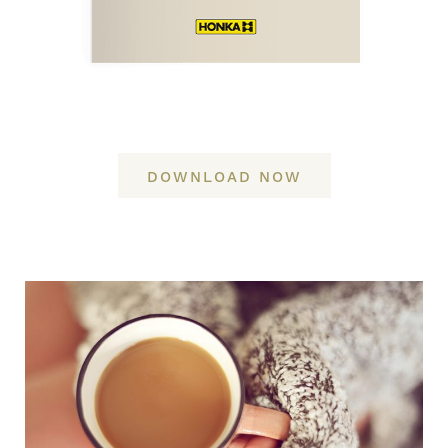
DOWNLOAD NOW