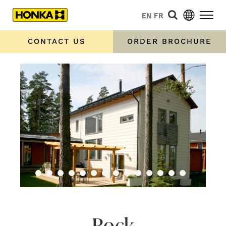
EN
FR
CONTACT US
ORDER BROCHURE
Rock