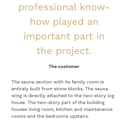
professional know-
how played an
important part in
the project.
The customer
The sauna section with its family room is
entirely built from stone blocks. The sauna
wing is directly attached to the two-story log
house. The two-story part of the building
houses living room, kitchen and maintenance
rooms and the bedrooms upstairs.