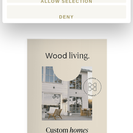
ALLOW SELECTION
Download our latest
catalogue with inspiring house plans and
DENY
examples of Honka log houses.