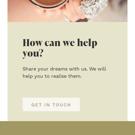
How can we help
you?
Share your dreams with us. We will
help you to realise them.
GET IN TOUCH
Primary