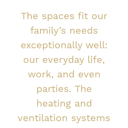
The spaces fit our
family’s needs
exceptionally well:
our everyday life,
work, and even
parties. The
heating and
ventilation systems