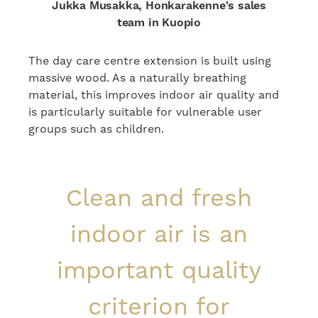
Jukka Musakka, Honkarakenne's sales
team in Kuopio
The day care centre extension is built using
massive wood. As a naturally breathing
material, this improves indoor air quality and
is particularly suitable for vulnerable user
groups such as children.
Clean and fresh
indoor air is an
important quality
criterion for