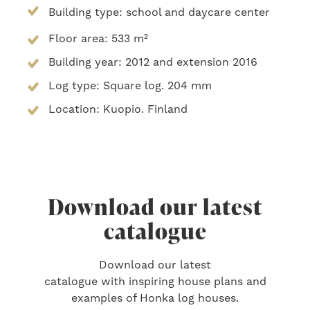
Building type: school and daycare center
Floor area: 533 m²
Building year: 2012 and extension 2016
Log type: Square log. 204 mm
Location: Kuopio. Finland
Download our latest
catalogue
Download our latest
catalogue with inspiring house plans and
examples of Honka log houses.