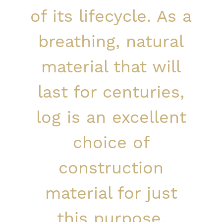
of its lifecycle. As a
breathing, natural
material that will
last for centuries,
log is an excellent
choice of
construction
material for just
this purpose.