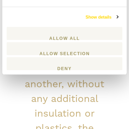
of other, non-log
Show details
day care centres.
Despite being built
ALLOW ALL
from logs placed
ALLOW SELECTION
on top of one
DENY
another, without
any additional
insulation or
plastics, the