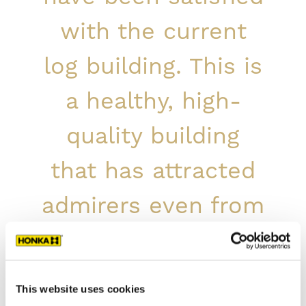
with the current
log building. This is
a healthy, high-
quality building
that has attracted
admirers even from
abroad.
Service Manager Marja-Leena Kasurinen,
This website uses cookies
Touhula