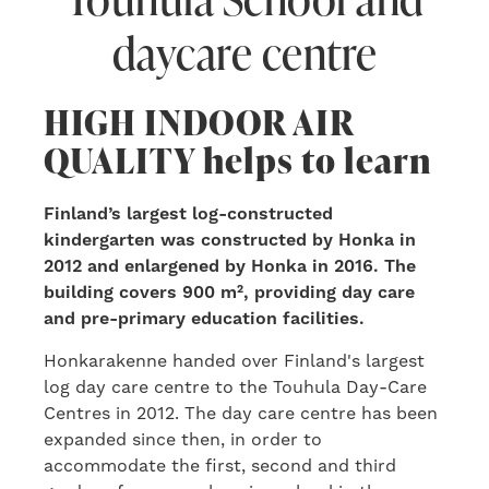
daycare centre
HIGH INDOOR AIR
QUALITY helps to learn
Finland’s largest log-constructed
kindergarten was constructed by Honka in
2012 and enlargened by Honka in 2016. The
building covers 900 m², providing day care
and pre-primary education facilities.
Honkarakenne handed over Finland's largest
log day care centre to the Touhula Day-Care
Centres in 2012. The day care centre has been
expanded since then, in order to
accommodate the first, second and third