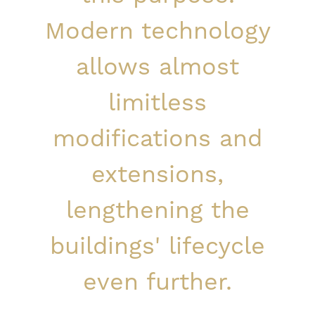
Modern technology
allows almost
limitless
modifications and
extensions,
lengthening the
buildings' lifecycle
even further.