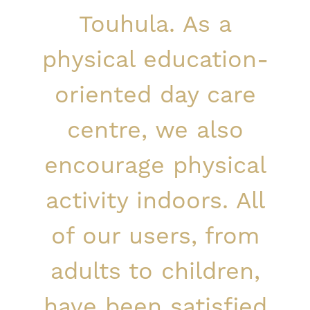
Touhula. As a
physical education-
oriented day care
centre, we also
encourage physical
activity indoors. All
of our users, from
adults to children,
have been satisfied