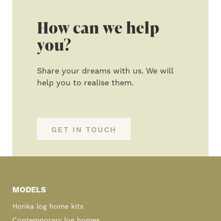
How can we help
you?
Share your dreams with us. We will
help you to realise them.
GET IN TOUCH
Primary
Sidebar
MODELS
Honka log home kits
Contemporary log homes