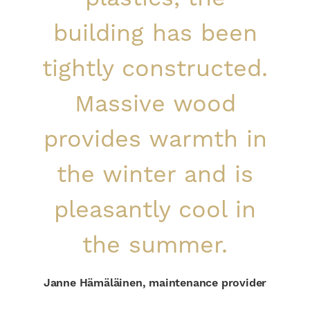
building has been
tightly constructed.
Massive wood
provides warmth in
the winter and is
pleasantly cool in
the summer.
Janne Hämäläinen, maintenance provider