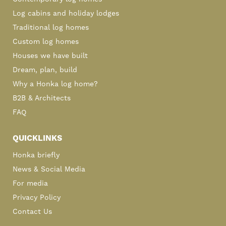
Log cabins and holiday lodges
Traditional log homes
Custom log homes
Houses we have built
Dream, plan, build
Why a Honka log home?
B2B & Architects
FAQ
QUICKLINKS
Honka briefly
News & Social Media
For media
Privacy Policy
Contact Us