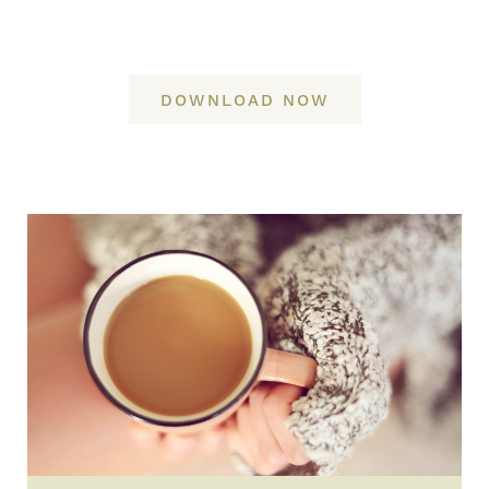
DOWNLOAD NOW