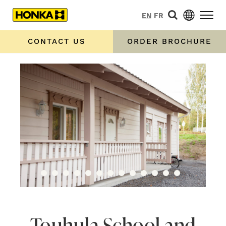
EN
FR
CONTACT US
ORDER BROCHURE
Touhula School and