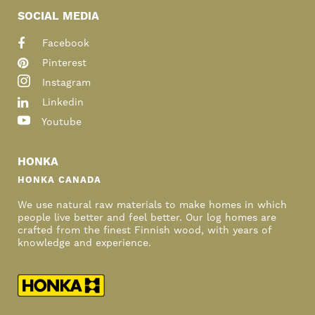
SOCIAL MEDIA
Facebook
Pinterest
Instagram
Linkedin
Youtube
HONKA
HONKA CANADA
We use natural raw materials to make homes in which
people live better and feel better. Our log homes are
crafted from the finest Finnish wood, with years of
knowledge and experience.