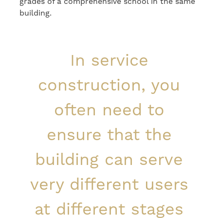
grades of a comprehensive school in the same
building.
In service
construction, you
often need to
ensure that the
building can serve
very different users
at different stages