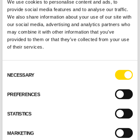
We use cookies to personalise content and ads, to
provide social media features and to analyse our traffic.
The excellent characteristics of massive wood
We also share information about your use of our site with
have also convinced the building maintenance
our social media, advertising and analytics partners who
provider, who regards the day care centre,
may combine it with other information that you’ve
now in its fifth year of operation, as being
provided to them or that they’ve collected from your use
highly energy efficient.
of their services.
The heating costs
Consent
NECESSARY
Selection
of the log-built
PREFERENCES
Touhula are very
STATISTICS
reasonable
compared to those
MARKETING