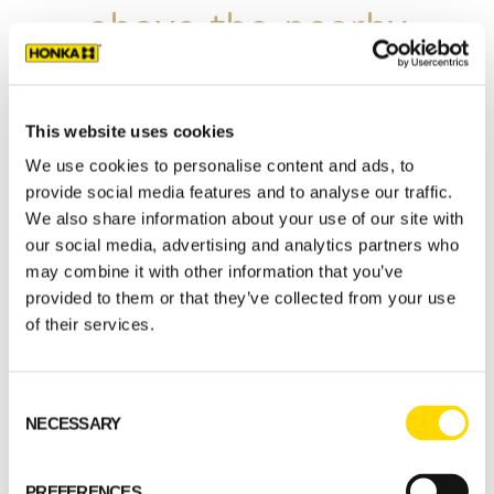
above the nearby
fell. At times it is
almost difficult to
This website uses cookies
We use cookies to personalise content and ads, to
tell whether we are
provide social media features and to analyse our traffic.
We also share information about your use of our site with
inside or outside,
our social media, advertising and analytics partners who
may combine it with other information that you’ve
the sense of being
provided to them or that they’ve collected from your use
of their services.
close to nature is
Consent
that strong.
NECESSARY
Selection
Ilkka Ulvinen, customer
PREFERENCES