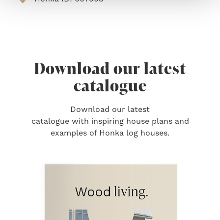
Download our latest
catalogue
Download our latest
catalogue with inspiring house plans and
examples of Honka log houses.