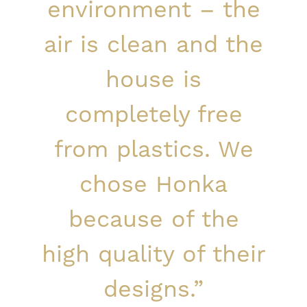
environment – the
air is clean and the
house is
completely free
from plastics. We
chose Honka
because of the
high quality of their
designs.”