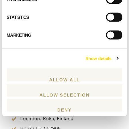
The glass offers energy efficiency on a par
STATISTICS
with the log walls and it is possible to sit next
to it in complete comfort, even when the
outside temperature drops to minus 35
MARKETING
degrees Celsius.
Type of building: residential house
Show details
Living area: 168 m2
Plot: 1500 m2
ALLOW ALL
Heating: geothermal heat pump
Wall structure: Honka laminated log VLL
ALLOW SELECTION
112 + 240 mm wood fiber insulation
Year of construction:
DENY
Location: Ruka, Finland
Honka ID: 007908