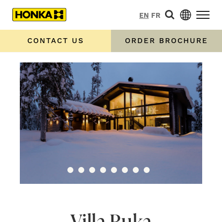
EN
FR
CONTACT US
ORDER BROCHURE
Villa Ruka