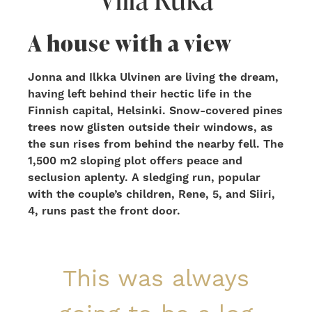
A house with a view
Jonna and Ilkka Ulvinen are living the dream,
having left behind their hectic life in the
Finnish capital, Helsinki. Snow-covered pines
trees now glisten outside their windows, as
the sun rises from behind the nearby fell. The
1,500 m2 sloping plot offers peace and
seclusion aplenty. A sledging run, popular
with the couple’s children, Rene, 5, and Siiri,
4, runs past the front door.
This was always