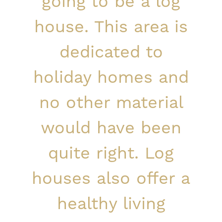
going to be a log
house. This area is
dedicated to
holiday homes and
no other material
would have been
quite right. Log
houses also offer a
healthy living