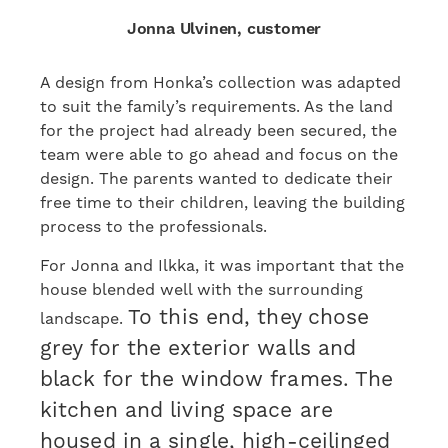
Jonna Ulvinen, customer
A design from Honka’s collection was adapted
to suit the family’s requirements. As the land
for the project had already been secured, the
team were able to go ahead and focus on the
design. The parents wanted to dedicate their
free time to their children, leaving the building
process to the professionals.
For Jonna and Ilkka, it was important that the
house blended well with the surrounding
To this end, they chose
landscape.
grey for the exterior walls and
black for the window frames. The
kitchen and living space are
housed in a single, high-ceilinged