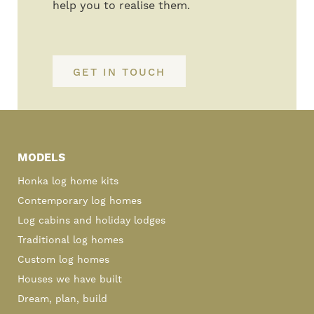
help you to realise them.
GET IN TOUCH
Primary
Sidebar
MODELS
Honka log home kits
Contemporary log homes
Log cabins and holiday lodges
Traditional log homes
Custom log homes
Houses we have built
Dream, plan, build