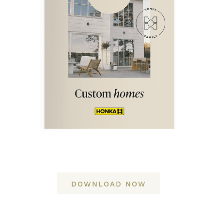
DOWNLOAD NOW