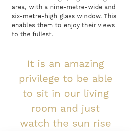
area, with a nine-metre-wide and
six-metre-high glass window. This
enables them to enjoy their views
to the fullest.
It is an amazing
privilege to be able
to sit in our living
room and just
watch the sun rise