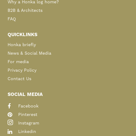
Why a Honka log home?
B2B & Architects
FAQ
QUICKLINKS
Honka briefly
News & Social Media
For media
Privacy Policy
Contact Us
SOCIAL MEDIA
Facebook
Pinterest
Instagram
Linkedin