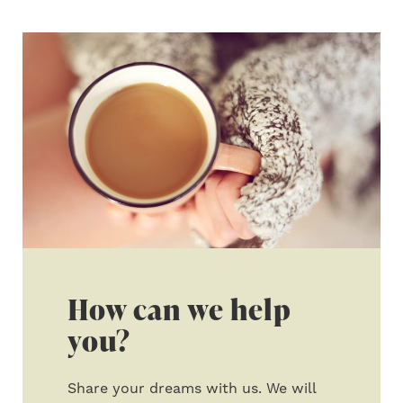
How can we help
you?
Share your dreams with us. We will