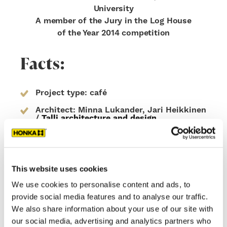
University
A member of the Jury in the Log House
of the Year 2014 competition
Facts:
Project type: café
Architect: Minna Lukander, Jari Heikkinen
/
Talli architecture and design
Area 158.0 sqm
Construction Year 2014
This website uses cookies
Wall structure: Honka Fusion non-settling
log, covered with laminated wood
We use cookies to personalise content and ads, to
elements with scorched surface
provide social media features and to analyse our traffic.
Location: Helsinki, Finland
We also share information about your use of our site with
Honka ID: 16110
our social media, advertising and analytics partners who