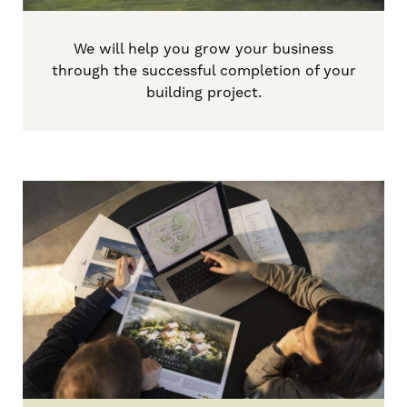
We will help you grow your business
through
the successful
completion
of
your
building project
.