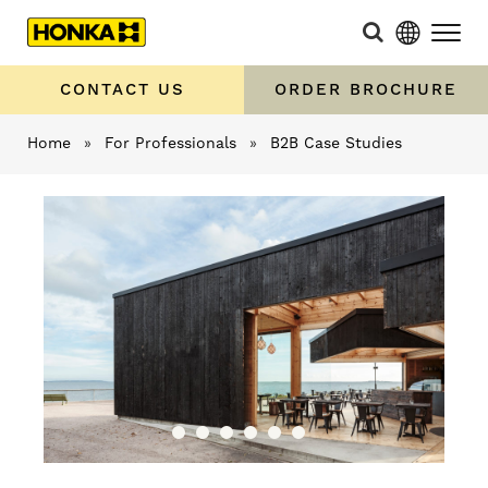
CONTACT US
ORDER BROCHURE
Home
»
For Professionals
»
B2B Case Studies