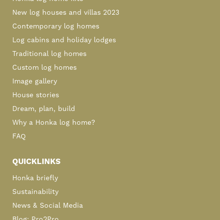
New log houses and villas 2023
Contemporary log homes
Log cabins and holiday lodges
Traditional log homes
Custom log homes
Image gallery
House stories
Dream, plan, build
Why a Honka log home?
FAQ
QUICKLINKS
Honka briefly
Sustainability
News & Social Media
Blog: Pro2Pro