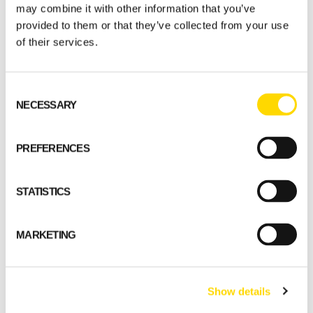
may combine it with other information that you’ve
provided to them or that they’ve collected from your use
of their services.
Honka Projects
Consent
NECESSARY
Selection
Download this inspiring book with attractive
examples of commercial and public projects all
PREFERENCES
around the world, realised with the Honka log
technology in harmony with nature.
STATISTICS
MARKETING
Show details