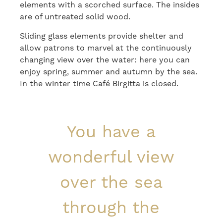
elements with a scorched surface. The insides
are of untreated solid wood.
Sliding glass elements provide shelter and
allow patrons to marvel at the continuously
changing view over the water: here you can
enjoy spring, summer and autumn by the sea.
In the winter time Café Birgitta is closed.
You have a
wonderful view
over the sea
through the