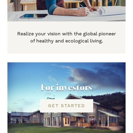
Realize your vision with the global pioneer
of healthy and ecological living.
For investors
GET STARTED