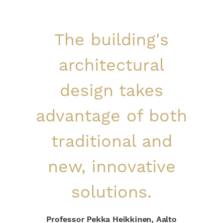
The building's
architectural
design takes
advantage of both
traditional and
new, innovative
solutions.
Professor Pekka Heikkinen, Aalto