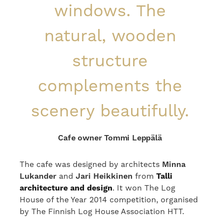
windows. The
natural, wooden
structure
complements the
scenery beautifully.
Cafe owner Tommi Leppälä
The cafe was designed by architects
Minna
Lukander
and
Jari Heikkinen
from
Talli
architecture and design
. It won The Log
House of the Year 2014 competition, organised
by The Finnish Log House Association HTT.