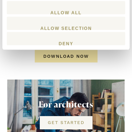
ALLOW ALL
ALLOW SELECTION
DENY
DOWNLOAD NOW
For architects
GET STARTED