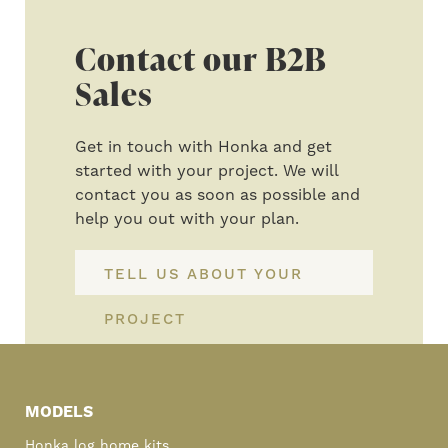
Contact our B2B
Sales
Get in touch with Honka and get
started with your project. We will
contact you as soon as possible and
help you out with your plan.
TELL US ABOUT YOUR
PROJECT
Primary
Sidebar
MODELS
Honka log home kits