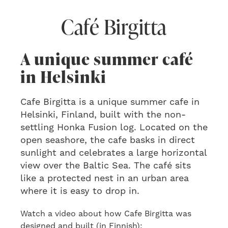
Café Birgitta
A unique summer café
in Helsinki
Cafe Birgitta is a unique summer cafe in
Helsinki, Finland, built with the non-
settling Honka Fusion log. Located on the
open seashore, the cafe basks in direct
sunlight and celebrates a large horizontal
view over the Baltic Sea. The café sits
like a protected nest in an urban area
where it is easy to drop in.
Watch a video about how Cafe Birgitta was
designed and built (in Finnish):