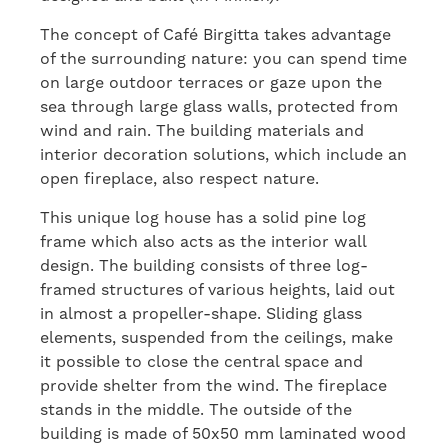
The concept of Café Birgitta takes advantage
of the surrounding nature: you can spend time
on large outdoor terraces or gaze upon the
sea through large glass walls, protected from
wind and rain. The building materials and
interior decoration solutions, which include an
open fireplace, also respect nature.
This unique log house has a solid pine log
frame which also acts as the interior wall
design. The building consists of three log-
framed structures of various heights, laid out
in almost a propeller-shape. Sliding glass
elements, suspended from the ceilings, make
it possible to close the central space and
provide shelter from the wind. The fireplace
stands in the middle. The outside of the
building is made of 50x50 mm laminated wood