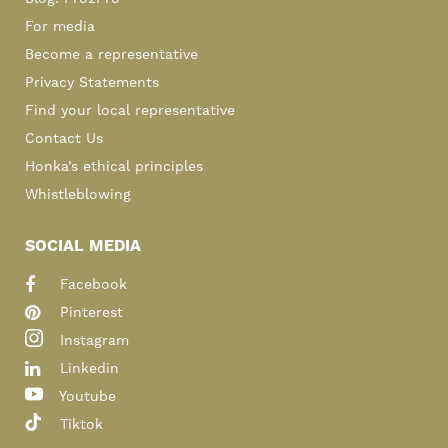
For media
Become a representative
Privacy Statements
Find your local representative
Contact Us
Honka’s ethical principles
Whistleblowing
SOCIAL MEDIA
Facebook
Pinterest
Instagram
Linkedin
Youtube
Tiktok