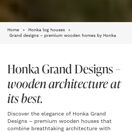
Home
»
Honka log houses
»
Grand designs – premium wooden homes by Honka
Honka Grand Designs
–
wooden architecture at
its best.
Discover the elegance of Honka Grand
Designs – premium wooden houses that
combine breathtaking architecture with