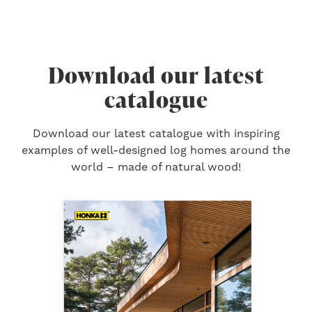
Download our latest
catalogue
Download our latest catalogue with inspiring
examples of well-designed log homes around the
world – made of natural wood!