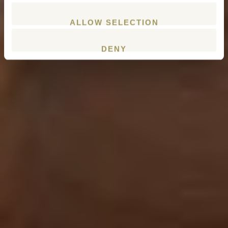
ALLOW SELECTION
DENY