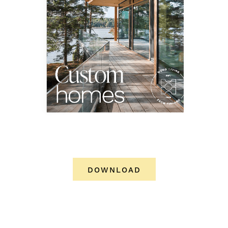
DOWNLOAD