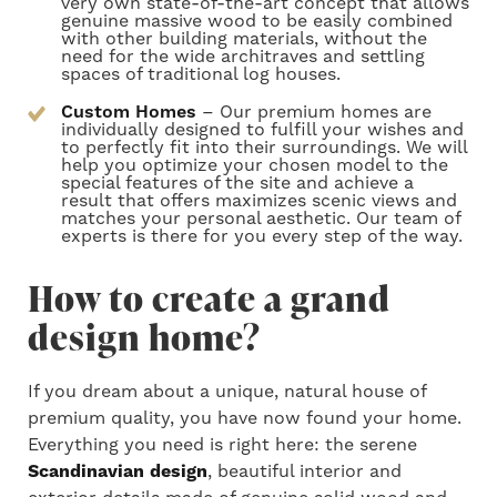
very own state-of-the-art concept that allows
genuine massive wood to be easily combined
with other building materials, without the
need for the wide architraves and settling
spaces of traditional log houses.
Custom Homes
– Our premium homes are
individually designed to fulfill your wishes and
to perfectly fit into their surroundings. We will
help you optimize your chosen model to the
special features of the site and achieve a
result that offers maximizes scenic views and
matches your personal aesthetic. Our team of
experts is there for you every step of the way.
How to create a grand
design home?
If
you dream about a unique, natural house of
premium quality, you have
now found your
home.
Everything you need is
right
here: the serene
Scandinavian design
, beautiful interior and