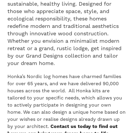
sustainable, healthy living. Designed for
those who appreciate space, style, and
ecological responsibility, these homes
redefine modern and traditional aesthetics
through innovative wood construction.
Whether you envision a minimalist modern
retreat or a grand, rustic lodge, get inspired
by our Grand Designs collection and tailor
your dream home.
Honka’s Nordic log homes have charmed families
for over 65 years, and we have delivered 90,000
houses across the world. All Honka kits are
tailored to your specific needs, which allows you
to actively participate in designing your own
home. We can also design a unique home based on
your wishes or realise designs already drawn up
by your architect.
Contact us today to find out