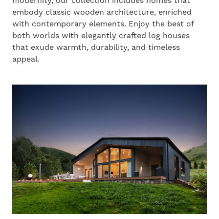
modernity, our collection includes homes that
embody classic wooden architecture, enriched
with contemporary elements. Enjoy the best of
both worlds with elegantly crafted log houses
that exude warmth, durability, and timeless
appeal.