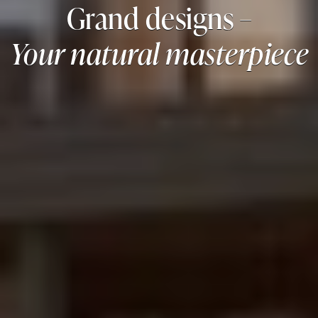
Grand designs –
Your natural masterpiece