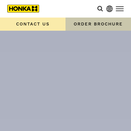
CONTACT US
ORDER BROCHURE