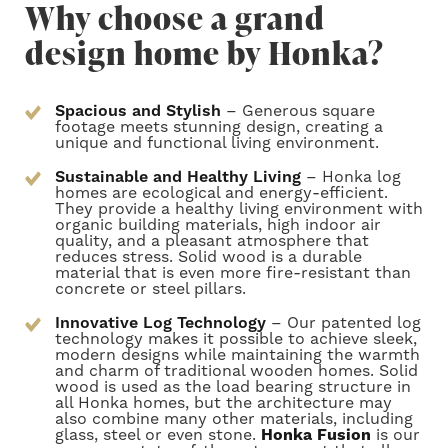
Why choose a grand
design home by Honka?
Spacious and Stylish
– Generous square
footage meets stunning design, creating a
unique and functional living environment.
Sustainable and Healthy Living
– Honka log
homes are ecological and energy-efficient.
They provide a healthy living environment with
organic building materials, high indoor air
quality, and a pleasant atmosphere that
reduces stress. Solid wood is a durable
material that is even more fire-resistant than
concrete or steel pillars.
Innovative Log Technology
– Our patented log
technology makes it possible to achieve sleek,
modern designs while maintaining the warmth
and charm of traditional wooden homes.
Solid
wood is used as the load bearing structure in
all Honka homes, but the architecture may
also combine many other materials, including
glass, steel or even stone.
Honka Fusion
is our