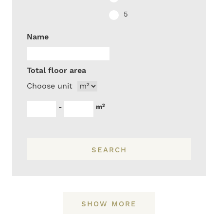
5
Name
Total floor area
Choose unit
m²
-
SEARCH
SHOW MORE