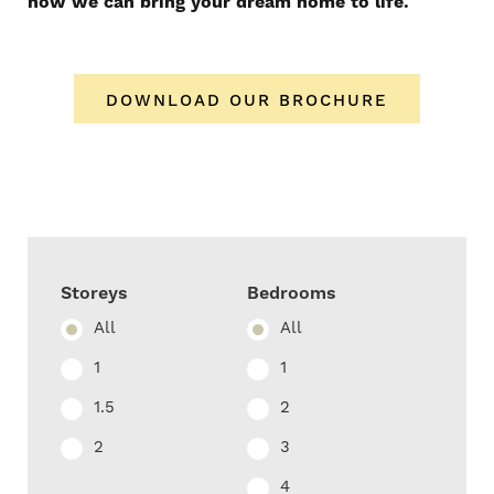
how we can bring your dream home to life.
DOWNLOAD OUR BROCHURE
Storeys
Bedrooms
All
All
1
1
1.5
2
2
3
4