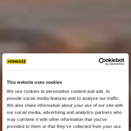
This website uses cookies
We use cookies to personalise content and ads, to
provide social media features and to analyse our traffic.
We also share information about your use of our site with
our social media, advertising and analytics partners who
may combine it with other information that you’ve
provided to them or that they’ve collected from your use