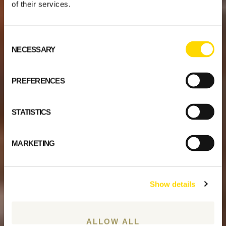
of their services.
Consent
NECESSARY
Selection
PREFERENCES
STATISTICS
MARKETING
Show details
ALLOW ALL