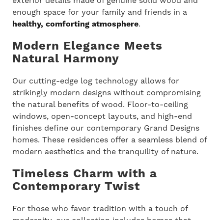
exterior details made of genuine solid wood and
enough space for your family and friends in a
healthy, comforting atmosphere
.
Modern Elegance Meets
Natural Harmony
Our cutting-edge log technology allows for
strikingly modern designs without compromising
the natural benefits of wood. Floor-to-ceiling
windows, open-concept layouts, and high-end
finishes define our contemporary Grand Designs
homes. These residences offer a seamless blend of
modern aesthetics and the tranquility of nature.
Timeless Charm with a
Contemporary Twist
For those who favor tradition with a touch of