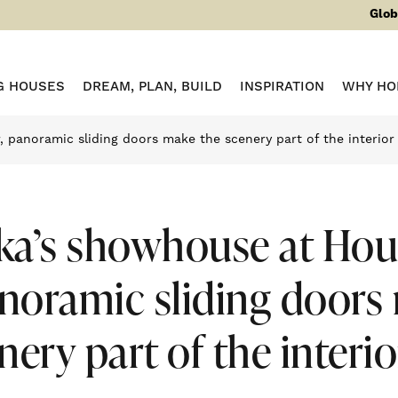
Glob
G HOUSES
DREAM, PLAN, BUILD
INSPIRATION
WHY HO
 panoramic sliding doors make the scenery part of the interior
ka’s showhouse at Hou
anoramic sliding doors
nery part of the interio