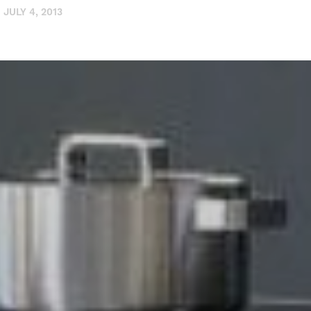
JULY 4, 2013