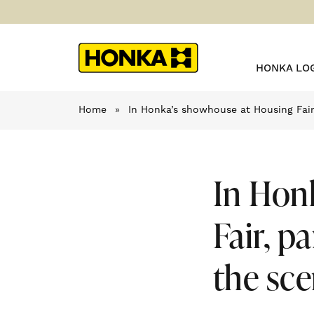
HONKA LO
Home
»
In Honka’s showhouse at Housing Fair,
In Hon
Fair, p
the sce