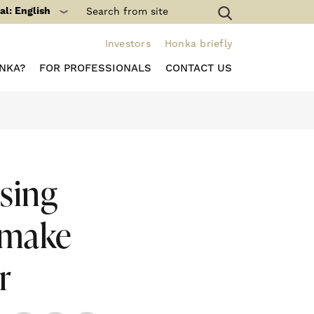
al: English
Investors
Honka briefly
NKA?
FOR PROFESSIONALS
CONTACT US
sing
 make
r