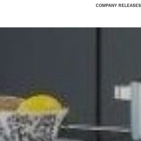
COMPANY RELEASES