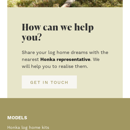
How can we help
you?
Share your log home dreams with the
nearest
Honka representative
. We
will help you to realise them.
GET IN TOUCH
Primary
Sidebar
MODELS
Honka log home kits