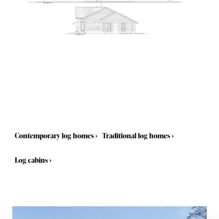
Contemporary log homes
›
Traditional log homes
›
Log cabins
›