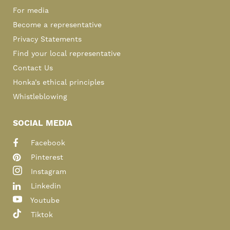
For media
Become a representative
Privacy Statements
Find your local representative
Contact Us
Honka’s ethical principles
Whistleblowing
SOCIAL MEDIA
Facebook
Pinterest
Instagram
Linkedin
Youtube
Tiktok