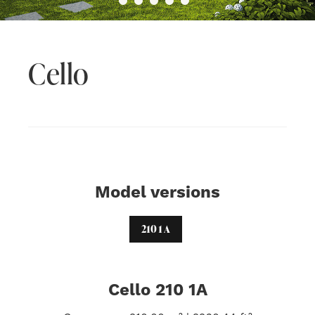
Cello
Model versions
210 1 A
Cello 210 1A