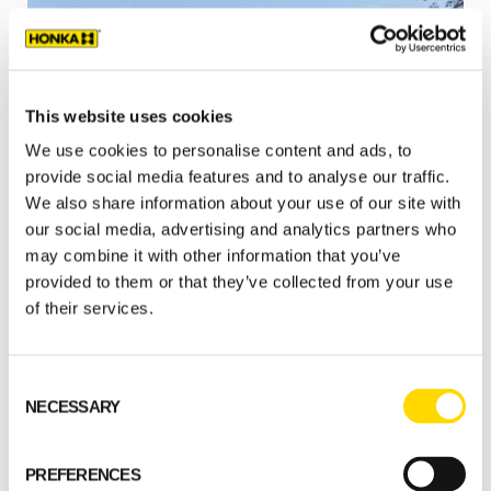
This website uses cookies
We use cookies to personalise content and ads, to
provide social media features and to analyse our traffic.
We also share information about your use of our site with
Select a standard model
our social media, advertising and analytics partners who
may combine it with other information that you’ve
provided to them or that they’ve collected from your use
GET STARTED
of their services.
Consent
NECESSARY
Selection
PREFERENCES