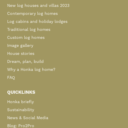
New log houses and villas 2023
Contemporary log homes
Log cabins and holiday lodges
Traditional log homes
Custom log homes
Image gallery
House stories
Dream, plan, build
Why a Honka log home?
FAQ
QUICKLINKS
Honka briefly
Sustainability
News & Social Media
Blog: Pro2Pro