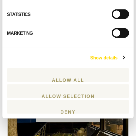
STATISTICS
MARKETING
Show details
ALLOW ALL
Create a custom home
ALLOW SELECTION
DENY
START PLANNING