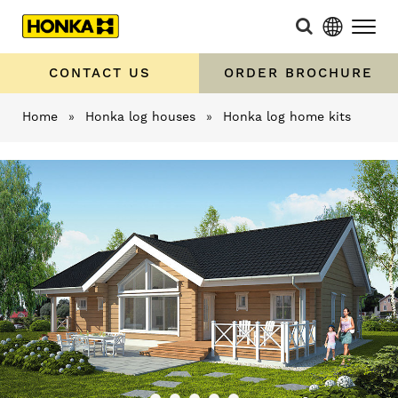
CONTACT US
ORDER BROCHURE
Home
»
Honka log houses
»
Honka log home kits