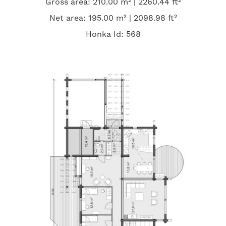
Gross area: 210.00 m² | 2260.44 ft²
Net area: 195.00 m² | 2098.98 ft²
Honka Id: 568