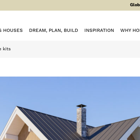
Glob
G HOUSES
DREAM, PLAN, BUILD
INSPIRATION
WHY HO
 kits