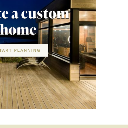
te a custom
home
TART PLANNING