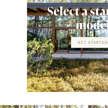
Select a st
mode
GET STARTED