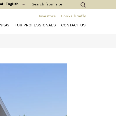
al: English
Investors
Honka briefly
NKA?
FOR PROFESSIONALS
CONTACT US