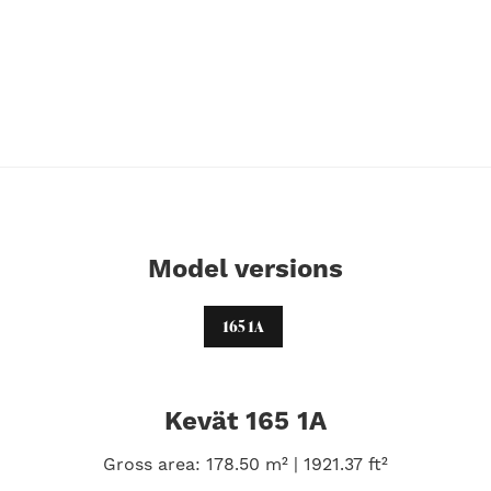
Model versions
165 1A
Kevät 165 1A
Gross area: 178.50 m² | 1921.37 ft²