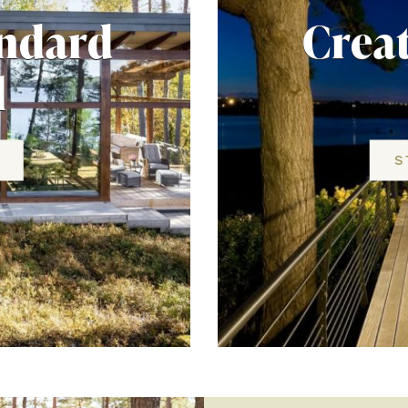
andard
Crea
l
S