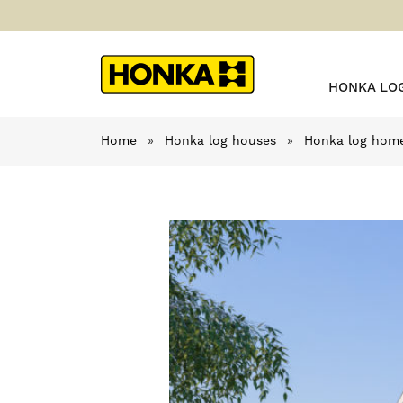
HONKA LO
Home
»
Honka log houses
»
Honka log home