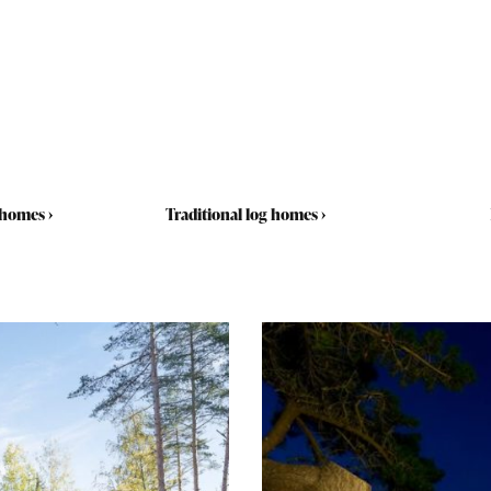
 homes
›
Traditional log homes
›