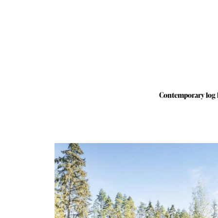
Contemporary log