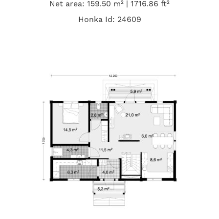
Net area: 159.50 m² | 1716.86 ft²
Honka Id: 24609