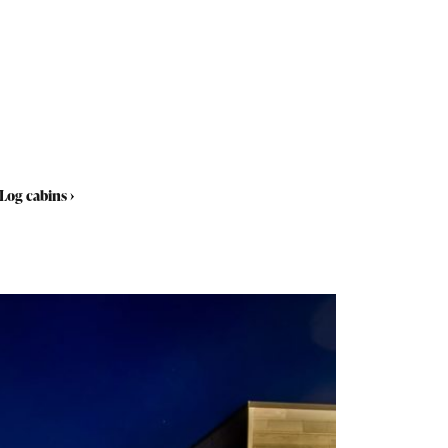
Log cabins
›