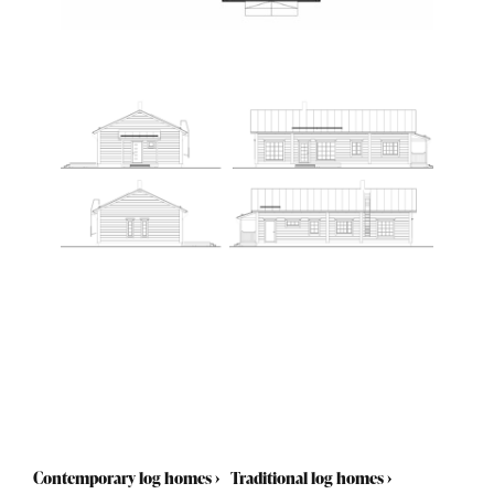
Contemporary log homes
›
Traditional log homes
›