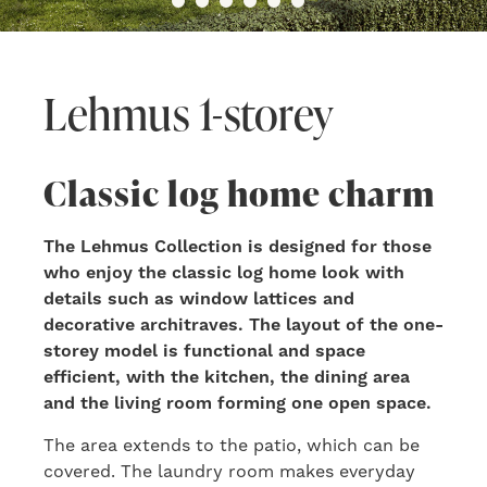
Lehmus 1-storey
Classic log home charm
The Lehmus Collection is designed for those
who enjoy the classic log home look with
details such as window lattices and
decorative architraves. The layout of the one-
storey model is functional and space
efficient, with the kitchen, the dining area
and the living room forming one open space.
The area extends to the patio, which can be
covered. The laundry room makes everyday