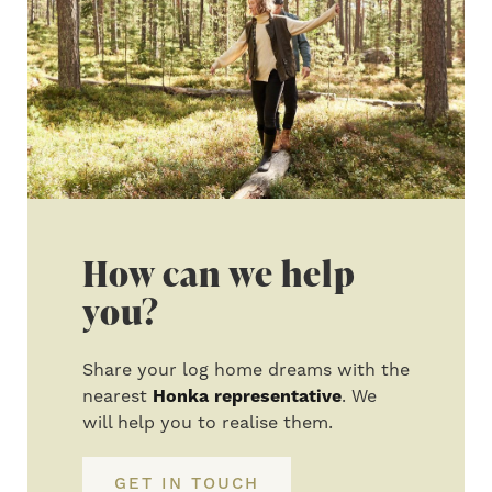
How can we help
you?
Share your log home dreams with the
nearest
Honka representative
. We
will help you to realise them.
GET IN TOUCH