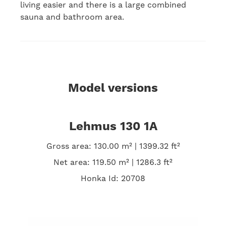
living easier and there is a large combined
sauna and bathroom area.
Model versions
Lehmus 130 1A
Gross area: 130.00 m² | 1399.32 ft²
Net area: 119.50 m² | 1286.3 ft²
Honka Id: 20708