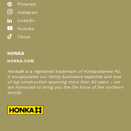
Pinterest
Instagram
Linkedin
Youtube
Tiktok
HONKA
HONKA.COM
Honka® is a registered trademark of Honkarakenne Plc.
It encapsulates our family business’s expertise and love
of log construction spanning more than 60 years – we
are honoured to bring you the life force of the northern
woods.