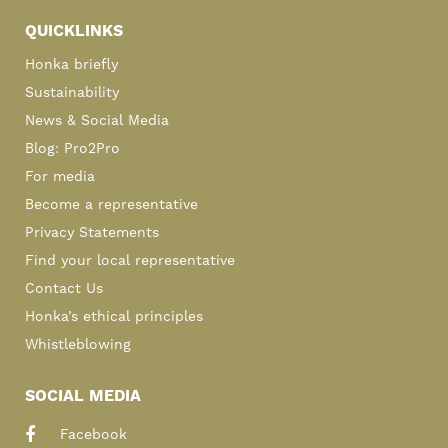
QUICKLINKS
Honka briefly
Sustainability
News & Social Media
Blog: Pro2Pro
For media
Become a representative
Privacy Statements
Find your local representative
Contact Us
Honka’s ethical principles
Whistleblowing
SOCIAL MEDIA
Facebook