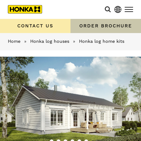
CONTACT US
ORDER BROCHURE
Home
»
Honka log houses
»
Honka log home kits