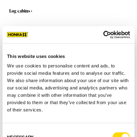
Log cabins
›
This website uses cookies
We use cookies to personalise content and ads, to
provide social media features and to analyse our traffic.
We also share information about your use of our site with
our social media, advertising and analytics partners who
may combine it with other information that you’ve
provided to them or that they’ve collected from your use
Select a standard model
of their services.
GET STARTED
Consent