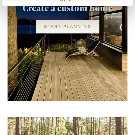
Create a custom home
START PLANNING