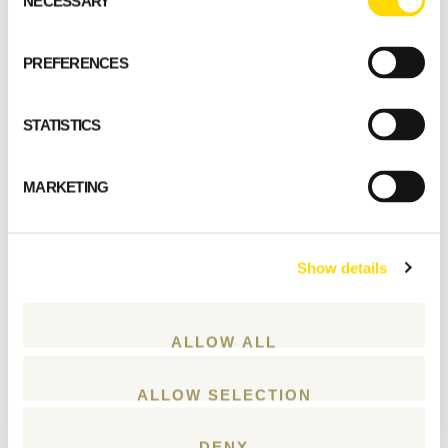
NECESSARY
Selection
PREFERENCES
STATISTICS
MARKETING
Show details
ALLOW ALL
ALLOW SELECTION
DENY