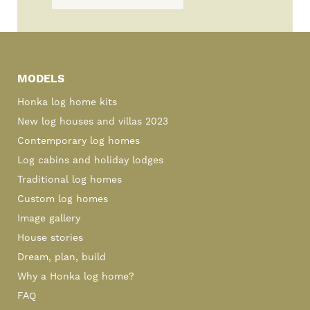
Primary
Sidebar
MODELS
Honka log home kits
New log houses and villas 2023
Contemporary log homes
Log cabins and holiday lodges
Traditional log homes
Custom log homes
Image gallery
House stories
Dream, plan, build
Why a Honka log home?
FAQ