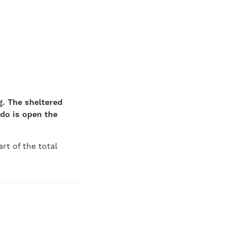
g. The sheltered
do is open the
rt of the total