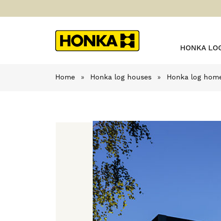
HONKA LO
Home
»
Honka log houses
»
Honka log home