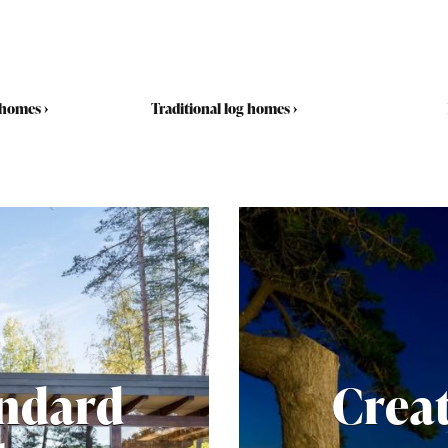
 homes
›
Traditional log homes
›
andard
Crea