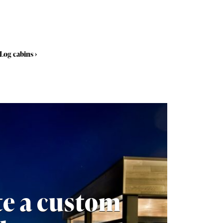
Log cabins
›
te a custom