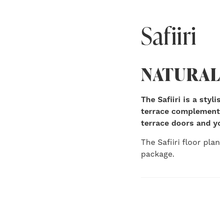
Safiiri
NATURAL
The Safiiri is a sty
terrace complements
terrace doors and y
The Safiiri floor pla
package.