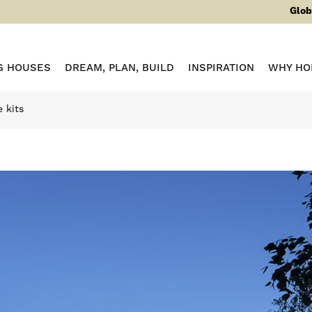
Glob
G HOUSES
DREAM, PLAN, BUILD
INSPIRATION
WHY HO
 kits