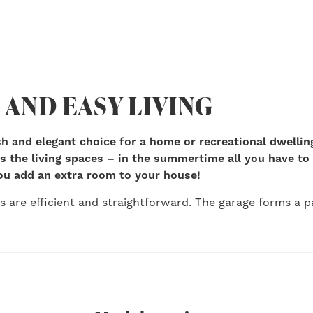
 AND EASY LIVING
lish and elegant choice for a home or recreational dwellin
 the living spaces – in the summertime all you have to 
ou add an extra room to your house!
ns are efficient and straightforward. The garage forms a pa