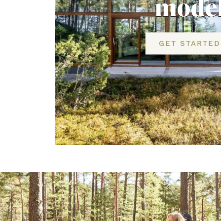
mode
GET STARTED