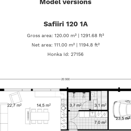
Model versions
Safiiri 120 1A
Gross area: 120.00 m² | 1291.68 ft²
Net area: 111.00 m² | 1194.8 ft²
Honka Id: 27156