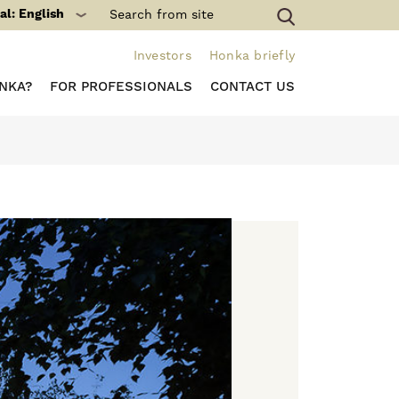
al: English
Investors
Honka briefly
NKA?
FOR PROFESSIONALS
CONTACT US