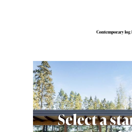
Contemporary log
Select a st