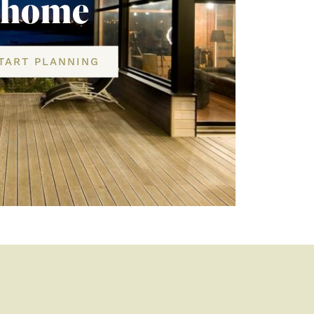
home
TART PLANNING