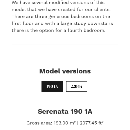
We have several modified versions of this
model that we have created for our clients.
There are three generous bedrooms on the
first floor and with a large study downstairs
there is the option for a fourth bedroom.
Model versions
190 1A
220 1A
Serenata 190 1A
Gross area: 193.00 m² | 2077.45 ft²