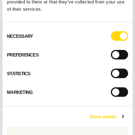
provided to them or that they’ve collected from your use
of their services.
Consent
NECESSARY
Selection
Select a standard model
PREFERENCES
GET STARTED
STATISTICS
MARKETING
Show details