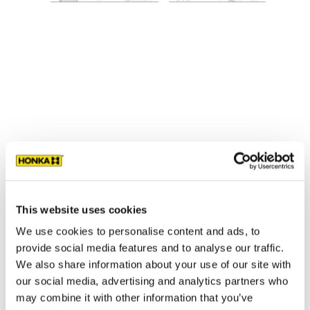
Contemporary log homes
›
Traditional log homes
›
Log cabins
›
This website uses cookies
We use cookies to personalise content and ads, to
provide social media features and to analyse our traffic.
We also share information about your use of our site with
our social media, advertising and analytics partners who
may combine it with other information that you’ve