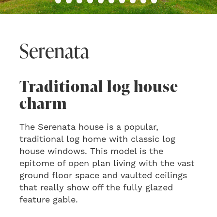
Serenata
Traditional log house
charm
The Serenata house is a popular,
traditional log home with classic log
house windows. This model is the
epitome of open plan living with the vast
ground floor space and vaulted ceilings
that really show off the fully glazed
feature gable.