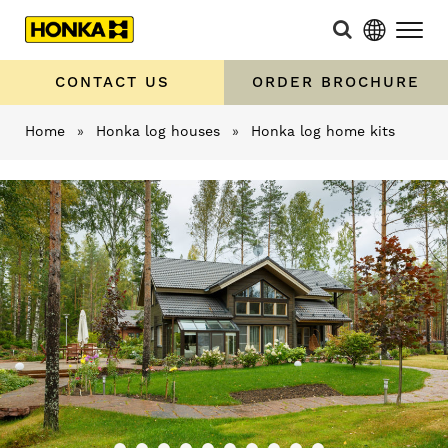
CONTACT US
ORDER BROCHURE
Home
»
Honka log houses
»
Honka log home kits