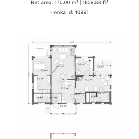
Net area: 170.00 m² | 1829.88 ft²
Honka Id: 10991