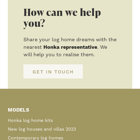
How can we help
you?
Share your log home dreams with the
nearest
Honka representative
. We
will help you to realise them.
GET IN TOUCH
Primary
Sidebar
MODELS
Honka log home kits
New log houses and villas 2023
Contemporary log homes