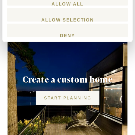
ALLOW ALL
ALLOW SELECTION
DENY
Create a custom home
START PLANNING