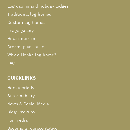
Log cabins and holiday lodges
Traditional log homes
Custom log homes
Image gallery
House stories
Dream, plan, build
Why a Honka log home?
FAQ
QUICKLINKS
Honka briefly
Sustainability
News & Social Media
Blog: Pro2Pro
For media
Become a representative