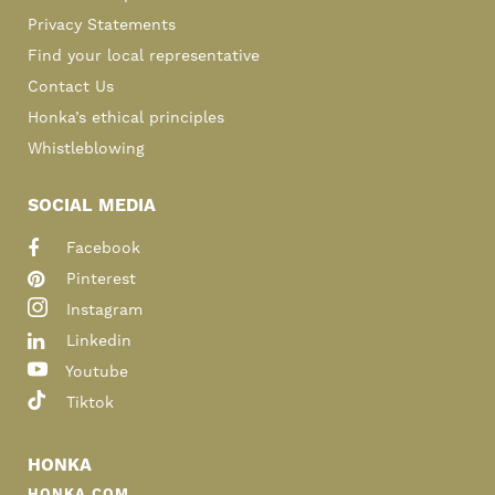
Privacy Statements
Find your local representative
Contact Us
Honka’s ethical principles
Whistleblowing
SOCIAL MEDIA
Facebook
Pinterest
Instagram
Linkedin
Youtube
Tiktok
HONKA
HONKA.COM