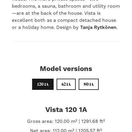
bedrooms, a sauna, bathroom and utility room
—are at the back of the house. Vista is
excellent both as a compact detached house
or a holiday home. Design by
Tanja Rytkönen
.
Model versions
120 1A
62 1A
80 1A
Vista 120 1A
Gross area: 120.00 m² | 1291.68 ft²
Net area: 112.00 m² | 1205.57 ft²