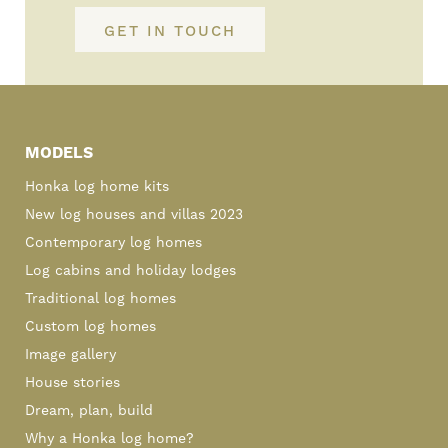
GET IN TOUCH
Primary
Sidebar
MODELS
Honka log home kits
New log houses and villas 2023
Contemporary log homes
Log cabins and holiday lodges
Traditional log homes
Custom log homes
Image gallery
House stories
Dream, plan, build
Why a Honka log home?