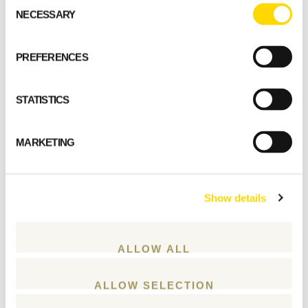
Consent
GET STARTED
NECESSARY
Selection
PREFERENCES
STATISTICS
MARKETING
Show details
ALLOW ALL
ALLOW SELECTION