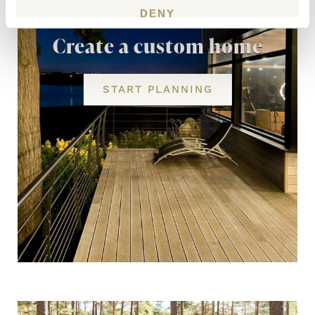
DENY
Create a custom home
START PLANNING