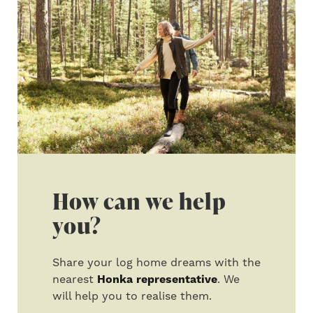
How can we help
you?
Share your log home dreams with the
nearest
Honka representative
. We
will help you to realise them.