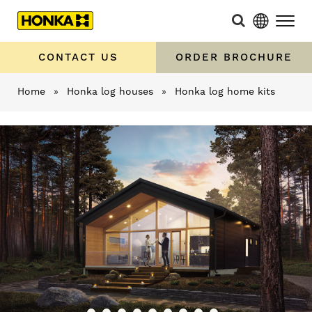
CONTACT US
ORDER BROCHURE
Home
»
Honka log houses
»
Honka log home kits