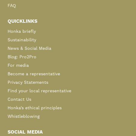
FAQ
QUICKLINKS
Honka briefly
Sustainability
News & Social Media
Blog: Pro2Pro
For media
Become a representative
Privacy Statements
Find your local representative
Contact Us
Honka’s ethical principles
Whistleblowing
SOCIAL MEDIA