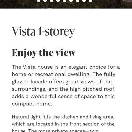
Vista 1-storey
Enjoy the view
The Vista house is an elegant choice for a
home or recreational dwelling. The fully
glazed facade offers great views of the
surroundings, and the high pitched roof
adds a wonderful sense of space to this
compact home.
Natural light fills the kitchen and living area,
which are located in the front section of the
house. The more private spaces—two