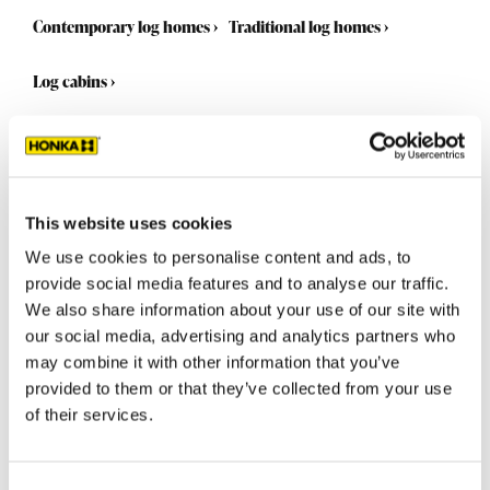
Contemporary log homes
›
Traditional log homes
›
Log cabins
›
This website uses cookies
We use cookies to personalise content and ads, to
provide social media features and to analyse our traffic.
We also share information about your use of our site with
our social media, advertising and analytics partners who
may combine it with other information that you’ve
provided to them or that they’ve collected from your use
of their services.
Select a standard model