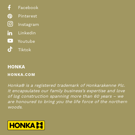
Facebook
Pinterest
Instagram
Linkedin
Youtube
Tiktok
HONKA
HONKA.COM
Honka® is a registered trademark of Honkarakenne Plc.
It encapsulates our family business’s expertise and love
of log construction spanning more than 60 years – we
are honoured to bring you the life force of the northern
woods.