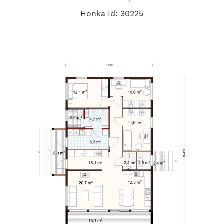
Honka Id: 30225