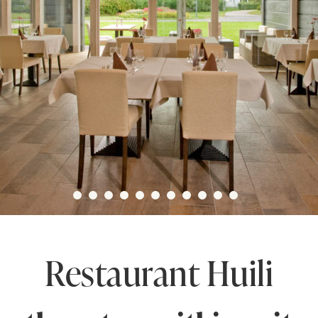
Restaurant Huili