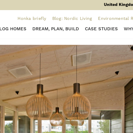
United Kingdo
Honka briefly
Blog: Nordic Living
Environmental R
 LOG HOMES
DREAM, PLAN, BUILD
CASE STUDIES
WHY