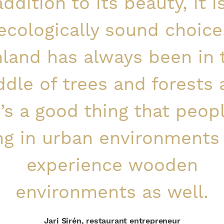
addition to its beauty, it i
ecologically sound choice
nland has always been in 
dle of trees and forests
t’s a good thing that peop
ing in urban environments
experience wooden
environments as well.
Jari Sirén, restaurant entrepreneur