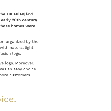
the Tuusulanjärvi
 early 20th century
 whose homes were
on organized by the
with natural light
usion logs.
ive logs. Moreover,
was an easy choice
 more customers.
ice.