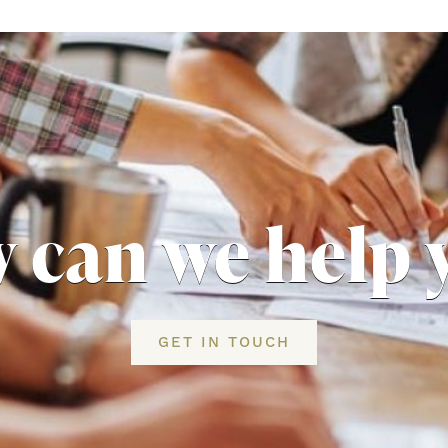
 can we help 
GET IN TOUCH