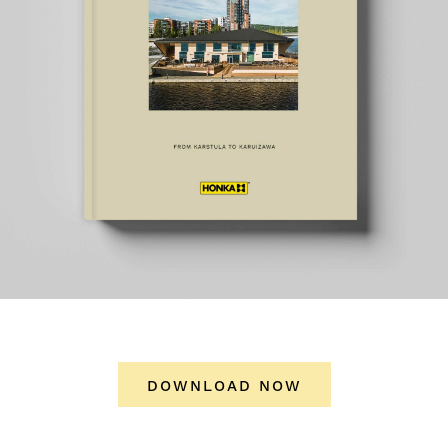
DOWNLOAD NOW