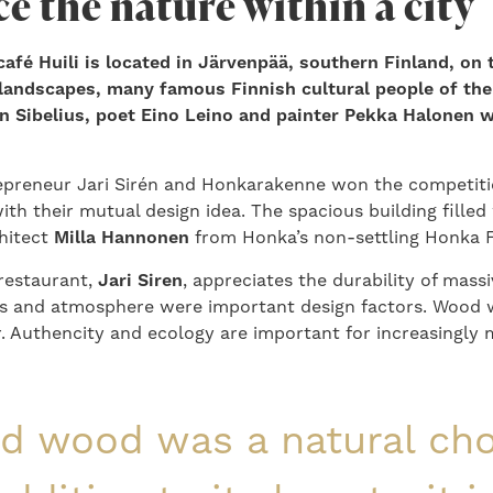
e the nature within a city
afé Huili is located in Järvenpää, southern Finland, on 
 landscapes, many famous Finnish cultural people of the
n Sibelius, poet Eino Leino and painter Pekka Halonen
epreneur Jari Sirén and Honkarakenne won the competiti
th their mutual design idea. The spacious building filled 
hitect
Milla Hannonen
from Honka’s non-settling Honka F
restaurant,
Jari Siren
, appreciates the durability of mass
ts and atmosphere were important design factors. Wood 
r. Authencity and ecology are important for increasingly
id wood was a natural cho