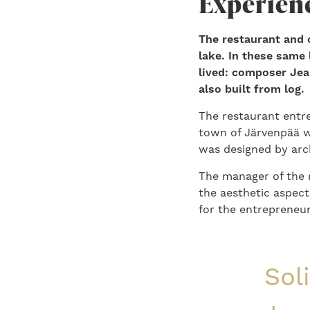
Experienc
The restaurant and c
lake. In these same
lived: composer Jea
also built from log.
The restaurant entr
town of Järvenpää wi
was designed by arc
The manager of the 
the aesthetic aspec
for the entrepreneu
Sol