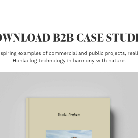
WNLOAD B2B CASE STUD
piring examples of commercial and public projects, real
Honka log technology in harmony with nature.