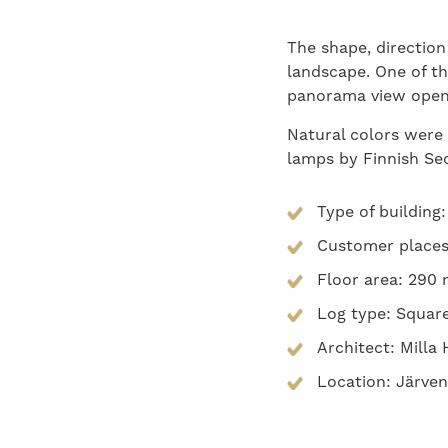
The shape, direction
landscape. One of th
panorama view opens
Natural colors were
lamps by Finnish Se
Type of building
Customer places:
Floor area: 290
Log type: Squar
Architect: Mill
Location: Järven