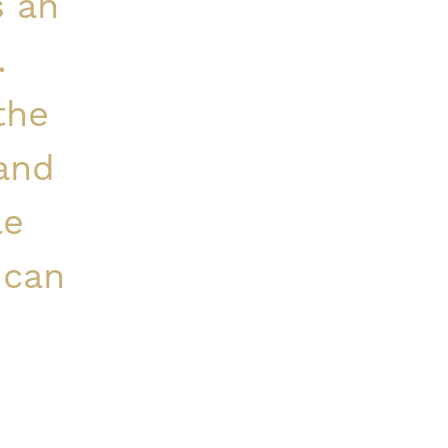
s an
.
the
 and
le
 can