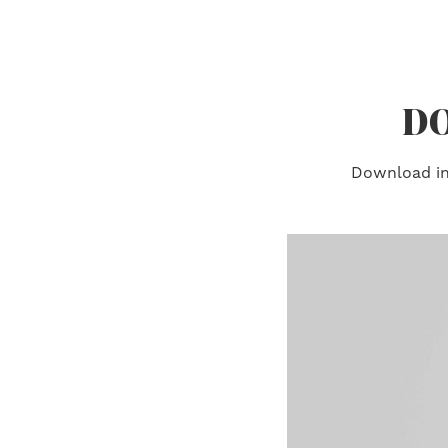
DO
Download ins