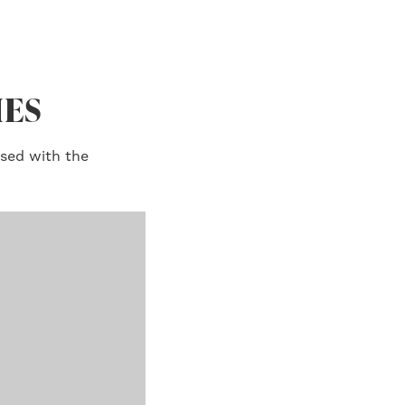
IES
ised with the