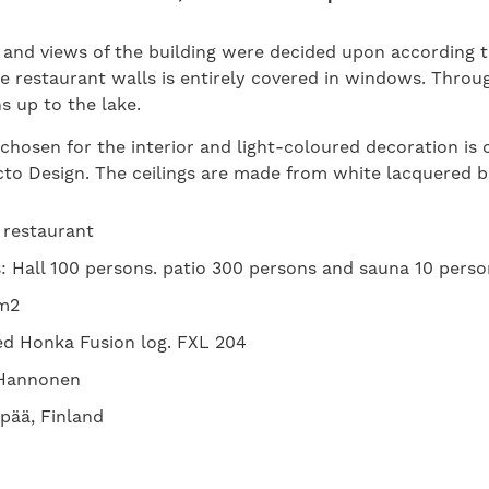
 and views of the building were decided upon according t
e restaurant walls is entirely covered in windows. Thro
 up to the lake.
 chosen for the interior and light-coloured decoration i
cto Design. The ceilings are made from white lacquered 
: restaurant
 Hall 100 persons. patio 300 persons and sauna 10 perso
 m2
ed Honka Fusion log. FXL 204
a Hannonen
pää, Finland