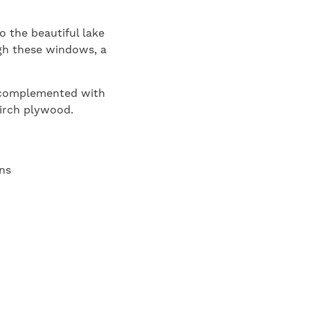
o the beautiful lake
ugh these windows, a
s complemented with
birch plywood.
ns