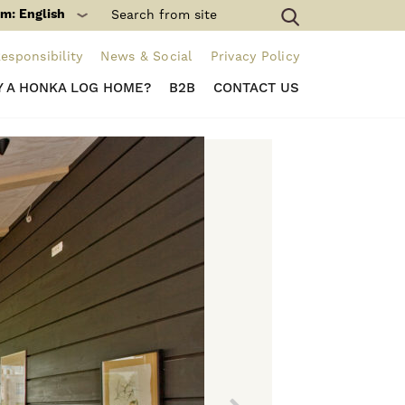
m: English
esponsibility
News & Social
Privacy Policy
 A HONKA LOG HOME?
B2B
CONTACT US