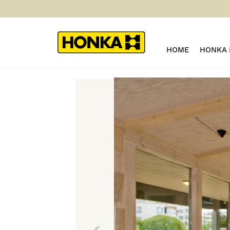
HOME
HONKA