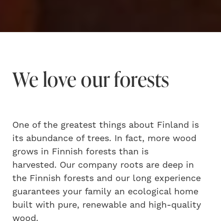
We love our forests
One of the greatest things about Finland is
its abundance of trees. In fact, more wood
grows in Finnish forests than is
harvested. Our company roots are deep in
the Finnish forests and our long experience
guarantees your family an ecological home
built with pure, renewable and high-quality
wood.