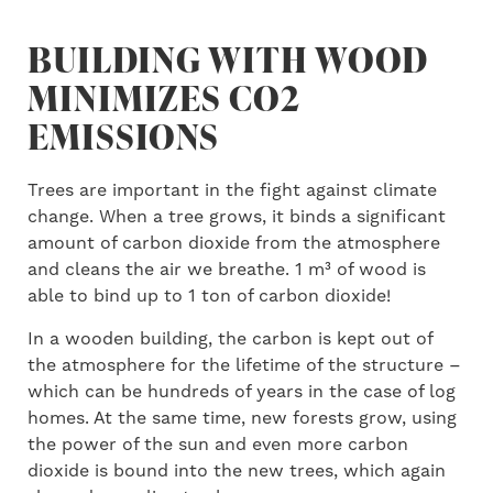
BUILDING WITH WOOD
MINIMIZES CO2
EMISSIONS
Trees are important in the fight against climate
change. When a tree grows, it binds a significant
amount of carbon dioxide from the atmosphere
and cleans the air we breathe. 1 m³ of wood is
able to bind up to 1 ton of carbon dioxide!
In a wooden building, the carbon is kept out of
the atmosphere for the lifetime of the structure –
which can be hundreds of years in the case of log
homes. At the same time, new forests grow, using
the power of the sun and even more carbon
dioxide is bound into the new trees, which again