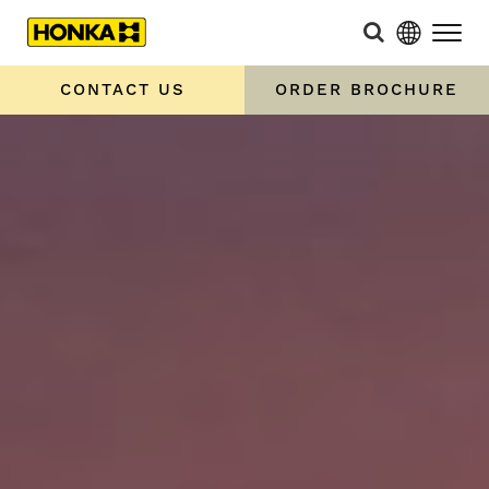
CONTACT US
ORDER BROCHURE