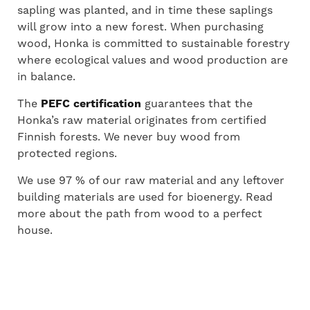
sapling was planted, and in time these saplings
will grow into a new forest. When purchasing
wood, Honka is committed to sustainable forestry
where ecological values and wood production are
in balance.
The
PEFC certification
guarantees that the
Honka’s raw material originates from certified
Finnish forests. We never buy wood from
protected regions.
We use 97 % of our raw material and any leftover
building materials are used for bioenergy. Read
more about the path from wood to a perfect
house.