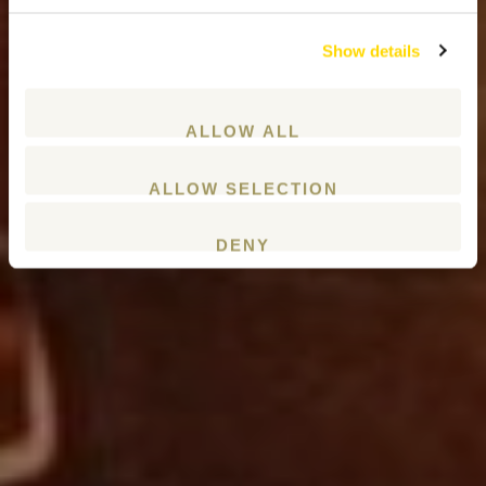
Show details
ALLOW ALL
ALLOW SELECTION
DENY