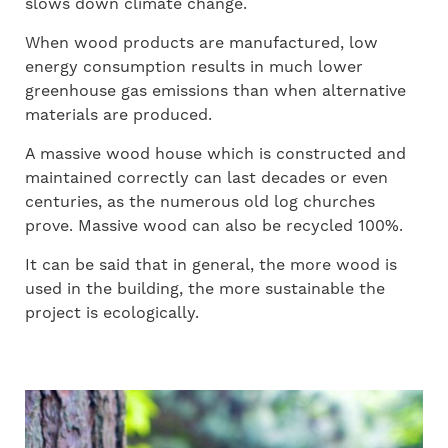
slows down climate change.
When wood products are manufactured, low
energy consumption results in much lower
greenhouse gas emissions than when alternative
materials are produced.
A massive wood house which is constructed and
maintained correctly can last decades or even
centuries, as the numerous old log churches
prove. Massive wood can also be recycled 100%.
It can be said that in general, the more wood is
used in the building, the more sustainable the
project is ecologically.