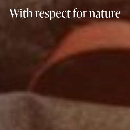
With respect for nature