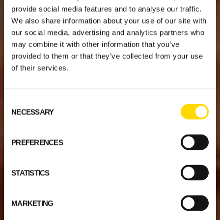
provide social media features and to analyse our traffic.
We also share information about your use of our site with
our social media, advertising and analytics partners who
may combine it with other information that you’ve
provided to them or that they’ve collected from your use
of their services.
Consent
NECESSARY
Selection
PREFERENCES
STATISTICS
MARKETING