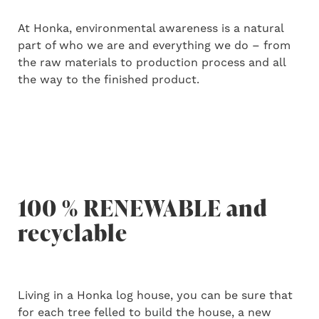
At Honka, environmental awareness is a natural
part of who we are and everything we do – from
the raw materials to production process and all
the way to the finished product.
100 % RENEWABLE and
recyclable
Living in a Honka log house, you can be sure that
for each tree felled to build the house, a new