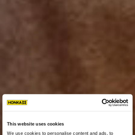
This website uses cookies
We use cookies to personalise content and ads, to