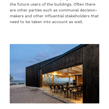
the future users of the buildings. Often there
are other parties
such as
communal decision-
makers and other
influen
tial
stakeholders
that
need to be taken into account as well
.