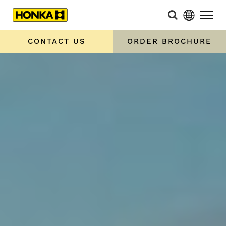
CONTACT US
ORDER BROCHURE