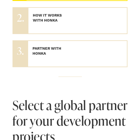
2.
HOW IT WORKS
WITH HONKA
3.
PARTNER WITH
HONKA
Select a global partner
for your development
projects