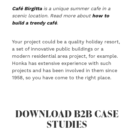
Café Birgitta
is a unique summer cafe in a
scenic location. Read more about
how to
build a trendy café
.
Your project could be a quality holiday resort,
a set of innovative public buildings or a
modern residential area project
, for example
.
Honka has extensive experience
with
such
projects
and has been involved in them
since
1958, so you have come to the right place.
DOWNLOAD B2B CASE
STUDIES