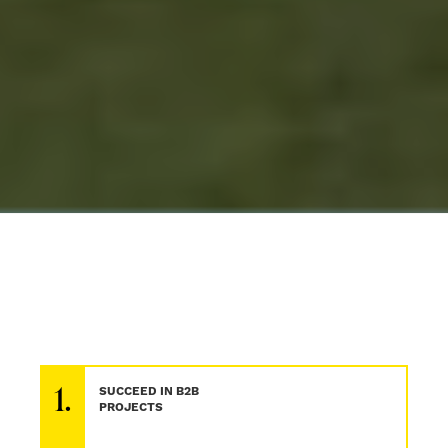
1.
SUCCEED IN B2B
PROJECTS