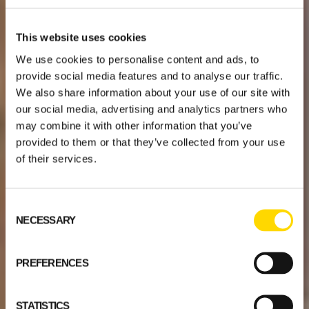
This website uses cookies
We use cookies to personalise content and ads, to
provide social media features and to analyse our traffic.
We also share information about your use of our site with
our social media, advertising and analytics partners who
may combine it with other information that you’ve
provided to them or that they’ve collected from your use
of their services.
Consent
NECESSARY
Selection
PREFERENCES
STATISTICS