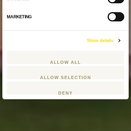
MARKETING
Show details
ALLOW ALL
ALLOW SELECTION
DENY