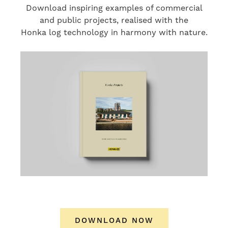
Download inspiring examples of commercial
and public projects, realised with the
Honka log technology in harmony with nature.
DOWNLOAD NOW