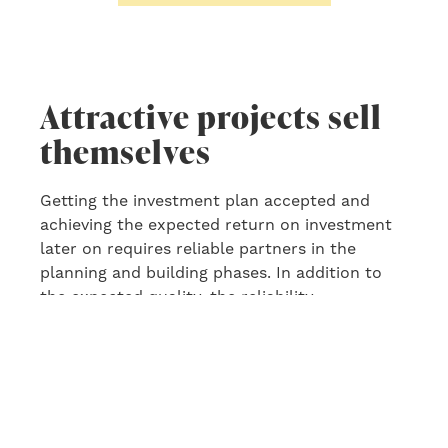
Attractive projects sell
themselves
Getting the investment plan accepted and
achieving the expected return
o
n
investment
later on
requires reliable partners in the
planning and building phase
s
. In addition to
the
expected quality, the reliability,
experience, competence, capacity and project
management skills of the chosen designers
and building suppliers will be decisive.