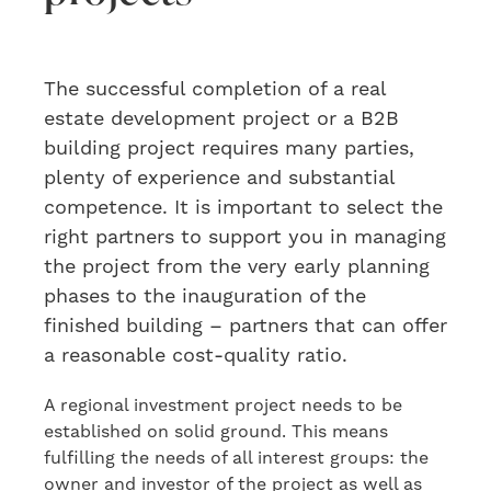
The
successful
completion of a
real
estate development project or a B2B
building project requires many parties,
plenty
of experience and substantial
competence. It is important to select
the
right partners
to
support you in managing
the project from the very early planning
phases to the inauguration of the
finished building
– partners that can offer
a reasonable cost-quality ratio.
A regional investment project needs to be
established on solid ground. This means
fulfilling the needs of all interest groups: the
owner and investor of the project as well as