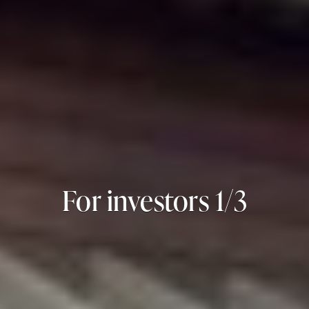
For investors 2/3
For investors 3/3
For investors 1/3