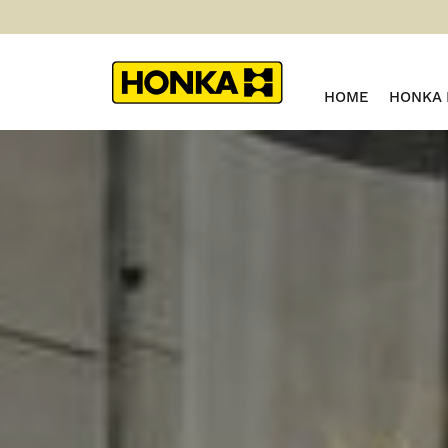
HOME
HONKA