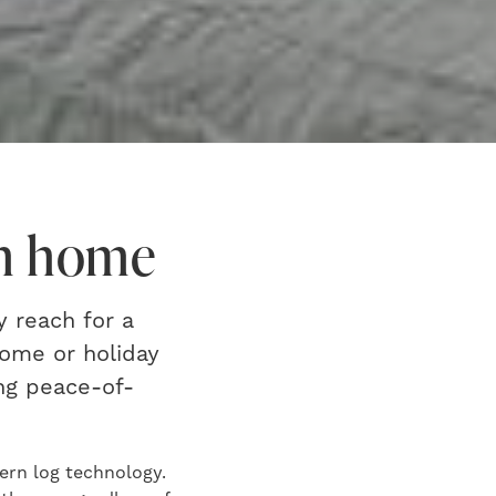
am home
y reach for a
home or holiday
ng peace-of-
dern log technology.