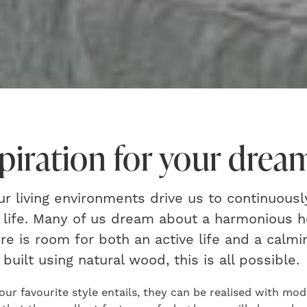
spiration for your dre
 living environments drive us to continuousl
f life. Many of us dream about a harmonious 
e is room for both an active life and a calmi
built using natural wood, this is all possible.
our favourite style entails, they can be realised with mo