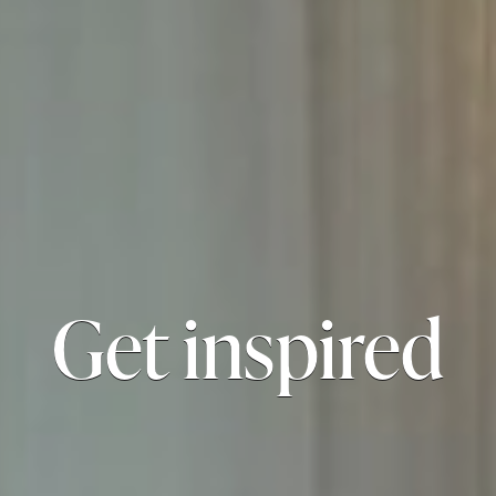
Get inspired