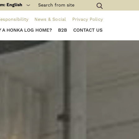
m: English
esponsibility
News & Social
Privacy Policy
 A HONKA LOG HOME?
B2B
CONTACT US