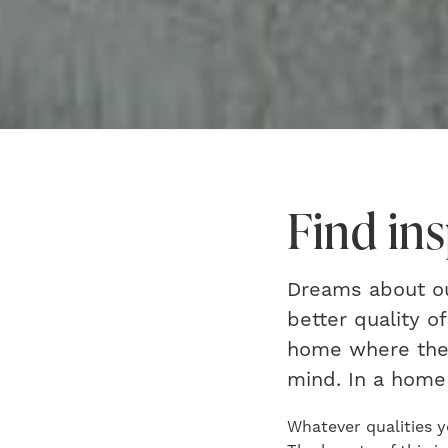
Find in
Dreams about our
better quality o
home where ther
mind. In a home 
Whatever qualities y