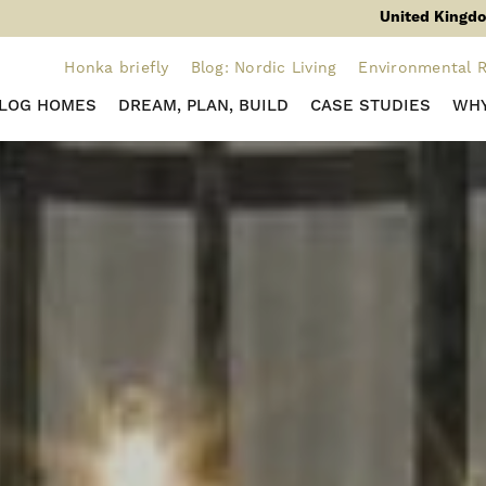
United Kingdo
Honka briefly
Blog: Nordic Living
Environmental R
 LOG HOMES
DREAM, PLAN, BUILD
CASE STUDIES
WHY