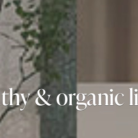
thy & organic l