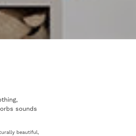
thing,
bsorbs sounds
urally beautiful,