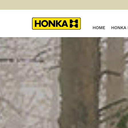
HOME
HONKA