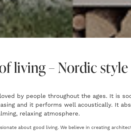
of living – Nordic style
oved by people throughout the ages. It is soo
easing and it performs well acoustically. It a
alming, relaxing atmosphere.
ionate about good living. We believe in creating architect