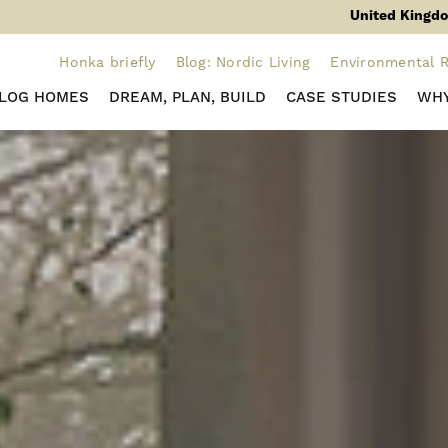
United Kingdo
Honka briefly
Blog: Nordic Living
Environmental R
 LOG HOMES
DREAM, PLAN, BUILD
CASE STUDIES
WHY