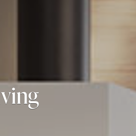
iving