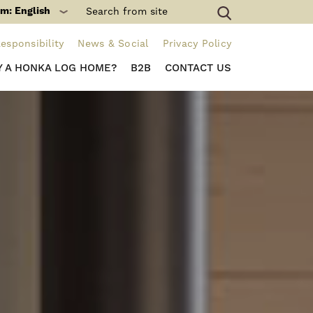
m: English
esponsibility
News & Social
Privacy Policy
 A HONKA LOG HOME?
B2B
CONTACT US