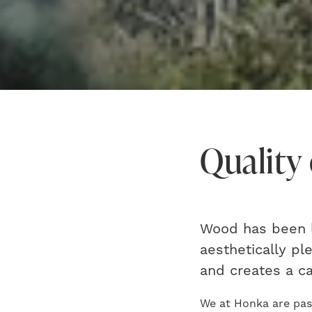
Quality 
Wood has been l
aesthetically pl
and creates a c
We at Honka are pass