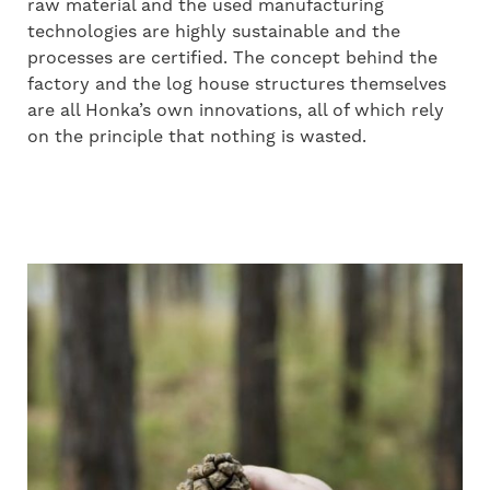
raw material and the used manufacturing
technologies are highly sustainable and the
processes are certified. The concept behind the
factory and the log house structures themselves
are all Honka’s own innovations, all of which rely
on the principle that nothing is wasted.