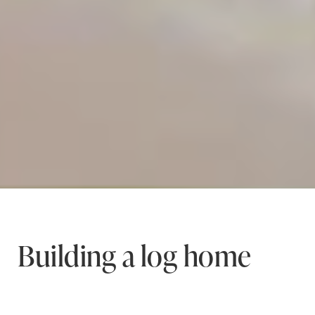
Building a log home