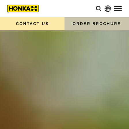
CONTACT US
ORDER BROCHURE