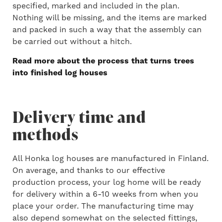
specified, marked and included in the plan.
Nothing will be missing, and the items are marked
and packed in such a way that the assembly can
be carried out without a hitch.
Read more about the process that turns trees
into finished log houses
Delivery time and
methods
All Honka log houses are manufactured in Finland.
On average, and thanks to our effective
production process, your log home will be ready
for delivery within a 6-10 weeks from when you
place your order. The manufacturing time may
also depend somewhat on the selected fittings,