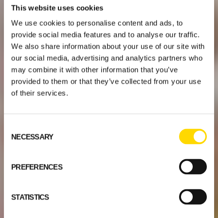
This website uses cookies
We use cookies to personalise content and ads, to
provide social media features and to analyse our traffic.
We also share information about your use of our site with
our social media, advertising and analytics partners who
may combine it with other information that you’ve
provided to them or that they’ve collected from your use
of their services.
Consent
NECESSARY
Selection
PREFERENCES
STATISTICS