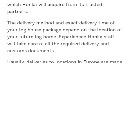
which Honka will acquire from its trusted
partners.
The delivery method and exact delivery time of
your log house package depend on the location of
your future log home. Experienced Honka staff
will take care of all the required delivery and
customs documents.
Usually, deliveries to locations in Europe are made
using trucks or lorries. For overseas markets the
most common solution is a sea container.
THE Steps and timING of
the house building
process