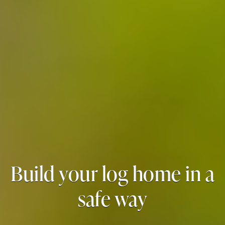
Build your log home in a
safe way