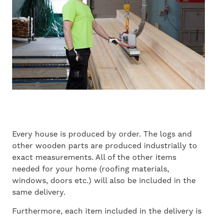
Every house is produced by order. The logs and
other wooden parts are produced industrially to
exact measurements. All of the other items
needed for your home (roofing materials,
windows, doors etc.) will also be included in the
same delivery.
Furthermore, each item included in the delivery is