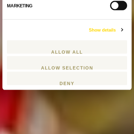
MARKETING
Show details
ALLOW ALL
ALLOW SELECTION
DENY