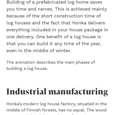
Building of a prefabricated log home saves
you time and nerves. This is achieved mainly
because of the short construction time of
log houses and the fact that Honka delivers
everything included in your house package in
one delivery. One benefit of a log house is
that you can build it any time of the year,
even in the middle of winter.
The animation describes the main phases of
building a log house.
Industrial manufacturing
Honka’s modern log house factory, situated in the
middle of Finnish forests, has no equal. The wood