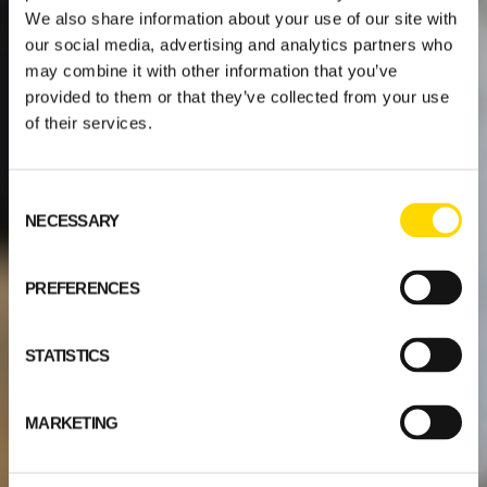
We also share information about your use of our site with
our social media, advertising and analytics partners who
may combine it with other information that you’ve
provided to them or that they’ve collected from your use
of their services.
Consent
NECESSARY
Selection
PREFERENCES
STATISTICS
MARKETING