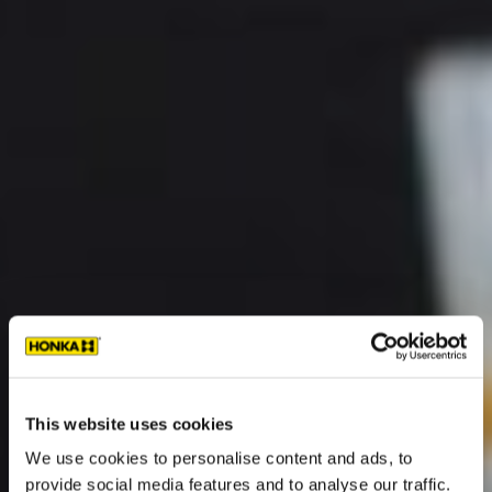
This website uses cookies
We use cookies to personalise content and ads, to
provide social media features and to analyse our traffic.