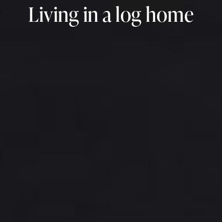
Living in a log home