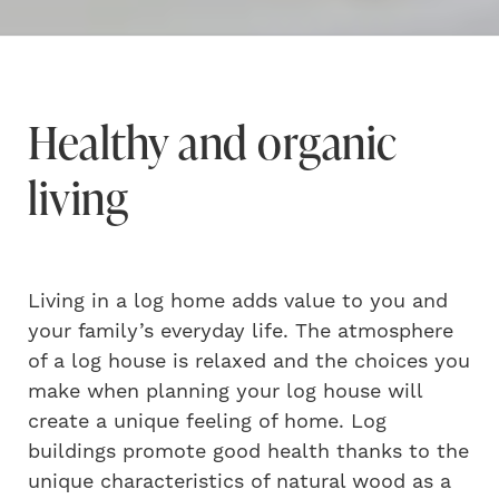
Healthy and organic
living
Living in a log home adds value to you and
your family’s everyday life. The atmosphere
of a log house is relaxed and the choices you
make when planning your log house will
create a unique feeling of home. Log
buildings promote good health thanks to the
unique characteristics of natural wood as a