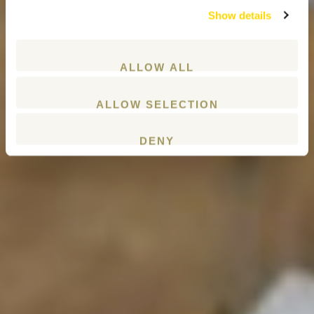
Show details
ALLOW ALL
ALLOW SELECTION
DENY