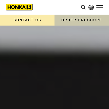
CONTACT US
ORDER BROCHURE