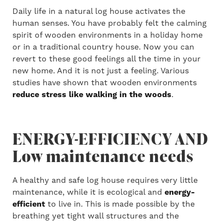
Daily life in a natural log house activates the
human senses. You have probably felt the calming
spirit of wooden environments in a holiday home
or in a traditional country house. Now you can
revert to these good feelings all the time in your
new home. And it is not just a feeling. Various
studies have shown that wooden environments
reduce stress like walking in the woods
.
ENERGY-EFFICIENCY AND
Low maintenance needs
A healthy and safe log house requires very little
maintenance, while it is ecological and
energy-
efficient
to live in. This is made possible by the
breathing yet tight wall structures and the