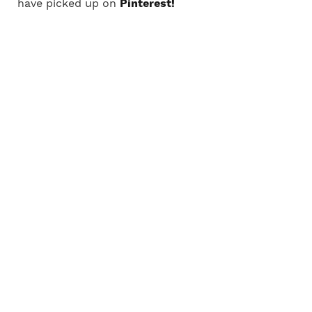
have picked up on
Pinterest!