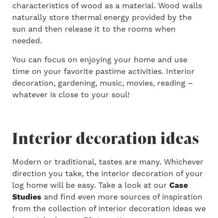
characteristics of wood as a material. Wood walls
naturally store thermal energy provided by the
sun and then release it to the rooms when
needed.
You can focus on enjoying your home and use
time on your favorite pastime activities. Interior
decoration, gardening, music, movies, reading –
whatever is close to your soul!
Interior decoration ideas
Modern or traditional, tastes are many. Whichever
direction you take, the interior decoration of your
log home will be easy. Take a look at our
Case
Studies
and find even more sources of inspiration
from the collection of interior decoration ideas we