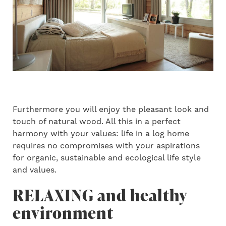
Furthermore you will enjoy the pleasant look and
touch of natural wood. All this in a perfect
harmony with your values: life in a log home
requires no compromises with your aspirations
for organic, sustainable and ecological life style
and values.
RELAXING and healthy
environment