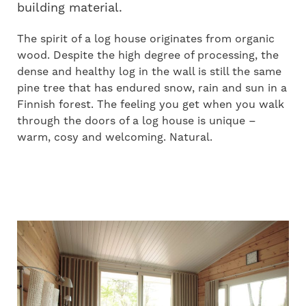
building material.
The spirit of a log house originates from organic
wood. Despite the high degree of processing, the
dense and healthy log in the wall is still the same
pine tree that has endured snow, rain and sun in a
Finnish forest. The feeling you get when you walk
through the doors of a log house is unique –
warm, cosy and welcoming. Natural.