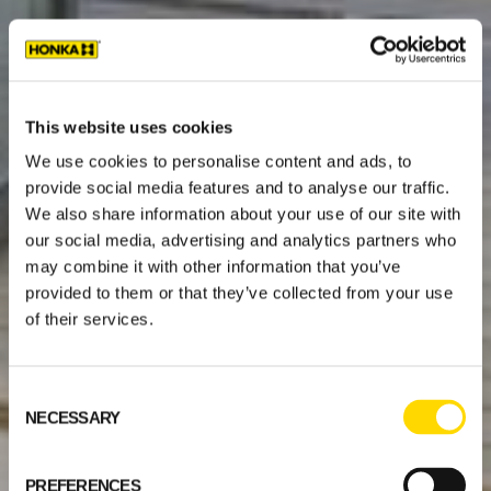
This website uses cookies
We use cookies to personalise content and ads, to
provide social media features and to analyse our traffic.
We also share information about your use of our site with
our social media, advertising and analytics partners who
may combine it with other information that you’ve
provided to them or that they’ve collected from your use
of their services.
Consent
NECESSARY
Selection
PREFERENCES