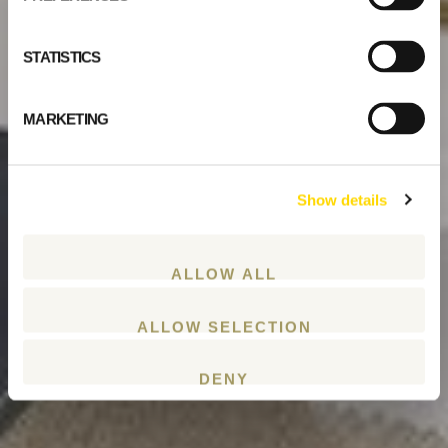
STATISTICS
MARKETING
Show details
ALLOW ALL
ALLOW SELECTION
DENY