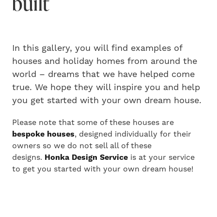
built
In this gallery, you will find examples of
houses and holiday homes from around the
world – dreams that we have helped come
true. We hope they will inspire you and help
you get started with your own dream house.
Please note that some of these houses are
bespoke houses
, designed individually for their
owners so we do not sell all of these
designs.
Honka Design Service
is at your service
to get you started with your own dream house!