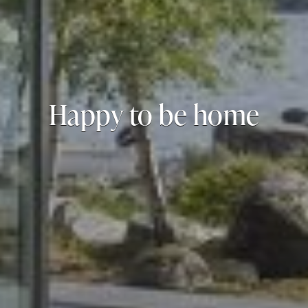
Happy to be home