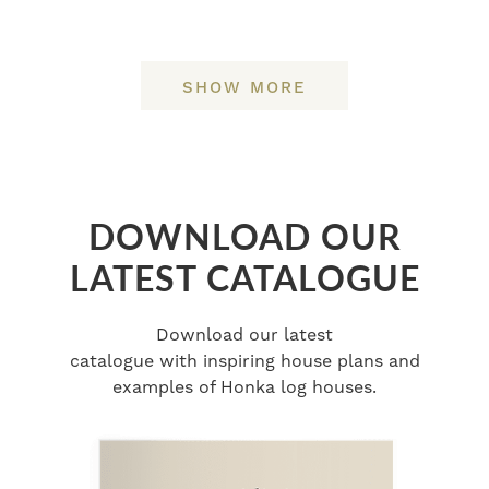
SHOW MORE
DOWNLOAD OUR
LATEST CATALOGUE
Download our latest
catalogue with inspiring house plans and
examples of Honka log houses.