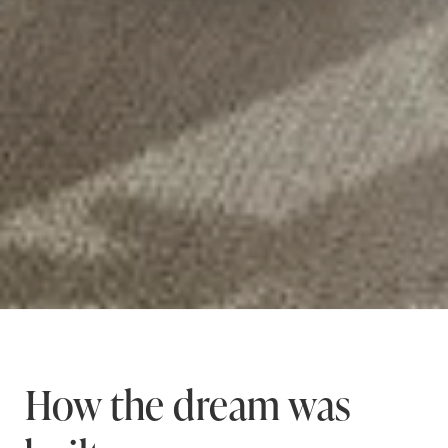
How the dream was