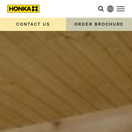
CONTACT US
ORDER BROCHURE