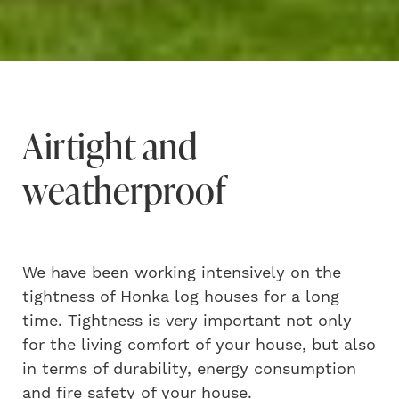
Airtight and
weatherproof
We have been working intensively on the
tightness of Honka log houses for a long
time. Tightness is very important not only
for the living comfort of your house, but also
in terms of durability, energy consumption
and fire safety of your house.