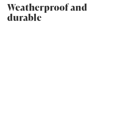
Weatherproof and
durable
Breathing wall structures are moisture-safe,
which is an important factor in durability. Wood-
based single-material wall structures are
breathing and can dry from both sides – there are
no cold bridges or surfaces where moisture can
collect.
Tightness also protects your house from water
damage. The quality of the wood and the drying
and preparation processes it goes through are
very important: every beam and log has to be
shaped and adjusted to ensure perfect water-
resistance.
The most exposed parts of a building are