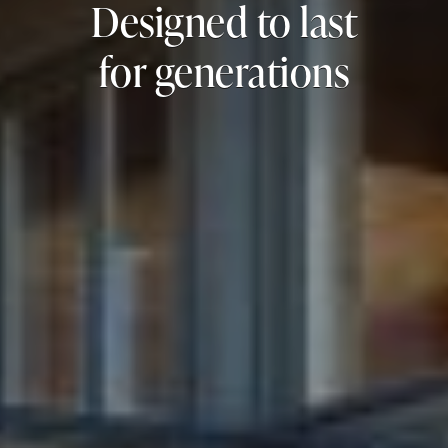
Designed to last
for generations