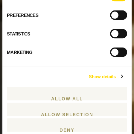
PREFERENCES
STATISTICS
MARKETING
Show details
ALLOW ALL
ALLOW SELECTION
DENY