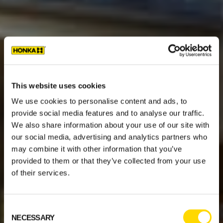
This website uses cookies
We use cookies to personalise content and ads, to
provide social media features and to analyse our traffic.
We also share information about your use of our site with
our social media, advertising and analytics partners who
may combine it with other information that you’ve
provided to them or that they’ve collected from your use
of their services.
Consent
NECESSARY
Selection