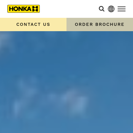
CONTACT US
ORDER BROCHURE