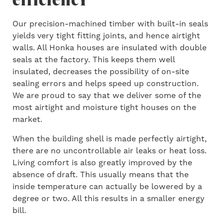
Our precision-machined timber with built-in seals
yields very tight fitting joints, and hence airtight
walls. All Honka houses are insulated with double
seals at the factory. This keeps them well
insulated, decreases the possibility of on-site
sealing errors and helps speed up construction.
We are proud to say that we deliver some of the
most airtight and moisture tight houses on the
market.
When the building shell is made perfectly airtight,
there are no uncontrollable air leaks or heat loss.
Living comfort is also greatly improved by the
absence of draft. This usually means that the
inside temperature can actually be lowered by a
degree or two. All this results in a smaller energy
bill.