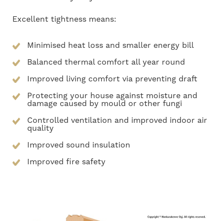
Excellent tightness means:
Minimised heat loss and smaller energy bill
Balanced thermal comfort all year round
Improved living comfort via preventing draft
Protecting your house against moisture and
damage caused by mould or other fungi
Controlled ventilation and improved indoor air
quality
Improved sound insulation
Improved fire safety