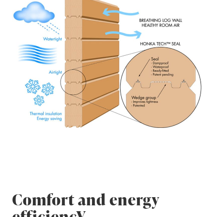
Comfort and energy
efficiencY