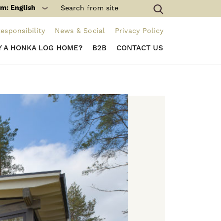
m: English
esponsibility
News & Social
Privacy Policy
 A HONKA LOG HOME?
B2B
CONTACT US