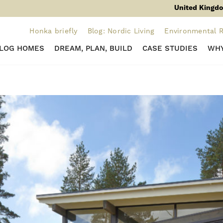
United Kingdo
Honka briefly
Blog: Nordic Living
Environmental R
 LOG HOMES
DREAM, PLAN, BUILD
CASE STUDIES
WHY