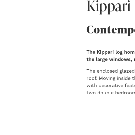
Kippari
Contempo
The Kippari log hom
the large windows, na
The enclosed glazed 
roof. Moving inside t
with decorative feat
two double bedroom