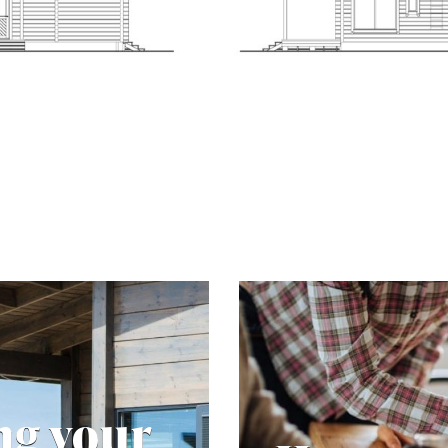
ng your