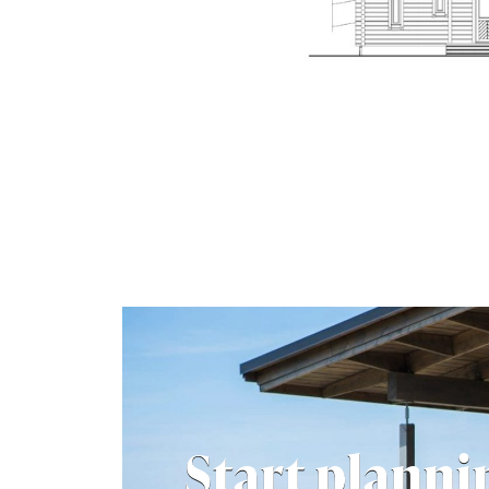
Start planni