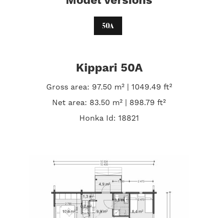
Model versions
50A
Kippari 50A
Gross area: 97.50 m² | 1049.49 ft²
Net area: 83.50 m² | 898.79 ft²
Honka Id: 18821