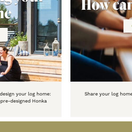
How can
me
 design your log home:
Share your log home
a pre-designed Honka