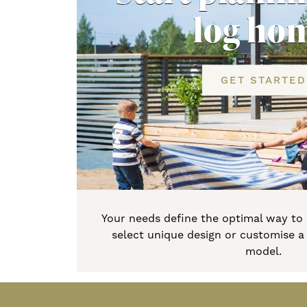
log ho
GET STARTED
Your needs define the optimal way to
select unique design or customise 
model.
Primary