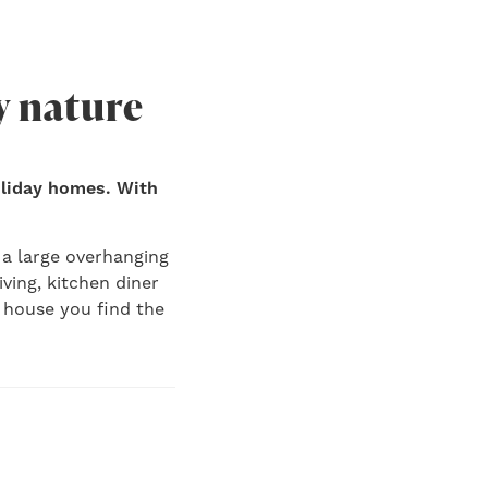
y nature
oliday homes. With
 a large overhanging
iving, kitchen diner
g house you find the