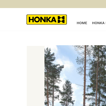
HOME
HONKA