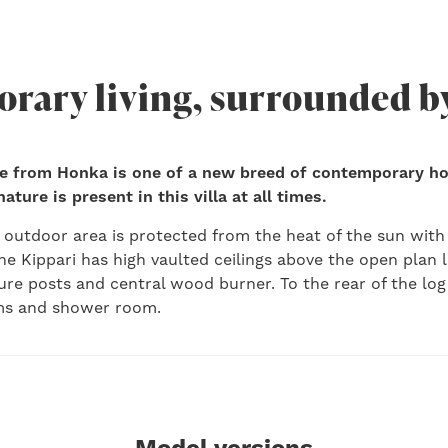
rary living, surrounded b
e from Honka is one of a new breed of contemporary h
ture is present in this villa at all times.
outdoor area is protected from the heat of the sun with
he Kippari has high vaulted ceilings above the open plan l
ure posts and central wood burner. To the rear of the lo
s and shower room.