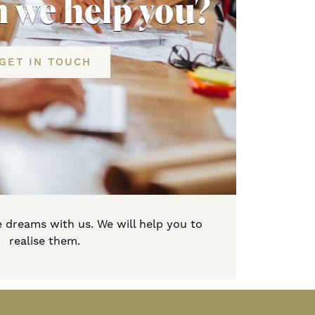
 we help you?
GET IN TOUCH
 dreams with us. We will help you to
realise them.