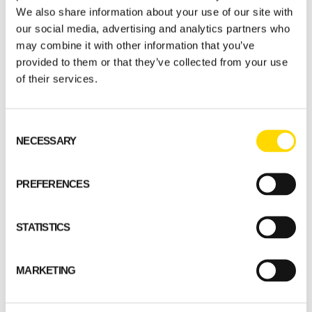
We also share information about your use of our site with
our social media, advertising and analytics partners who
may combine it with other information that you’ve
provided to them or that they’ve collected from your use
of their services.
Consent
NECESSARY
Selection
PREFERENCES
STATISTICS
MARKETING
Start planning your log