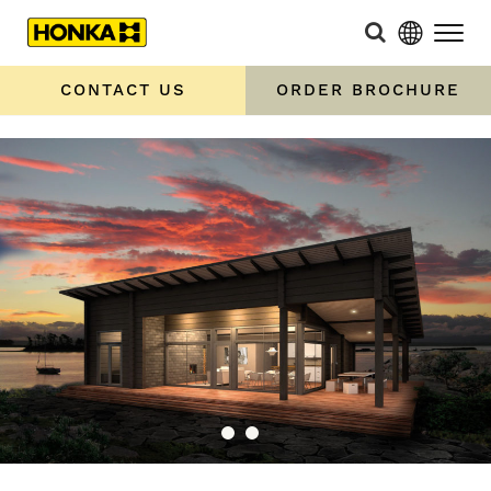
CONTACT US
ORDER BROCHURE