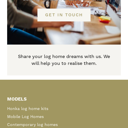
GET IN TOUCH
Share your log home dreams with us. We
will help you to realise them.
Primary
Sidebar
MODELS
Honka log home kits
Mobile Log Homes
Contemporary log homes