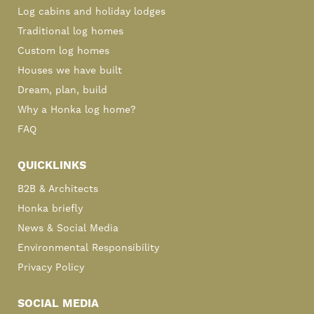
Log cabins and holiday lodges
Traditional log homes
Custom log homes
Houses we have built
Dream, plan, build
Why a Honka log home?
FAQ
QUICKLINKS
B2B & Architects
Honka briefly
News & Social Media
Environmental Responsibility
Privacy Policy
SOCIAL MEDIA