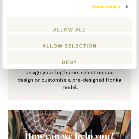
home
Show details
GET STARTED
ALLOW ALL
ALLOW SELECTION
DENY
Your needs define the optimal way to
design your log home: select unique
design or customise a pre-designed Honka
model.
How can we help you?