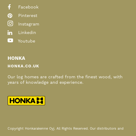
Facebook
Pinterest
Instagram
Linkedin
Youtube
HONKA
HONKA.CO.UK
Our log homes are crafted from the finest wood, with
years of knowledge and experience.
Copyright Honkarakenne Oyj. All Rights Reserved. Our distributors and