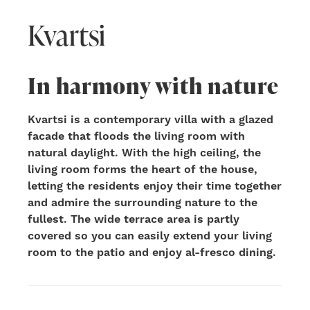
Kvartsi
In harmony with nature
Kvartsi is a contemporary villa with a glazed
facade that floods the living room with
natural daylight. With the high ceiling, the
living room forms the heart of the house,
letting the residents enjoy their time together
and admire the surrounding nature to the
fullest. The wide terrace area is partly
covered so you can easily extend your living
room to the patio and enjoy al-fresco dining.