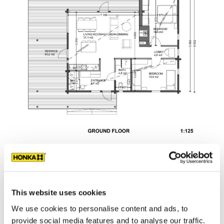
This website uses cookies
We use cookies to personalise content and ads, to
provide social media features and to analyse our traffic.