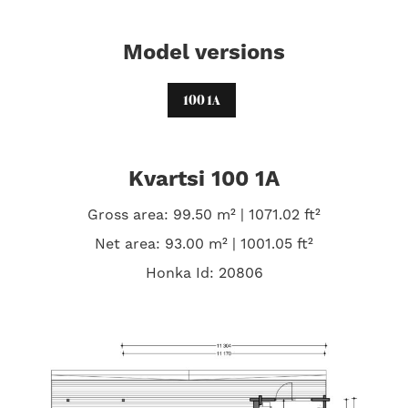
Model versions
100 1A
Kvartsi 100 1A
Gross area: 99.50 m² | 1071.02 ft²
Net area: 93.00 m² | 1001.05 ft²
Honka Id: 20806