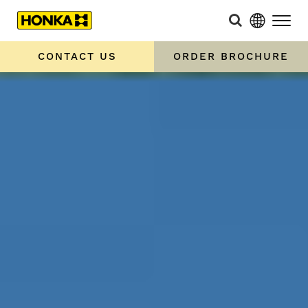
CONTACT US
ORDER BROCHURE