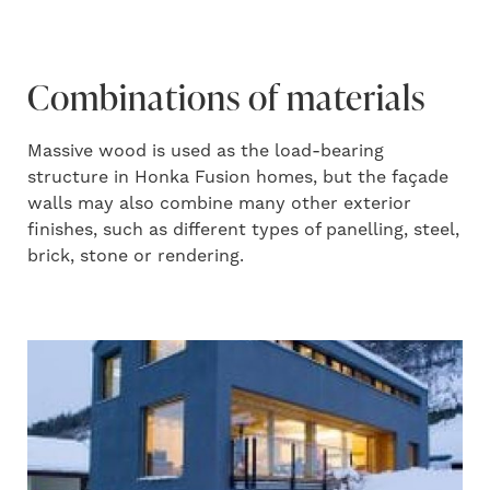
Combinations of materials
Massive wood is used as the load-bearing
structure in Honka Fusion homes, but the façade
walls may also combine many other exterior
finishes, such as different types of panelling, steel,
brick, stone or rendering.