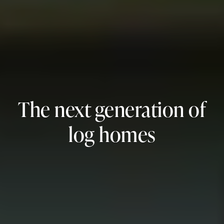
The next generation of
log homes