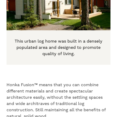
This urban log home was built in a densely
populated area and designed to promote
quality of living.
Honka Fusion™ means that you can combine
different materials and create spectacular
architecture easily, without the settling spaces
and wide architraves of traditional log
construction. Still maintaining all the benefits of
natural, solid wood.