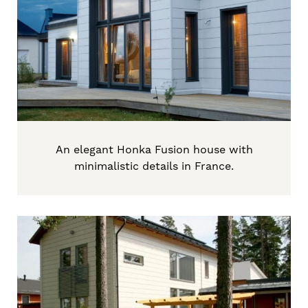
An elegant Honka Fusion house with
minimalistic details in France.