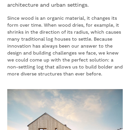
architecture and urban settings.
Since wood is an organic material, it changes its
form over time. When wood dries, for example, it
shrinks in the direction of its radius, which causes
many traditional log houses to settle. Because
innovation has always been our answer to the
design and building challenges we face, we knew
we could come up with the perfect solution: a
non-settling log that allows us to build bolder and
more diverse structures than ever before.