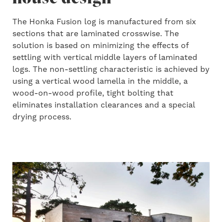
The Honka Fusion log is manufactured from six
sections that are laminated crosswise. The
solution is based on minimizing the effects of
settling with vertical middle layers of laminated
logs. The non-settling characteristic is achieved by
using a vertical wood lamella in the middle, a
wood-on-wood profile, tight bolting that
eliminates installation clearances and a special
drying process.