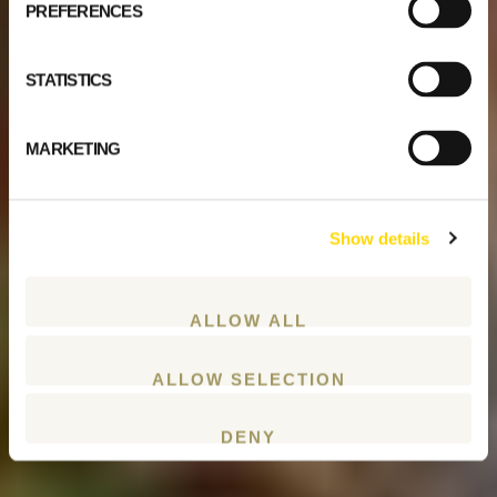
PREFERENCES
STATISTICS
MARKETING
Show details
ALLOW ALL
ALLOW SELECTION
DENY