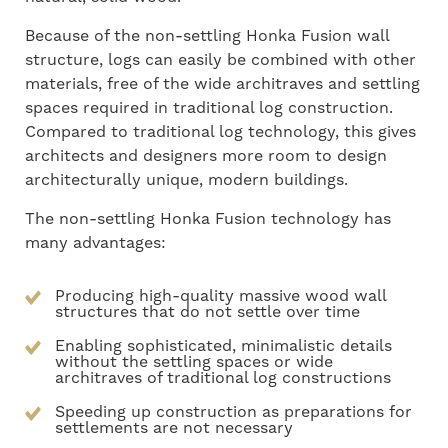
Because of the non-settling Honka Fusion wall
structure, logs can easily be combined with other
materials, free of the wide architraves and settling
spaces required in traditional log construction.
Compared to traditional log technology, this gives
architects and designers more room to design
architecturally unique, modern buildings.
The non-settling Honka Fusion technology has
many advantages:
Producing high-quality massive wood wall
structures that do not settle over time
Enabling sophisticated, minimalistic details
without the settling spaces or wide
architraves of traditional log constructions
Speeding up construction as preparations for
settlements are not necessary