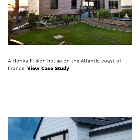
A Honka Fusion house on the Atlantic coast of
France.
View Case Study