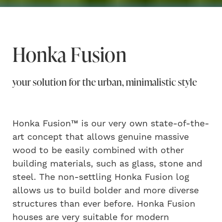
Honka Fusion
your solution for the urban, minimalistic style
Honka Fusion™ is our very own state-of-the-
art concept that allows genuine massive
wood to be easily combined with other
building materials, such as glass, stone and
steel. The non-settling Honka Fusion log
allows us to build bolder and more diverse
structures than ever before. Honka Fusion
houses are very suitable for modern