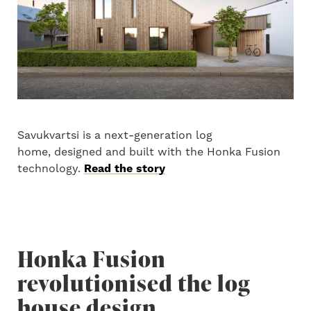
Savukvartsi is a next-generation log
home, designed and built with the Honka Fusion
technology.
Read the story
Honka Fusion
revolutionised the log
house design