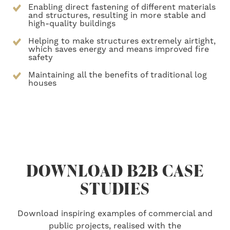
Enabling direct fastening of different materials
and structures, resulting in more stable and
high-quality buildings
Helping to make structures extremely airtight,
which saves energy and means improved fire
safety
Maintaining all the benefits of traditional log
houses
DOWNLOAD B2B CASE
STUDIES
Download inspiring examples of commercial and
public projects, realised with the