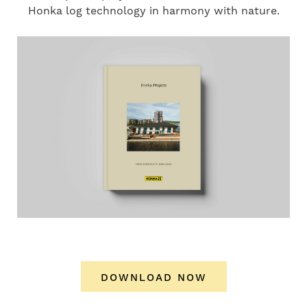
Honka log technology in harmony with nature.
DOWNLOAD NOW