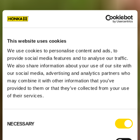
This website uses cookies
We use cookies to personalise content and ads, to
provide social media features and to analyse our traffic.
We also share information about your use of our site with
our social media, advertising and analytics partners who
may combine it with other information that you’ve
provided to them or that they’ve collected from your use
of their services.
Consent
NECESSARY
Selection