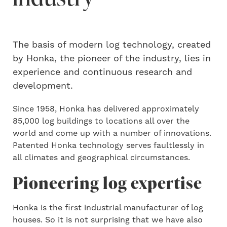
The basis of modern log technology, created
by Honka, the pioneer of the industry, lies in
experience and continuous research and
development.
Since 1958, Honka has delivered approximately
85,000 log buildings to locations all over the
world and come up with a number of innovations.
Patented Honka technology serves faultlessly in
all climates and geographical circumstances.
Pioneering log expertise
Honka is the first industrial manufacturer of log
houses. So it is not surprising that we have also