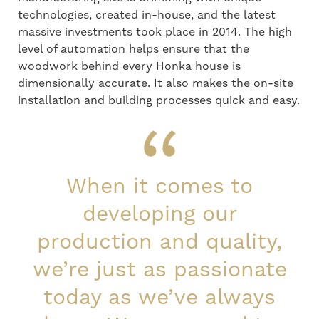
technologies, created in-house, and the latest
massive investments took place in 2014. The high
level of automation helps ensure that the
woodwork behind every Honka house is
dimensionally accurate. It also makes the on-site
installation and building processes quick and easy.
When it comes to
developing our
production and quality,
we’re just as passionate
today as we’ve always