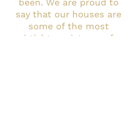
been. We are proud to
say that our houses are
some of the most
airtight, moisture safe
and earthquake
resistant in the market.
Marko Saarelainen, CEO
Continuous research and
development
When it comes to developing our production and
quality-assurance processes, we’re just as