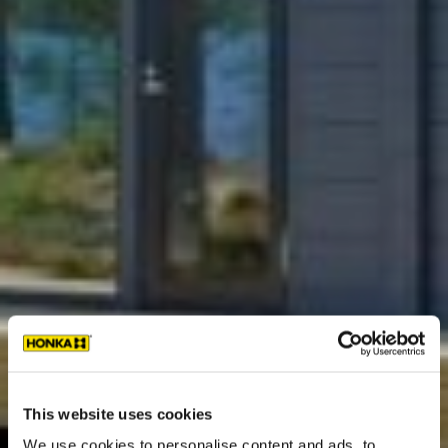
This website uses cookies
We use cookies to personalise content and ads, to