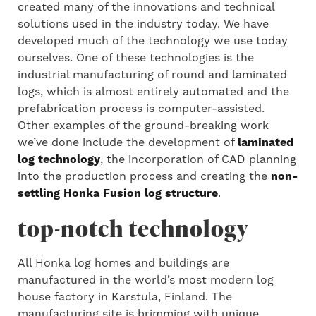
created many of the innovations and technical
solutions used in the industry today. We have
developed much of the technology we use today
ourselves. One of these technologies is the
industrial manufacturing of round and laminated
logs, which is almost entirely automated and the
prefabrication process is computer-assisted.
Other examples of the ground-breaking work
we’ve done include the development of
laminated
log technology
, the incorporation of CAD planning
into the production process and creating the
non-
settling Honka Fusion log structure
.
top-notch technology
All Honka log homes and buildings are
manufactured in the world’s most modern log
house factory in Karstula, Finland. The
manufacturing site is brimming with unique