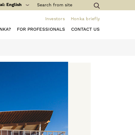
al: English
Investors
Honka briefly
NKA?
FOR PROFESSIONALS
CONTACT US