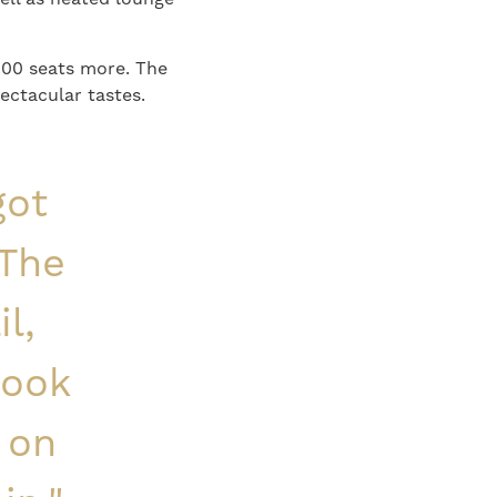
000 seats more. The
ectacular tastes.
got
 The
l,
look
 on