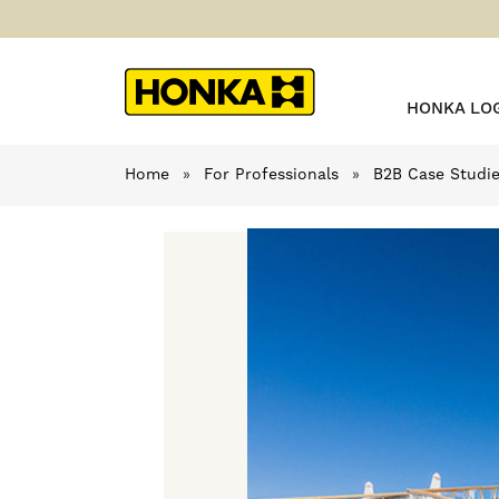
HONKA LO
Home
»
For Professionals
»
B2B Case Studi