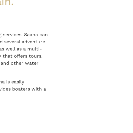
in."
 services. Saana can
nd several adventure
as well as a multi-
 that offers tours.
es and other water
a is easily
vides boaters with a