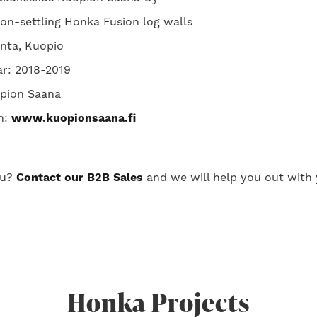
non-settling Honka Fusion log walls
anta, Kuopio
ar: 2018-2019
pion Saana
n:
www.kuopionsaana.fi
ou?
Contact our B2B Sales
and we will help you out with 
Honka Projects