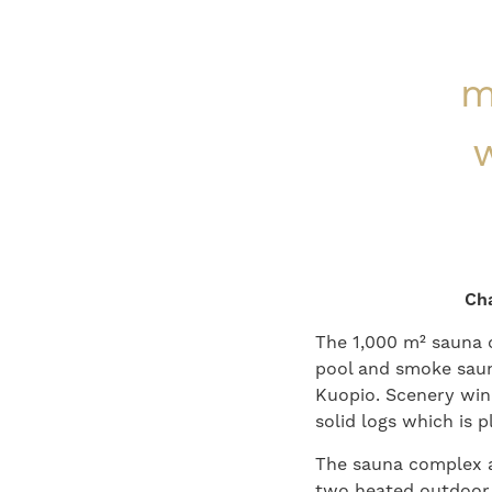
m
w
Cha
The 1,000 m² sauna 
pool and smoke sauna
Kuopio. Scenery win
solid logs which is 
The sauna complex an
two heated outdoor 