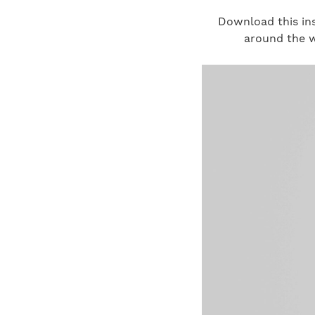
Download this ins
around the w