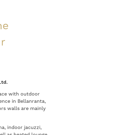
ne
ur
Ltd.
race with outdoor
ence in Bellanranta,
rs walls are mainly
a, indoor jacuzzi,
ell as heated lounge