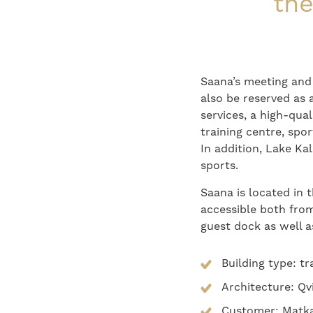
the
Saana’s meeting and
also be reserved as 
services, a high-qua
training centre, spo
In addition, Lake Kal
sports.
Saana is located in t
accessible both from
guest dock as well a
Building type: t
Architecture: Qv
Customer: Matka