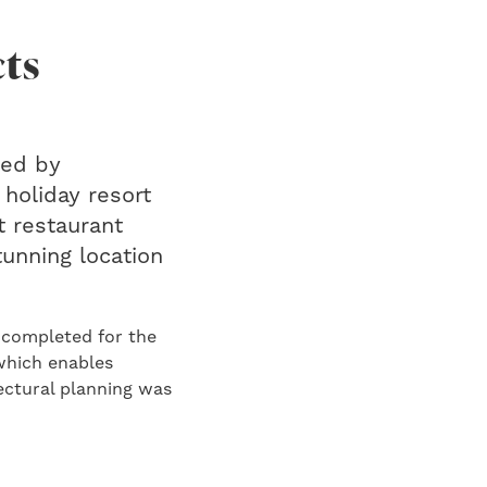
cts
red by
 holiday resort
 restaurant
tunning location
 completed for the
which enables
ectural planning was