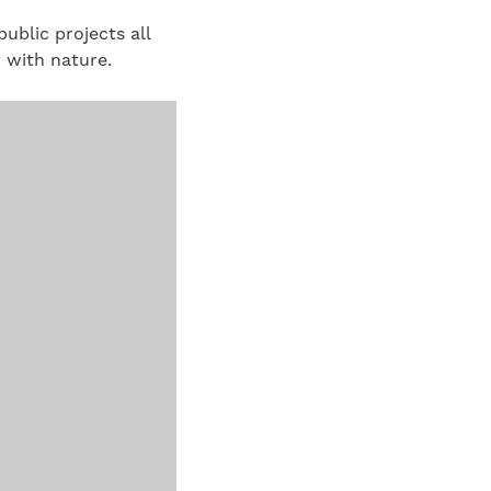
ublic projects all
 with nature.