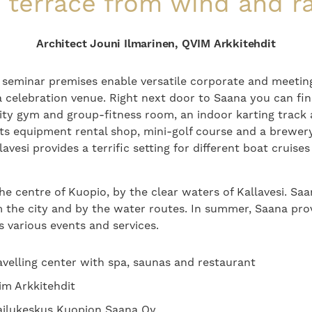
 terrace from wind and ra
Architect Jouni Ilmarinen, QVIM Arkkitehdit
 seminar premises enable versatile corporate and meeting
a celebration venue. Right next door to Saana you can fi
lity gym and group-fitness room, an indoor karting track 
rts equipment rental shop, mini-golf course and a brewery
lavesi provides a terrific setting for different boat cruis
he centre of Kuopio, by the clear waters of Kallavesi. Saan
 the city and by the water routes. In summer, Saana pro
s various events and services.
ravelling center with spa, saunas and restaurant
im Arkkitehdit
ilukeskus Kuopion Saana Oy