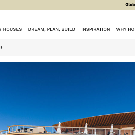
Glob
G HOUSES
DREAM, PLAN, BUILD
INSPIRATION
WHY HO
es