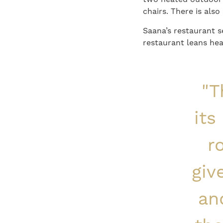
chairs. There is als
Saana’s restaurant 
restaurant leans hea
"T
its
r
giv
an