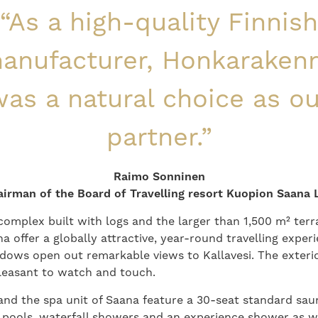
“As a high-quality Finnish
anufacturer, Honkaraken
as a natural choice as o
partner.”
Raimo Sonninen
irman of the Board of Travelling resort Kuopion Saana 
complex built with logs and the larger than 1,500 m² ter
 offer a globally attractive, year-round travelling experi
dows open out remarkable views to Kallavesi. The exterio
pleasant to watch and touch.
d the spa unit of Saana feature a 30-seat standard saun
pools, waterfall showers and an experience shower as w