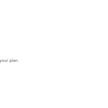
your plan.