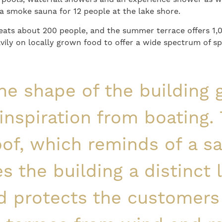
o a smoke sauna for 12 people at the lake shore.
seats about 200 people, and the summer terrace offers 1,
vily on locally grown food to offer a wide spectrum of sp
he shape of the building 
 inspiration from boating.
oof, which reminds of a sai
es the building a distinct 
d protects the customers