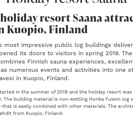
 holiday resort Saana attra
in Kuopio, Finland
s most impressive public log buildings delive
ned its doors to visitors in spring 2019. The
ombines Finnish sauna experiences, excellent
 as numerous events and activities into one s
avesi in Kuopio, Finland.
started in the summer of 2018 and the holiday resort was
 The building material is non-settling Honka Fusion log 
that is easily combined with other materials. The archit
ehdit from Kuopio, Finland.