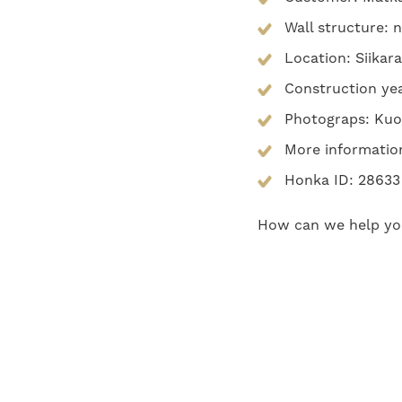
Wall structure: 
Location: Siikar
Construction ye
Photograps: Kuo
More informatio
Honka ID: 28633
How can we help y