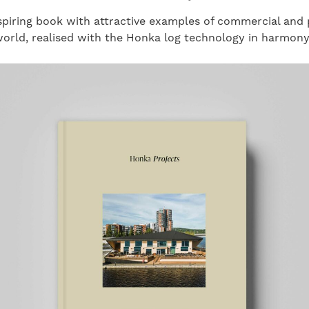
piring book with attractive examples of commercial and p
orld, realised with the Honka log technology in harmony