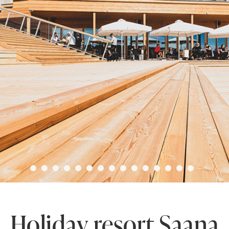
Holiday resort Saana