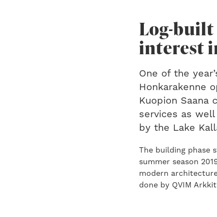
Log-built
interest 
One of the year’
Honkarakenne ope
Kuopion Saana c
services as well
by the Lake Kall
The building phase 
summer season 2019.
modern architecture 
done by QVIM Arkkit