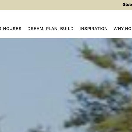
Glob
G HOUSES
DREAM, PLAN, BUILD
INSPIRATION
WHY HO