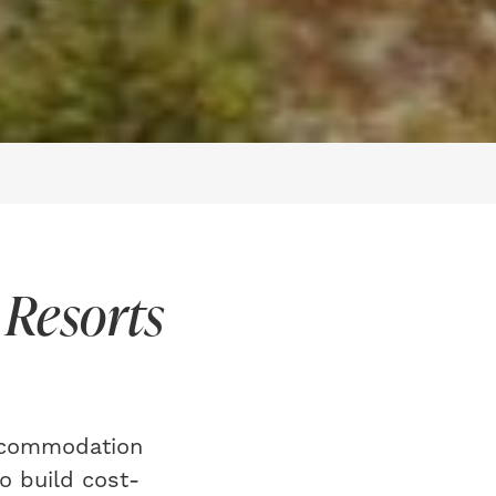
 Resorts
accommodation
o build cost-