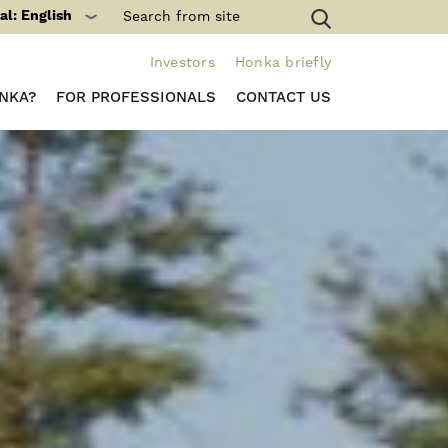
al: English
Investors
Honka briefly
NKA?
FOR PROFESSIONALS
CONTACT US