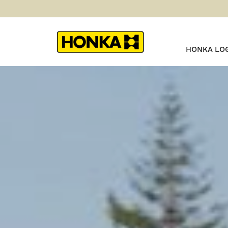
HONKA LO