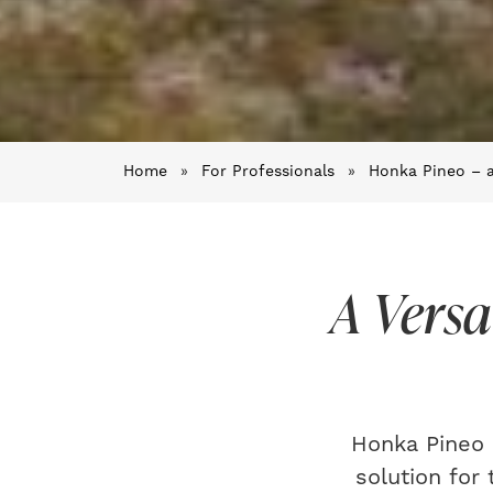
Home
»
For Professionals
»
Honka Pineo – a
A Versa
Honka Pineo 
solution for