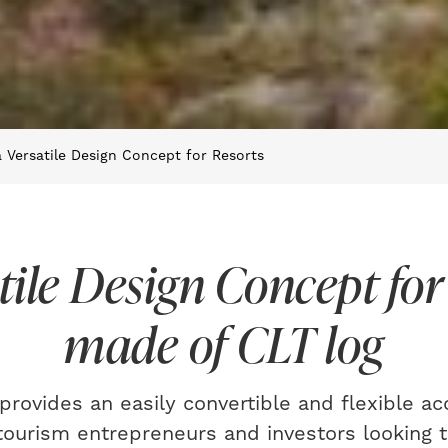
 Versatile Design Concept for Resorts
tile Design Concept for
made of CLT log
provides an easily convertible and flexible 
 tourism entrepreneurs and investors looking t