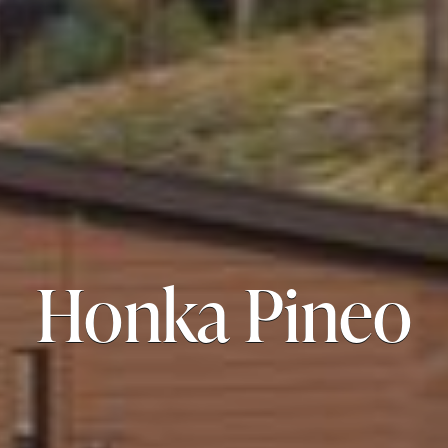
Honka Pineo