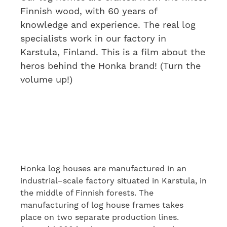
Finnish wood, with 60 years of
knowledge and experience. The real log
specialists work in our factory in
Karstula, Finland. This is a film about the
heros behind the Honka brand! (Turn the
volume up!)
Honka log houses are manufactured in an
industrial
–
scale factory
situated
in Karstula, in
the middle of Finnish forests. The
manufacturing of log house frames takes
place
on
two separate production lines.