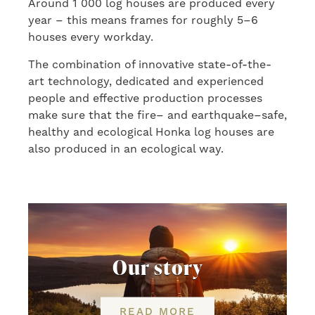
A
round
1 000 log houses are produced every
year
–
this means frame
s
for roughly 5
–
6
houses every workday.
The combination of innovative state-of-the-
art
technology, dedicated and
experienced
people and effective production process
es
make sure that the fire
–
and
earthquake
–
safe,
healthy and ecological Honka log houses are
also produced in an ecological way.
Our story
READ MORE