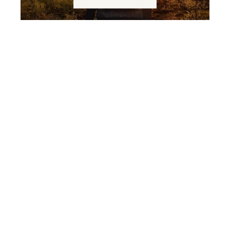
From wood to house
READ MORE