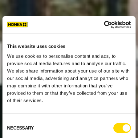
This website uses cookies
We use cookies to personalise content and ads, to
provide social media features and to analyse our traffic.
We also share information about your use of our site with
our social media, advertising and analytics partners who
may combine it with other information that you’ve
provided to them or that they’ve collected from your use
of their services.
Consent
NECESSARY
Selection