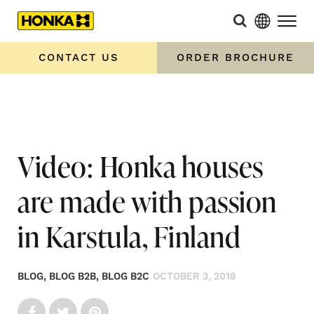
Home
»
Video: Honka houses are made with passion in
Karstula, Finland
CONTACT US
ORDER BROCHURE
Video: Honka houses
are made with passion
in Karstula, Finland
BLOG, BLOG B2B, BLOG B2C
OCTOBER 3, 2018