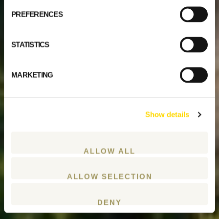
PREFERENCES
STATISTICS
MARKETING
Show details
ALLOW ALL
ALLOW SELECTION
DENY