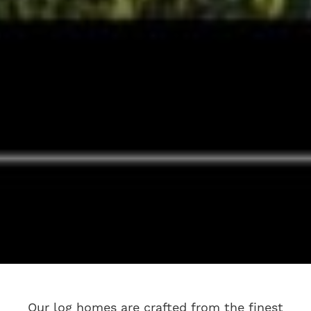
Our log homes are crafted from the finest